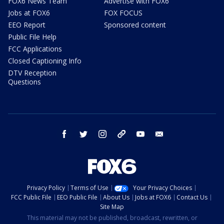
FOX6 News Team
Advertise with FOX6
Jobs at FOX6
FOX FOCUS
EEO Report
Sponsored content
Public File Help
FCC Applications
Closed Captioning Info
DTV Reception
Questions
facebook
twitter
instagram
threads
youtube
email
Privacy Policy
Terms of Use
Your Privacy Choices
FCC Public File
EEO Public File
About Us
Jobs at FOX6
Contact Us
Site Map
This material may not be published, broadcast, rewritten, or