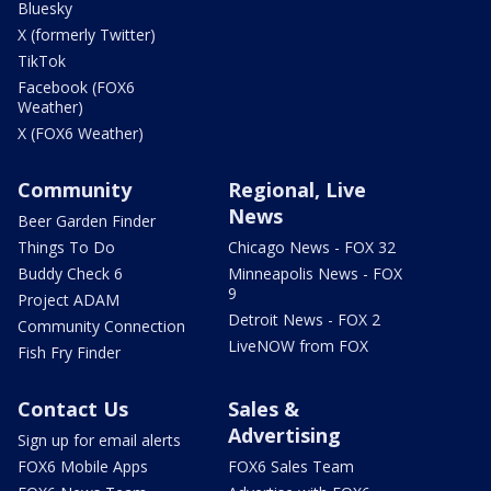
Bluesky
X (formerly Twitter)
TikTok
Facebook (FOX6
Weather)
X (FOX6 Weather)
Community
Regional, Live
News
Beer Garden Finder
Things To Do
Chicago News - FOX 32
Buddy Check 6
Minneapolis News - FOX
9
Project ADAM
Detroit News - FOX 2
Community Connection
LiveNOW from FOX
Fish Fry Finder
Contact Us
Sales &
Advertising
Sign up for email alerts
FOX6 Mobile Apps
FOX6 Sales Team