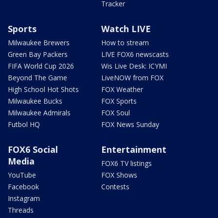
Tracker
Sports
Watch LIVE
Milwaukee Brewers
How to stream
Green Bay Packers
LIVE FOX6 newscasts
FIFA World Cup 2026
Wis Live Desk: ICYMI
Beyond The Game
LiveNOW from FOX
High School Hot Shots
FOX Weather
Milwaukee Bucks
FOX Sports
Milwaukee Admirals
FOX Soul
Futbol HQ
FOX News Sunday
FOX6 Social
Entertainment
Media
FOX6 TV listings
YouTube
FOX Shows
Facebook
Contests
Instagram
Threads