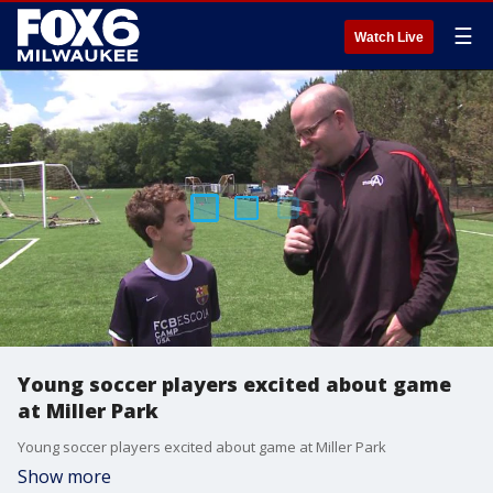
☰
Watch Live
Young soccer players excited about game
at Miller Park
Young soccer players excited about game at Miller Park
Show more