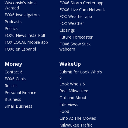
Wisconsin's Most
FOX6 Storm Center app
Wanted
FOX6 Live Cam Network
FOX6 Investigators
FOX Weather app
Podcasts
FOX Weather
Politics
Closings
FOX6 News Insta-Poll
Future Forecaster
FOX LOCAL mobile app
FOX6 Snow Stick
FOX6 en Español
webcam
Money
WakeUp
Contact 6
Submit for Look Who's
6
FOX6 Cents
Look Who's 6
Recalls
Real Milwaukee
Personal Finance
Out and About
Business
Interviews
Small Business
Food
Gino At The Movies
Milwaukee Traffic