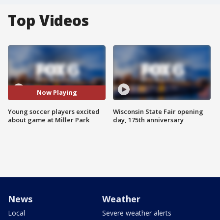
Top Videos
Now Playing
Young soccer players excited
Wisconsin State Fair opening
about game at Miller Park
day, 175th anniversary
News
Weather
Local
Severe weather alerts