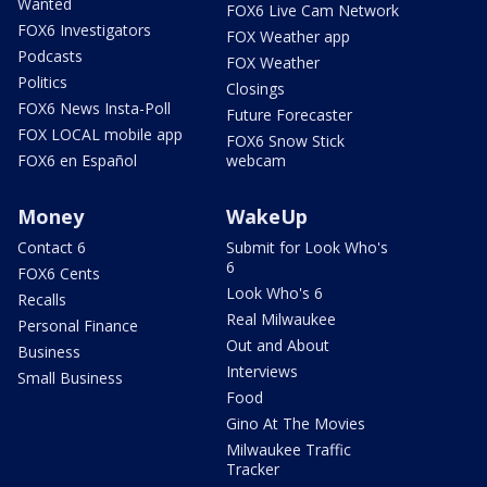
Wanted
FOX6 Live Cam Network
FOX6 Investigators
FOX Weather app
Podcasts
FOX Weather
Politics
Closings
FOX6 News Insta-Poll
Future Forecaster
FOX LOCAL mobile app
FOX6 Snow Stick
FOX6 en Español
webcam
Money
WakeUp
Contact 6
Submit for Look Who's
6
FOX6 Cents
Look Who's 6
Recalls
Real Milwaukee
Personal Finance
Out and About
Business
Interviews
Small Business
Food
Gino At The Movies
Milwaukee Traffic
Tracker