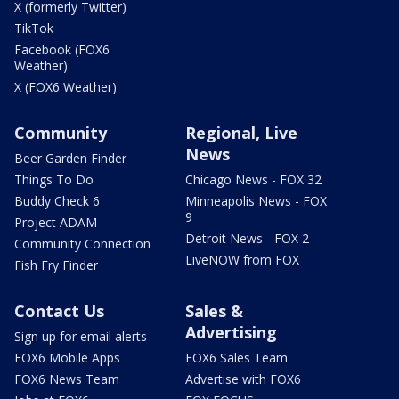
X (formerly Twitter)
TikTok
Facebook (FOX6
Weather)
X (FOX6 Weather)
Community
Regional, Live
News
Beer Garden Finder
Things To Do
Chicago News - FOX 32
Buddy Check 6
Minneapolis News - FOX
9
Project ADAM
Detroit News - FOX 2
Community Connection
LiveNOW from FOX
Fish Fry Finder
Contact Us
Sales &
Advertising
Sign up for email alerts
FOX6 Mobile Apps
FOX6 Sales Team
FOX6 News Team
Advertise with FOX6