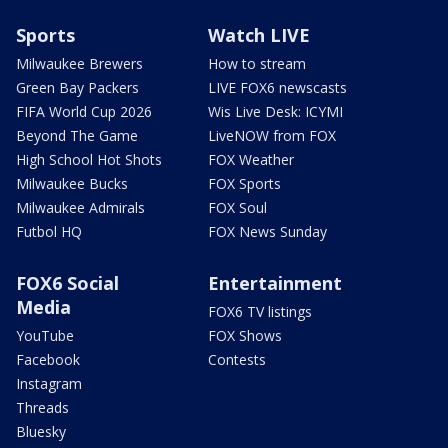
Sports
Watch LIVE
Milwaukee Brewers
How to stream
Green Bay Packers
LIVE FOX6 newscasts
FIFA World Cup 2026
Wis Live Desk: ICYMI
Beyond The Game
LiveNOW from FOX
High School Hot Shots
FOX Weather
Milwaukee Bucks
FOX Sports
Milwaukee Admirals
FOX Soul
Futbol HQ
FOX News Sunday
FOX6 Social
Entertainment
Media
FOX6 TV listings
YouTube
FOX Shows
Facebook
Contests
Instagram
Threads
Bluesky