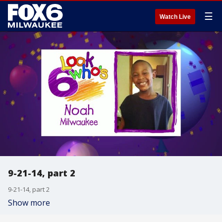
☰
Watch Live
9-21-14, part 2
9-21-14, part 2
Show more