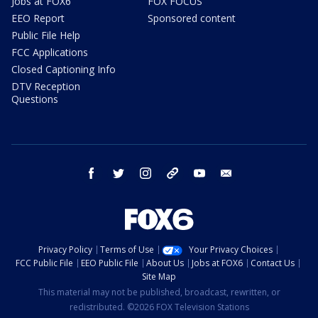
Jobs at FOX6
FOX FOCUS
EEO Report
Sponsored content
Public File Help
FCC Applications
Closed Captioning Info
DTV Reception
Questions
facebook
twitter
instagram
threads
youtube
email
Privacy Policy
Terms of Use
Your Privacy Choices
FCC Public File
EEO Public File
About Us
Jobs at FOX6
Contact Us
Site Map
This material may not be published, broadcast, rewritten, or
redistributed. ©2026 FOX Television Stations