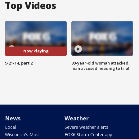
Top Videos
Now Playing
9-21-14, part 2
99-year-old woman attacked,
man accused heading to trial
News
Weather
Local
Severe weather alerts
Wisconsin's Most
FOX6 Storm Center app