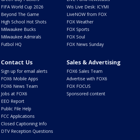
FIFA World Cup 2026
Wis Live Desk: ICYMI
Beyond The Game
LiveNOW from FOX
High School Hot Shots
FOX Weather
Milwaukee Bucks
FOX Sports
Milwaukee Admirals
FOX Soul
Futbol HQ
FOX News Sunday
Contact Us
Sales & Advertising
Sign up for email alerts
FOX6 Sales Team
FOX6 Mobile Apps
Advertise with FOX6
FOX6 News Team
FOX FOCUS
Jobs at FOX6
Sponsored content
EEO Report
Public File Help
FCC Applications
Closed Captioning Info
DTV Reception Questions