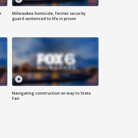
n
Milwaukee homicide, former security
guard sentenced to life in prison
Navigating construction on way to State
Fair