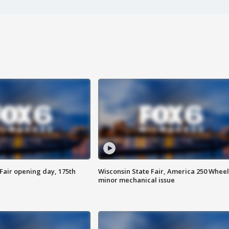
Fair opening day, 175th
Wisconsin State Fair, America 250 Wheel
minor mechanical issue