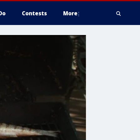
Do
Contests
More