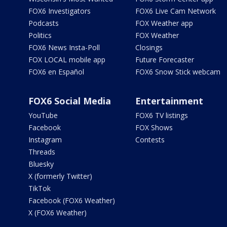
FOX6 Investigators
FOX6 Live Cam Network
Podcasts
FOX Weather app
Politics
FOX Weather
FOX6 News Insta-Poll
Closings
FOX LOCAL mobile app
Future Forecaster
FOX6 en Español
FOX6 Snow Stick webcam
FOX6 Social Media
Entertainment
YouTube
FOX6 TV listings
Facebook
FOX Shows
Instagram
Contests
Threads
Bluesky
X (formerly Twitter)
TikTok
Facebook (FOX6 Weather)
X (FOX6 Weather)