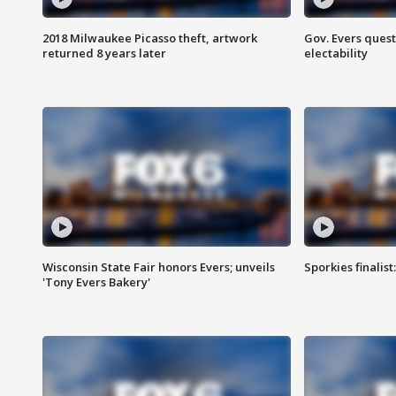
2018 Milwaukee Picasso theft, artwork
Gov. Evers ques
returned 8 years later
electability
Wisconsin State Fair honors Evers; unveils
Sporkies finalis
'Tony Evers Bakery'