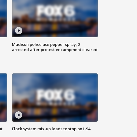
Madison police use pepper spray, 2
arrested after protest encampment cleared
ut
Flock system mix-up leads to stop on I-94