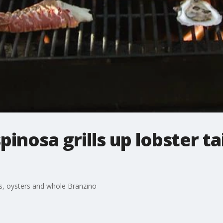
inosa grills up lobster ta
ils, oysters and whole Branzino