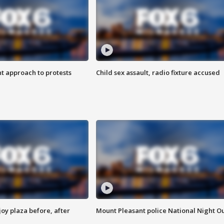
 approach to protests
Child sex assault, radio fixture accused
oy plaza before, after
Mount Pleasant police National Night O