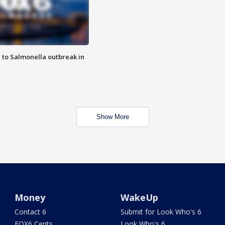
 to Salmonella outbreak in
Show More
Money
WakeUp
Contact 6
Submit for Look Who's 6
FOX6 Cents
Look Who's 6