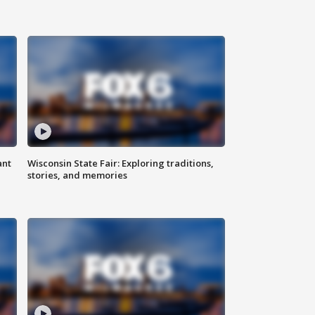
ant
Wisconsin State Fair: Exploring traditions,
stories, and memories