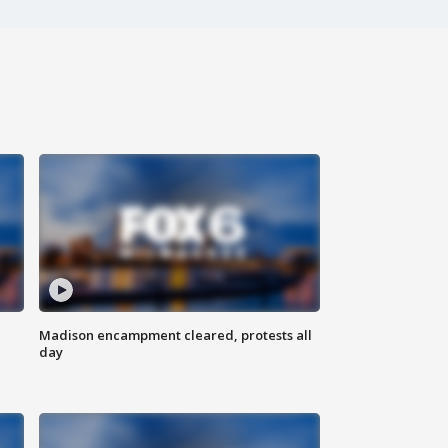
Madison encampment cleared, protests all
day