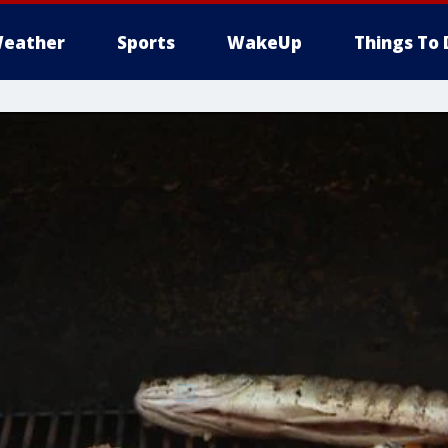
eather
Sports
WakeUp
Things To 