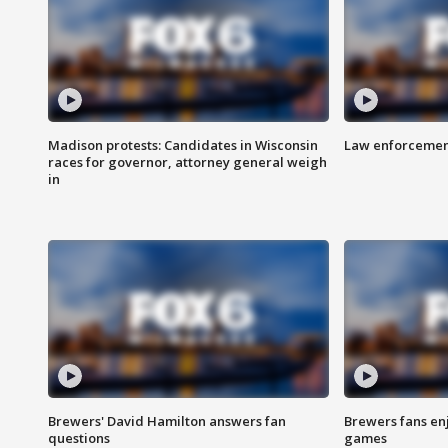
Madison protests: Candidates in Wisconsin
Law enforcement
races for governor, attorney general weigh
in
Brewers' David Hamilton answers fan
Brewers fans enj
questions
games