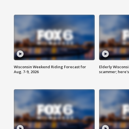
Wisconsin Weekend Riding Forecast for
Elderly Wiscons
Aug. 7-9, 2026
scammer; here'