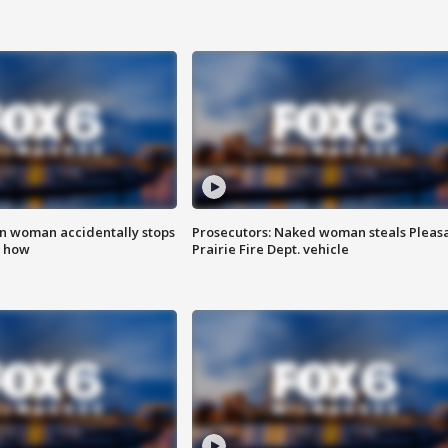
in woman accidentally stops
Prosecutors: Naked woman steals Pleas
s how
Prairie Fire Dept. vehicle