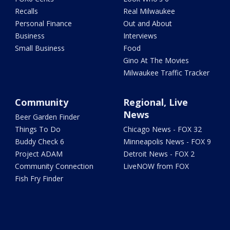
Recalls
Real Milwaukee
Personal Finance
Out and About
Business
Interviews
Small Business
Food
Gino At The Movies
Milwaukee Traffic Tracker
Community
Regional, Live
News
Beer Garden Finder
Things To Do
Chicago News - FOX 32
Buddy Check 6
Minneapolis News - FOX 9
Project ADAM
Detroit News - FOX 2
Community Connection
LiveNOW from FOX
Fish Fry Finder