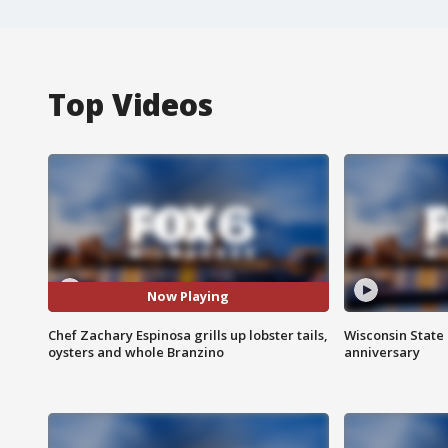
Top Videos
Now Playing
Chef Zachary Espinosa grills up lobster tails,
Wisconsin State 
oysters and whole Branzino
anniversary