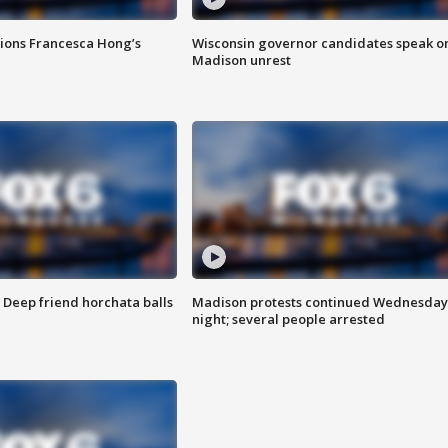
tions Francesca Hong’s
Wisconsin governor candidates speak o
Madison unrest
t: Deep friend horchata balls
Madison protests continued Wednesday
night; several people arrested