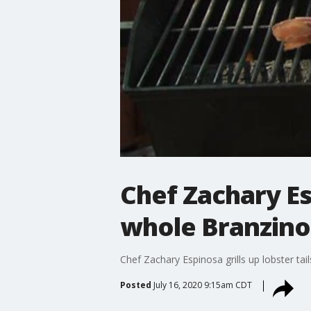
Chef Zachary Esp
whole Branzino
Chef Zachary Espinosa grills up lobster ta
Posted
July 16, 2020 9:15am CDT