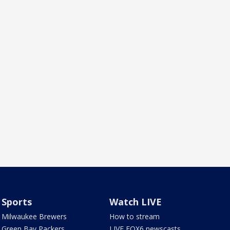
Sports
Watch LIVE
Milwaukee Brewers
How to stream
Green Bay Packers
LIVE FOX6 newscasts