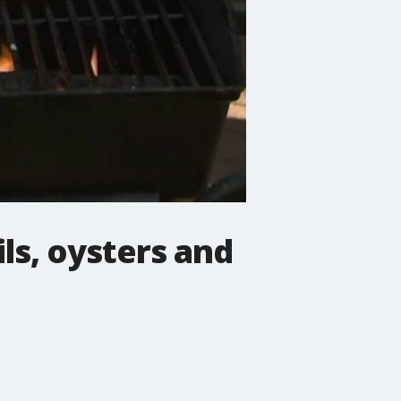
ils, oysters and