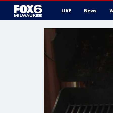
LIVE
News
W