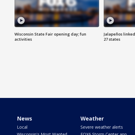
Wisconsin State Fair opening day; fun
Jalapeños linked
activities
27 states
News
Weather
Local
Severe weather alerts
Wisconsin's Most Wanted
FOX6 Storm Center app