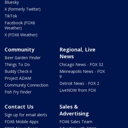
Bluesky
X (formerly Twitter)
TikTok
Facebook (FOX6
Weather)
X (FOX6 Weather)
Community
Regional, Live
News
Beer Garden Finder
Things To Do
Chicago News - FOX 32
Buddy Check 6
Minneapolis News - FOX
9
Project ADAM
Detroit News - FOX 2
Community Connection
LiveNOW from FOX
Fish Fry Finder
Contact Us
Sales &
Advertising
Sign up for email alerts
FOX6 Mobile Apps
FOX6 Sales Team