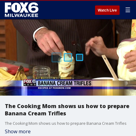
☰
Watch Live
The Cooking Mom shows us how to prepare
Banana Cream Trifles
The Cooking Mom shows us how to prepare Banana Cream Trifles
Show more