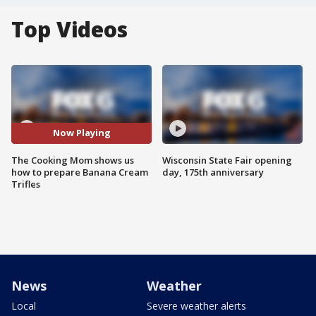
Top Videos
Now Playing
The Cooking Mom shows us
Wisconsin State Fair opening
how to prepare Banana Cream
day, 175th anniversary
Trifles
News
Weather
Local
Severe weather alerts