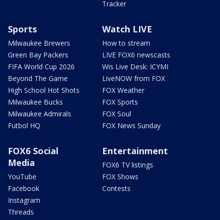
Tracker
Sports
Watch LIVE
Milwaukee Brewers
How to stream
Green Bay Packers
LIVE FOX6 newscasts
FIFA World Cup 2026
Wis Live Desk: ICYMI
Beyond The Game
LiveNOW from FOX
High School Hot Shots
FOX Weather
Milwaukee Bucks
FOX Sports
Milwaukee Admirals
FOX Soul
Futbol HQ
FOX News Sunday
FOX6 Social
Entertainment
Media
FOX6 TV listings
YouTube
FOX Shows
Facebook
Contests
Instagram
Threads