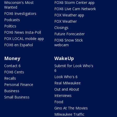
Wisconsin's Most
FOX6 Storm Center app
Wanted
FOX6 Live Cam Network
FOX6 Investigators
FOX Weather app
Podcasts
FOX Weather
Politics
Closings
FOX6 News Insta-Poll
Future Forecaster
FOX LOCAL mobile app
FOX6 Snow Stick
FOX6 en Español
webcam
Money
WakeUp
Contact 6
Submit for Look Who's
6
FOX6 Cents
Look Who's 6
Recalls
Real Milwaukee
Personal Finance
Out and About
Business
Interviews
Small Business
Food
Gino At The Movies
Milwaukee Traffic