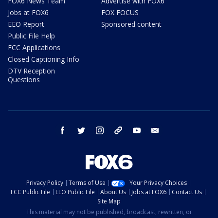
FOX6 News Team
Advertise with FOX6
Jobs at FOX6
FOX FOCUS
EEO Report
Sponsored content
Public File Help
FCC Applications
Closed Captioning Info
DTV Reception
Questions
facebook
twitter
instagram
threads
youtube
email
Privacy Policy
Terms of Use
Your Privacy Choices
FCC Public File
EEO Public File
About Us
Jobs at FOX6
Contact Us
Site Map
This material may not be published, broadcast, rewritten, or