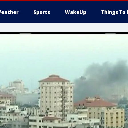
eather
Sports
WakeUp
Things To 