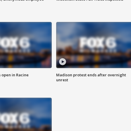
 open in Racine
Madison protest ends after overnight
unrest