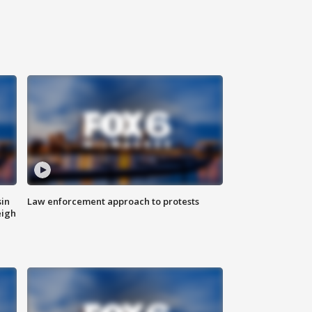
sin
Law enforcement approach to protests
eigh