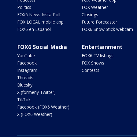
Politics
FOX Weather
FOX6 News Insta-Poll
Closings
FOX LOCAL mobile app
Future Forecaster
FOX6 en Español
FOX6 Snow Stick webcam
FOX6 Social Media
Entertainment
YouTube
FOX6 TV listings
Facebook
FOX Shows
Instagram
Contests
Threads
Bluesky
X (formerly Twitter)
TikTok
Facebook (FOX6 Weather)
X (FOX6 Weather)