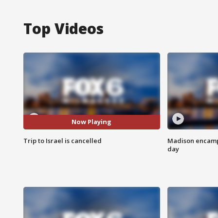
Top Videos
Now Playing
Trip to Israel is cancelled
Madison encampm
day