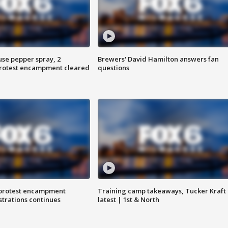
use pepper spray, 2
Brewers' David Hamilton answers fan
protest encampment cleared
questions
 protest encampment
Training camp takeaways, Tucker Kraft
trations continues
latest | 1st & North