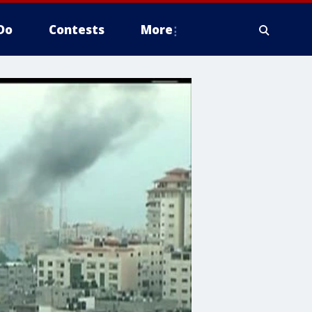
Do
Contests
More