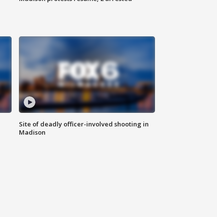
Site of deadly officer-involved shooting in
Madison