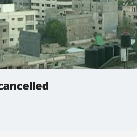
 cancelled