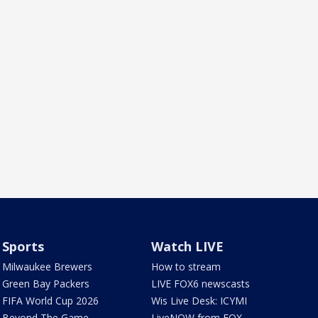
Sports
Watch LIVE
Milwaukee Brewers
How to stream
Green Bay Packers
LIVE FOX6 newscasts
FIFA World Cup 2026
Wis Live Desk: ICYMI
Beyond The Game
LiveNOW from FOX