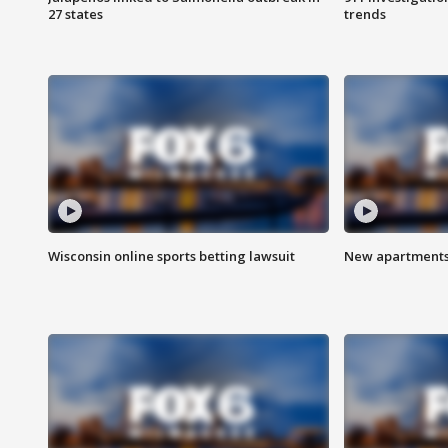
27 states
trends
Wisconsin online sports betting lawsuit
New apartments