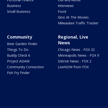
Business
Interviews
Small Business
Food
Gino At The Movies
Milwaukee Traffic Tracker
Community
Regional, Live
News
Beer Garden Finder
Things To Do
Chicago News - FOX 32
Buddy Check 6
Minneapolis News - FOX 9
Project ADAM
Detroit News - FOX 2
Community Connection
LiveNOW from FOX
Fish Fry Finder