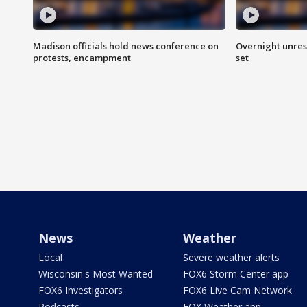
Madison officials hold news conference on
Overnight unrest
protests, encampment
set
News
Weather
Local
Severe weather alerts
Wisconsin's Most Wanted
FOX6 Storm Center app
FOX6 Investigators
FOX6 Live Cam Network
Podcasts
FOX Weather app