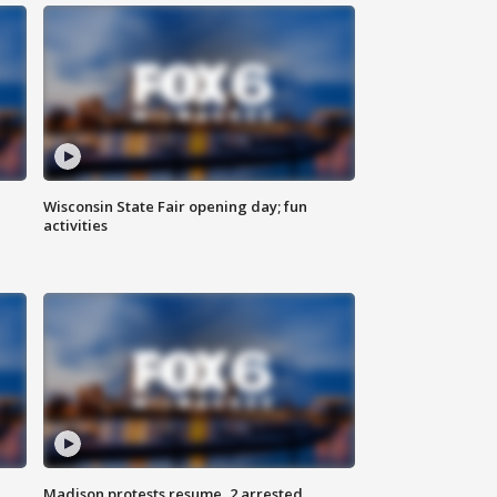
Wisconsin State Fair opening day; fun
activities
Madison protests resume, 2 arrested