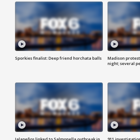
Sporkies finalist: Deep friend horchata balls
Madison protes
night; several p
Jalapeños linked to Salmonella outbreak in
911 investigati