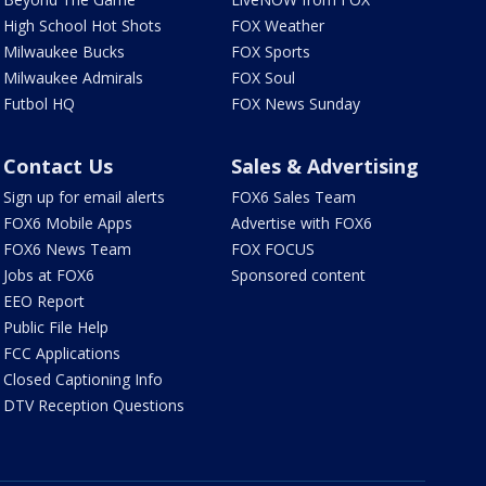
High School Hot Shots
FOX Weather
Milwaukee Bucks
FOX Sports
Milwaukee Admirals
FOX Soul
Futbol HQ
FOX News Sunday
Contact Us
Sales & Advertising
Sign up for email alerts
FOX6 Sales Team
FOX6 Mobile Apps
Advertise with FOX6
FOX6 News Team
FOX FOCUS
Jobs at FOX6
Sponsored content
EEO Report
Public File Help
FCC Applications
Closed Captioning Info
DTV Reception Questions