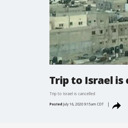
Trip to Israel is
Trip to Israel is cancelled
Posted
July 16, 2020 9:15am CDT