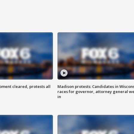
ent cleared, protests all
Madison protests: Candidates in Wiscon
races for governor, attorney general w
in