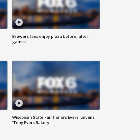
Brewers fans enjoy plaza before, after
games
Wisconsin State Fair honors Evers; unveils
'Tony Evers Bakery'