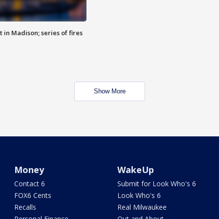
 in Madison; series of fires
Show More
Money
WakeUp
Contact 6
Submit for Look Who's 6
FOX6 Cents
Look Who's 6
Recalls
Real Milwaukee
Personal Finance
Out and About