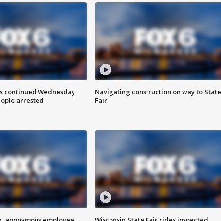
ts continued Wednesday
Navigating construction on way to State
eople arrested
Fair
on, anonymous employee
Wisconsin State Fair rides inspected