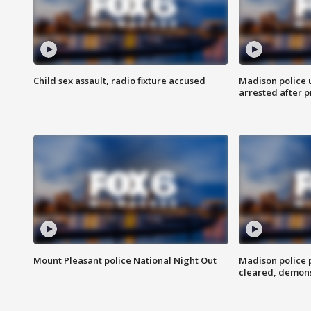
Child sex assault, radio fixture accused
Madison police 
arrested after 
Mount Pleasant police National Night Out
Madison police
cleared, demons