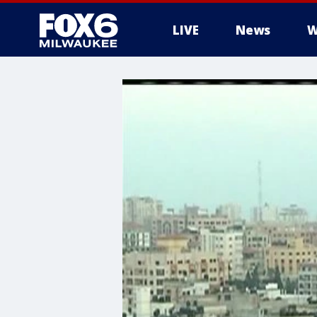
LIVE
News
W