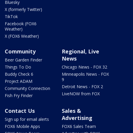
Bluesky
X (formerly Twitter)
TikTok
Facebook (FOX6
Weather)
X (FOX6 Weather)
Community
Regional, Live
News
Beer Garden Finder
Things To Do
Chicago News - FOX 32
Buddy Check 6
Minneapolis News - FOX
9
Project ADAM
Detroit News - FOX 2
Community Connection
LiveNOW from FOX
Fish Fry Finder
Contact Us
Sales &
Advertising
Sign up for email alerts
FOX6 Mobile Apps
FOX6 Sales Team