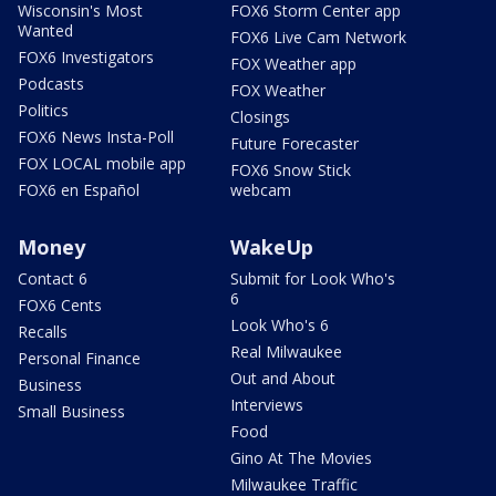
Wisconsin's Most
FOX6 Storm Center app
Wanted
FOX6 Live Cam Network
FOX6 Investigators
FOX Weather app
Podcasts
FOX Weather
Politics
Closings
FOX6 News Insta-Poll
Future Forecaster
FOX LOCAL mobile app
FOX6 Snow Stick
FOX6 en Español
webcam
Money
WakeUp
Contact 6
Submit for Look Who's
6
FOX6 Cents
Look Who's 6
Recalls
Real Milwaukee
Personal Finance
Out and About
Business
Interviews
Small Business
Food
Gino At The Movies
Milwaukee Traffic