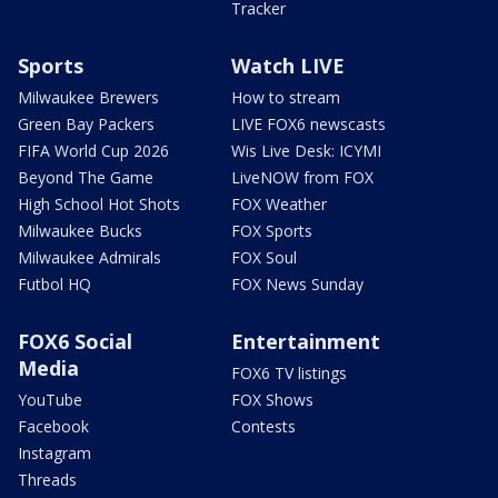
Tracker
Sports
Watch LIVE
Milwaukee Brewers
How to stream
Green Bay Packers
LIVE FOX6 newscasts
FIFA World Cup 2026
Wis Live Desk: ICYMI
Beyond The Game
LiveNOW from FOX
High School Hot Shots
FOX Weather
Milwaukee Bucks
FOX Sports
Milwaukee Admirals
FOX Soul
Futbol HQ
FOX News Sunday
FOX6 Social
Entertainment
Media
FOX6 TV listings
YouTube
FOX Shows
Facebook
Contests
Instagram
Threads