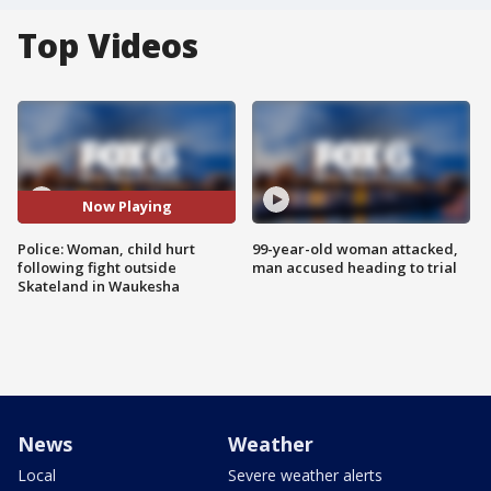
Top Videos
Now Playing
Police: Woman, child hurt
99-year-old woman attacked,
following fight outside
man accused heading to trial
Skateland in Waukesha
News
Weather
Local
Severe weather alerts