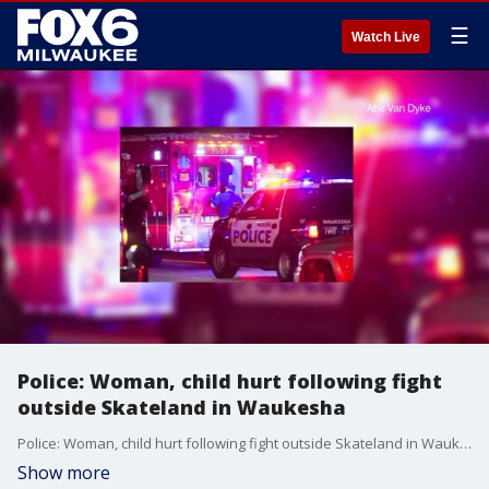
☰
Watch Live
Police: Woman, child hurt following fight
outside Skateland in Waukesha
Police: Woman, child hurt following fight outside Skateland in Waukesha
Show more