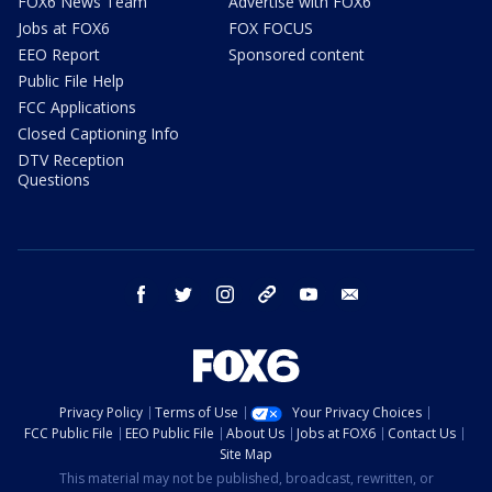
FOX6 News Team
Advertise with FOX6
Jobs at FOX6
FOX FOCUS
EEO Report
Sponsored content
Public File Help
FCC Applications
Closed Captioning Info
DTV Reception
Questions
facebook
twitter
instagram
threads
youtube
email
Privacy Policy
Terms of Use
Your Privacy Choices
FCC Public File
EEO Public File
About Us
Jobs at FOX6
Contact Us
Site Map
This material may not be published, broadcast, rewritten, or