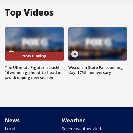
Top Videos
Now Playing
The Ultimate Fighter is back!
Wisconsin State Fair opening
16 women go head-to-head in
day, 175th anniversary
jaw dropping new season
News
Weather
Local
Severe weather alerts