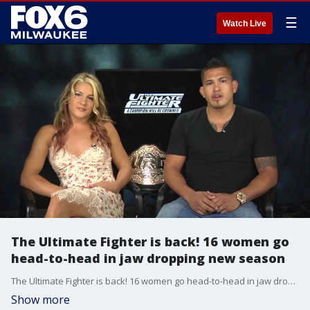
☰
Watch Live
The Ultimate Fighter is back! 16 women go
head-to-head in jaw dropping new season
The Ultimate Fighter is back! 16 women go head-to-head in jaw dropping new season
Show more