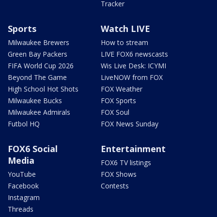
Tracker
Sports
Watch LIVE
Milwaukee Brewers
How to stream
Green Bay Packers
LIVE FOX6 newscasts
FIFA World Cup 2026
Wis Live Desk: ICYMI
Beyond The Game
LiveNOW from FOX
High School Hot Shots
FOX Weather
Milwaukee Bucks
FOX Sports
Milwaukee Admirals
FOX Soul
Futbol HQ
FOX News Sunday
FOX6 Social
Entertainment
Media
FOX6 TV listings
YouTube
FOX Shows
Facebook
Contests
Instagram
Threads