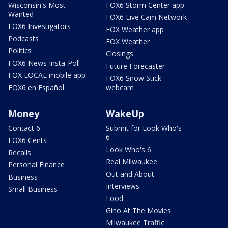
Wisconsin's Most
FOX6 Storm Center app
Wanted
FOX6 Live Cam Network
FOX6 Investigators
FOX Weather app
Podcasts
FOX Weather
Politics
Closings
FOX6 News Insta-Poll
Future Forecaster
FOX LOCAL mobile app
FOX6 Snow Stick
FOX6 en Español
webcam
Money
WakeUp
Contact 6
Submit for Look Who's
6
FOX6 Cents
Look Who's 6
Recalls
Real Milwaukee
Personal Finance
Out and About
Business
Interviews
Small Business
Food
Gino At The Movies
Milwaukee Traffic