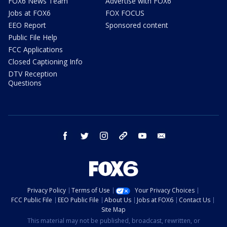
FOX6 News Team
Advertise with FOX6
Jobs at FOX6
FOX FOCUS
EEO Report
Sponsored content
Public File Help
FCC Applications
Closed Captioning Info
DTV Reception
Questions
facebook
twitter
instagram
threads
youtube
email
Privacy Policy
Terms of Use
Your Privacy Choices
FCC Public File
EEO Public File
About Us
Jobs at FOX6
Contact Us
Site Map
This material may not be published, broadcast, rewritten, or