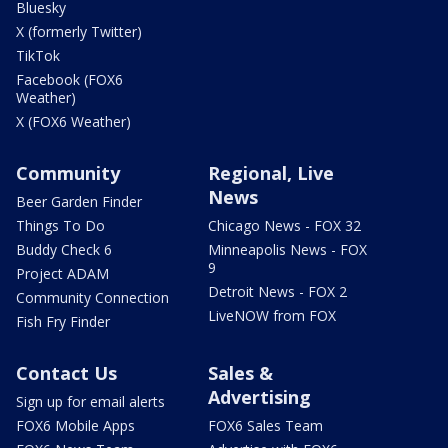
Bluesky
X (formerly Twitter)
TikTok
Facebook (FOX6
Weather)
X (FOX6 Weather)
Community
Regional, Live
News
Beer Garden Finder
Things To Do
Chicago News - FOX 32
Buddy Check 6
Minneapolis News - FOX
9
Project ADAM
Detroit News - FOX 2
Community Connection
LiveNOW from FOX
Fish Fry Finder
Contact Us
Sales &
Advertising
Sign up for email alerts
FOX6 Mobile Apps
FOX6 Sales Team