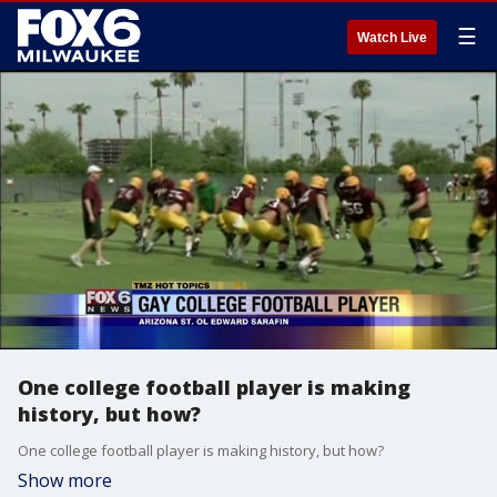
☰
Watch Live
One college football player is making
history, but how?
One college football player is making history, but how?
Show more