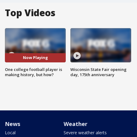
Top Videos
Now Playing
One college football player is
Wisconsin State Fair opening
making history, but how?
day, 175th anniversary
News
Weather
Local
Severe weather alerts