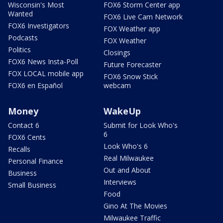
Wisconsin's Most
FOX6 Storm Center app
Wanted
FOX6 Live Cam Network
FOX6 Investigators
FOX Weather app
Podcasts
FOX Weather
Politics
Closings
FOX6 News Insta-Poll
Future Forecaster
FOX LOCAL mobile app
FOX6 Snow Stick
FOX6 en Español
webcam
Money
WakeUp
Contact 6
Submit for Look Who's
6
FOX6 Cents
Look Who's 6
Recalls
Real Milwaukee
Personal Finance
Out and About
Business
Interviews
Small Business
Food
Gino At The Movies
Milwaukee Traffic