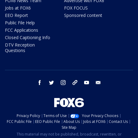
FOX6 News Team
Advertise with FOX6
Jobs at FOX6
FOX FOCUS
EEO Report
Sponsored content
Public File Help
FCC Applications
Closed Captioning Info
DTV Reception
Questions
facebook
twitter
instagram
threads
youtube
email
Privacy Policy
Terms of Use
Your Privacy Choices
FCC Public File
EEO Public File
About Us
Jobs at FOX6
Contact Us
Site Map
This material may not be published, broadcast, rewritten, or