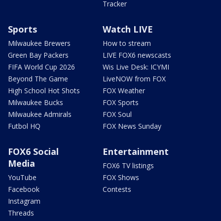
Tracker
Sports
Watch LIVE
Milwaukee Brewers
How to stream
Green Bay Packers
LIVE FOX6 newscasts
FIFA World Cup 2026
Wis Live Desk: ICYMI
Beyond The Game
LiveNOW from FOX
High School Hot Shots
FOX Weather
Milwaukee Bucks
FOX Sports
Milwaukee Admirals
FOX Soul
Futbol HQ
FOX News Sunday
FOX6 Social
Entertainment
Media
FOX6 TV listings
YouTube
FOX Shows
Facebook
Contests
Instagram
Threads