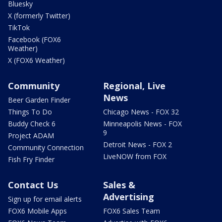
Bluesky
X (formerly Twitter)
TikTok
Facebook (FOX6
Weather)
X (FOX6 Weather)
Community
Regional, Live
News
Beer Garden Finder
Things To Do
Chicago News - FOX 32
Buddy Check 6
Minneapolis News - FOX
9
Project ADAM
Detroit News - FOX 2
Community Connection
LiveNOW from FOX
Fish Fry Finder
Contact Us
Sales &
Advertising
Sign up for email alerts
FOX6 Mobile Apps
FOX6 Sales Team