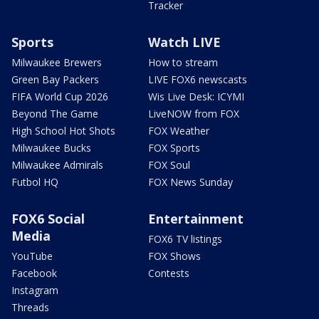
Tracker
Sports
Watch LIVE
Milwaukee Brewers
How to stream
Green Bay Packers
LIVE FOX6 newscasts
FIFA World Cup 2026
Wis Live Desk: ICYMI
Beyond The Game
LiveNOW from FOX
High School Hot Shots
FOX Weather
Milwaukee Bucks
FOX Sports
Milwaukee Admirals
FOX Soul
Futbol HQ
FOX News Sunday
FOX6 Social
Entertainment
Media
FOX6 TV listings
YouTube
FOX Shows
Facebook
Contests
Instagram
Threads