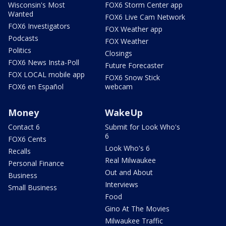
Wisconsin's Most
FOX6 Storm Center app
Wanted
FOX6 Live Cam Network
FOX6 Investigators
FOX Weather app
Podcasts
FOX Weather
Politics
Closings
FOX6 News Insta-Poll
Future Forecaster
FOX LOCAL mobile app
FOX6 Snow Stick
FOX6 en Español
webcam
Money
WakeUp
Contact 6
Submit for Look Who's
6
FOX6 Cents
Look Who's 6
Recalls
Real Milwaukee
Personal Finance
Out and About
Business
Interviews
Small Business
Food
Gino At The Movies
Milwaukee Traffic