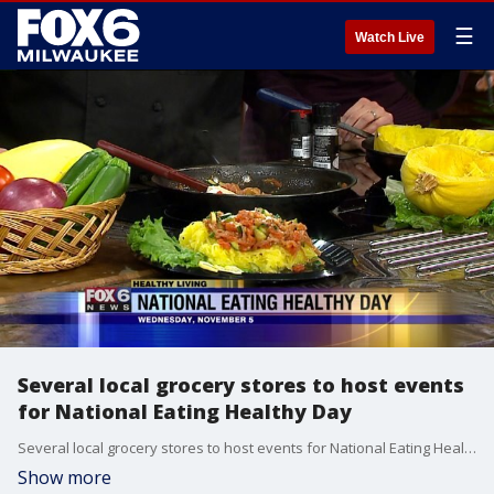
☰
Watch Live
Several local grocery stores to host events
for National Eating Healthy Day
Several local grocery stores to host events for National Eating Healthy Day
Show more