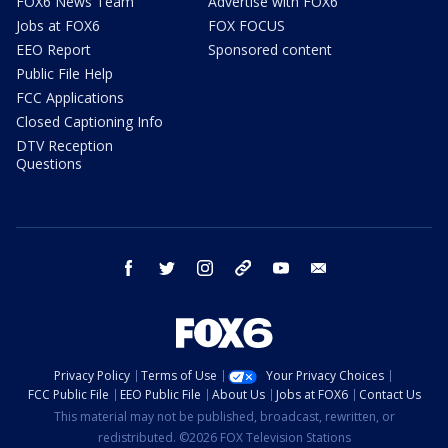
FOX6 News Team
Advertise with FOX6
Jobs at FOX6
FOX FOCUS
EEO Report
Sponsored content
Public File Help
FCC Applications
Closed Captioning Info
DTV Reception
Questions
facebook
twitter
instagram
threads
youtube
email
Privacy Policy
Terms of Use
Your Privacy Choices
FCC Public File
EEO Public File
About Us
Jobs at FOX6
Contact Us
This material may not be published, broadcast, rewritten, or
redistributed. ©2026 FOX Television Stations