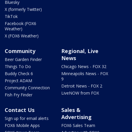
Bluesky
X (formerly Twitter)
TikTok
Facebook (FOX6
Weather)
X (FOX6 Weather)
Community
Regional, Live
News
Beer Garden Finder
Things To Do
Chicago News - FOX 32
Buddy Check 6
Minneapolis News - FOX
9
Project ADAM
Detroit News - FOX 2
Community Connection
LiveNOW from FOX
Fish Fry Finder
Contact Us
Sales &
Advertising
Sign up for email alerts
FOX6 Mobile Apps
FOX6 Sales Team