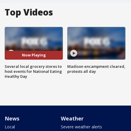
Top Videos
Now Playing
Several local grocery stores to
Madison encampment cleared,
host events for National Eating
protests all day
Healthy Day
News
Weather
Local
Severe weather alerts