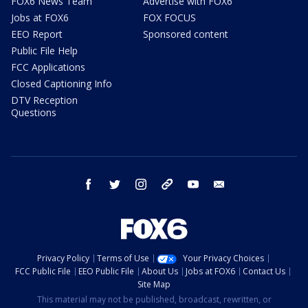
FOX6 News Team
Advertise with FOX6
Jobs at FOX6
FOX FOCUS
EEO Report
Sponsored content
Public File Help
FCC Applications
Closed Captioning Info
DTV Reception
Questions
facebook
twitter
instagram
threads
youtube
email
Privacy Policy
Terms of Use
Your Privacy Choices
FCC Public File
EEO Public File
About Us
Jobs at FOX6
Contact Us
Site Map
This material may not be published, broadcast, rewritten, or