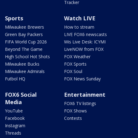
Tracker
Sports
Watch LIVE
Milwaukee Brewers
How to stream
Green Bay Packers
LIVE FOX6 newscasts
FIFA World Cup 2026
Wis Live Desk: ICYMI
Beyond The Game
LiveNOW from FOX
High School Hot Shots
FOX Weather
Milwaukee Bucks
FOX Sports
Milwaukee Admirals
FOX Soul
Futbol HQ
FOX News Sunday
FOX6 Social
Entertainment
Media
FOX6 TV listings
YouTube
FOX Shows
Facebook
Contests
Instagram
Threads