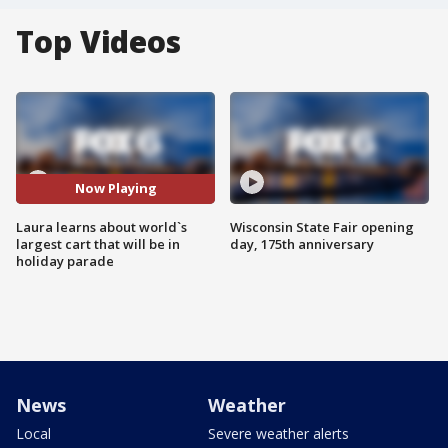
Top Videos
Now Playing
Laura learns about world`s
Wisconsin State Fair opening
largest cart that will be in
day, 175th anniversary
holiday parade
News
Weather
Local
Severe weather alerts