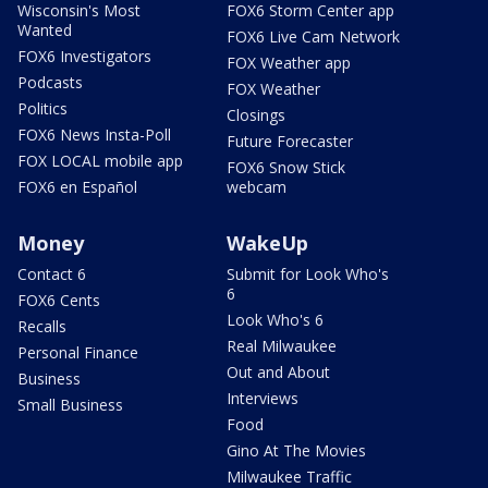
Wisconsin's Most
FOX6 Storm Center app
Wanted
FOX6 Live Cam Network
FOX6 Investigators
FOX Weather app
Podcasts
FOX Weather
Politics
Closings
FOX6 News Insta-Poll
Future Forecaster
FOX LOCAL mobile app
FOX6 Snow Stick
FOX6 en Español
webcam
Money
WakeUp
Contact 6
Submit for Look Who's
6
FOX6 Cents
Look Who's 6
Recalls
Real Milwaukee
Personal Finance
Out and About
Business
Interviews
Small Business
Food
Gino At The Movies
Milwaukee Traffic