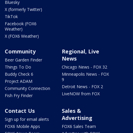
Bluesky
X (formerly Twitter)
TikTok
Facebook (FOX6
Weather)
X (FOX6 Weather)
Community
Regional, Live
News
Beer Garden Finder
Things To Do
Chicago News - FOX 32
Buddy Check 6
Minneapolis News - FOX
9
Project ADAM
Detroit News - FOX 2
Community Connection
LiveNOW from FOX
Fish Fry Finder
Contact Us
Sales &
Advertising
Sign up for email alerts
FOX6 Mobile Apps
FOX6 Sales Team