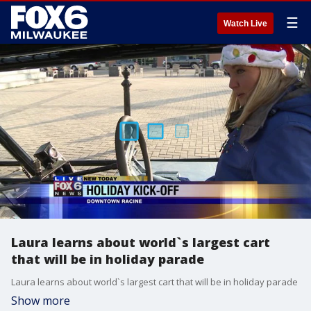
☰
Watch Live
Laura learns about world`s largest cart
that will be in holiday parade
Laura learns about world`s largest cart that will be in holiday parade
Show more