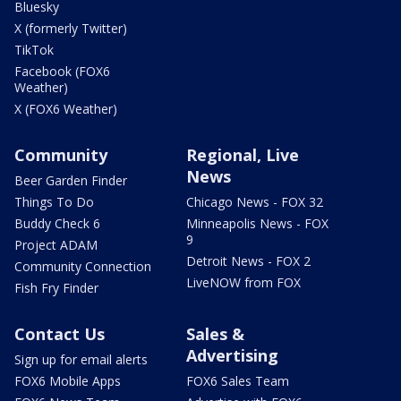
Bluesky
X (formerly Twitter)
TikTok
Facebook (FOX6
Weather)
X (FOX6 Weather)
Community
Regional, Live
News
Beer Garden Finder
Things To Do
Chicago News - FOX 32
Buddy Check 6
Minneapolis News - FOX
9
Project ADAM
Detroit News - FOX 2
Community Connection
LiveNOW from FOX
Fish Fry Finder
Contact Us
Sales &
Advertising
Sign up for email alerts
FOX6 Mobile Apps
FOX6 Sales Team