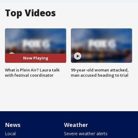
Top Videos
Now Playing
What is Plein Air? Laura talk
99-year-old woman attacked,
with festival coordinator
man accused heading to trial
News
Weather
Local
Severe weather alerts