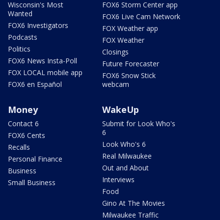
Wisconsin's Most
FOX6 Storm Center app
Wanted
FOX6 Live Cam Network
FOX6 Investigators
FOX Weather app
Podcasts
FOX Weather
Politics
Closings
FOX6 News Insta-Poll
Future Forecaster
FOX LOCAL mobile app
FOX6 Snow Stick
FOX6 en Español
webcam
Money
WakeUp
Contact 6
Submit for Look Who's
6
FOX6 Cents
Look Who's 6
Recalls
Real Milwaukee
Personal Finance
Out and About
Business
Interviews
Small Business
Food
Gino At The Movies
Milwaukee Traffic