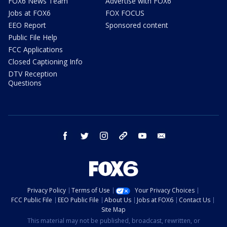
FOX6 News Team
Advertise with FOX6
Jobs at FOX6
FOX FOCUS
EEO Report
Sponsored content
Public File Help
FCC Applications
Closed Captioning Info
DTV Reception
Questions
facebook
twitter
instagram
threads
youtube
email
Privacy Policy
Terms of Use
Your Privacy Choices
FCC Public File
EEO Public File
About Us
Jobs at FOX6
Contact Us
Site Map
This material may not be published, broadcast, rewritten, or