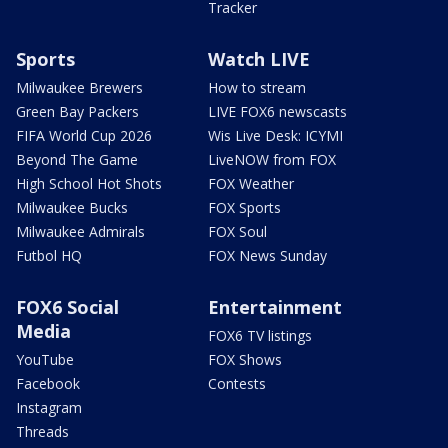
Tracker
Sports
Watch LIVE
Milwaukee Brewers
How to stream
Green Bay Packers
LIVE FOX6 newscasts
FIFA World Cup 2026
Wis Live Desk: ICYMI
Beyond The Game
LiveNOW from FOX
High School Hot Shots
FOX Weather
Milwaukee Bucks
FOX Sports
Milwaukee Admirals
FOX Soul
Futbol HQ
FOX News Sunday
FOX6 Social
Entertainment
Media
FOX6 TV listings
YouTube
FOX Shows
Facebook
Contests
Instagram
Threads