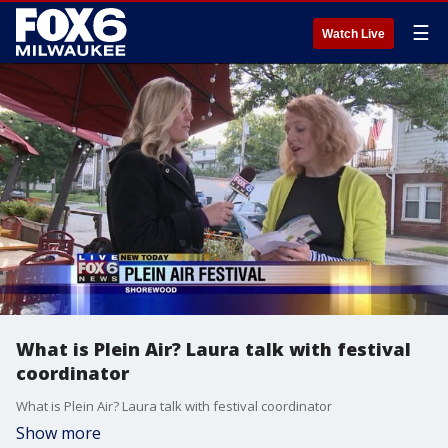
☰
Watch Live
What is Plein Air? Laura talk with festival
coordinator
What is Plein Air? Laura talk with festival coordinator
Show more