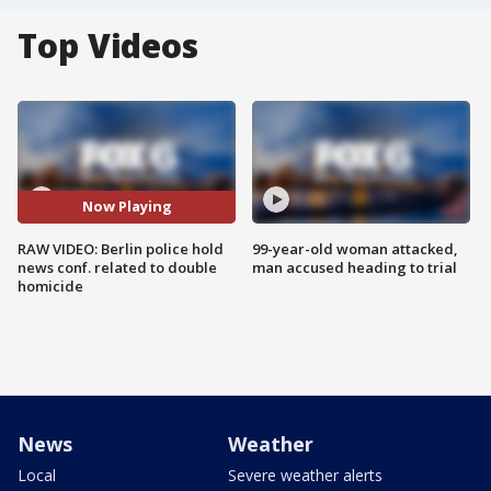
Top Videos
Now Playing
RAW VIDEO: Berlin police hold
99-year-old woman attacked,
news conf. related to double
man accused heading to trial
homicide
News
Weather
Local
Severe weather alerts