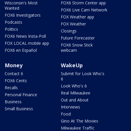
Wisconsin's Most
FOX6 Storm Center app
Wanted
FOX6 Live Cam Network
FOX6 Investigators
FOX Weather app
Podcasts
FOX Weather
Politics
Closings
FOX6 News Insta-Poll
Future Forecaster
FOX LOCAL mobile app
FOX6 Snow Stick
FOX6 en Español
webcam
Money
WakeUp
Contact 6
Submit for Look Who's
6
FOX6 Cents
Look Who's 6
Recalls
Real Milwaukee
Personal Finance
Out and About
Business
Interviews
Small Business
Food
Gino At The Movies
Milwaukee Traffic