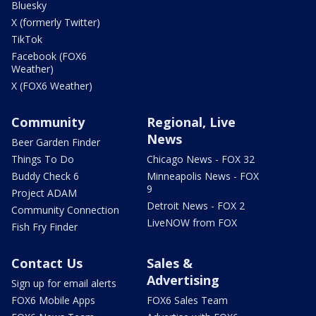
Bluesky
X (formerly Twitter)
TikTok
Facebook (FOX6
Weather)
X (FOX6 Weather)
Community
Regional, Live
News
Beer Garden Finder
Things To Do
Chicago News - FOX 32
Buddy Check 6
Minneapolis News - FOX
9
Project ADAM
Detroit News - FOX 2
Community Connection
LiveNOW from FOX
Fish Fry Finder
Contact Us
Sales &
Advertising
Sign up for email alerts
FOX6 Mobile Apps
FOX6 Sales Team