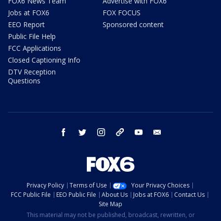
FOX6 News Team
Advertise with FOX6
Jobs at FOX6
FOX FOCUS
EEO Report
Sponsored content
Public File Help
FCC Applications
Closed Captioning Info
DTV Reception
Questions
facebook
twitter
instagram
threads
youtube
email
Privacy Policy
Terms of Use
Your Privacy Choices
FCC Public File
EEO Public File
About Us
Jobs at FOX6
Contact Us
Site Map
This material may not be published, broadcast, rewritten, or