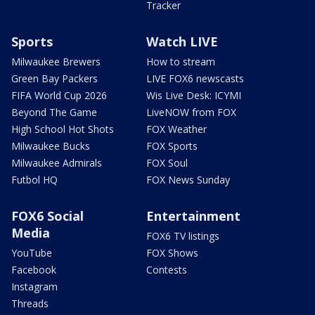
Tracker
Sports
Watch LIVE
Milwaukee Brewers
How to stream
Green Bay Packers
LIVE FOX6 newscasts
FIFA World Cup 2026
Wis Live Desk: ICYMI
Beyond The Game
LiveNOW from FOX
High School Hot Shots
FOX Weather
Milwaukee Bucks
FOX Sports
Milwaukee Admirals
FOX Soul
Futbol HQ
FOX News Sunday
FOX6 Social
Entertainment
Media
FOX6 TV listings
YouTube
FOX Shows
Facebook
Contests
Instagram
Threads