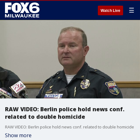
☰
Watch Live
RAW VIDEO: Berlin police hold news conf.
related to double homicide
RAW VIDEO: Berlin police hold news conf. related to double homicide
Show more