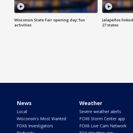
Wisconsin State Fair opening day; fun
Jalapeños linked
activities
27 states
News
Weather
Local
Severe weather alerts
Wisconsin's Most Wanted
FOX6 Storm Center app
FOX6 Investigators
FOX6 Live Cam Network
Podcasts
FOX Weather app