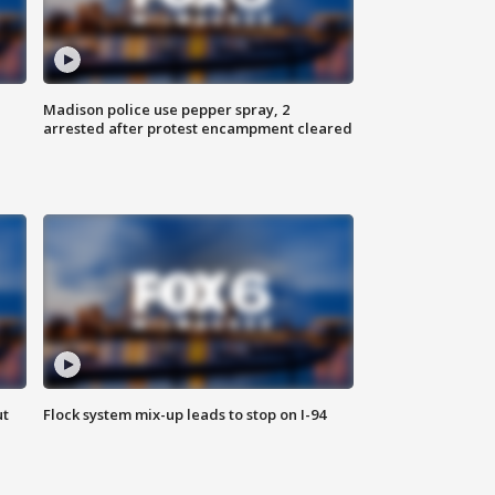
Madison police use pepper spray, 2
arrested after protest encampment cleared
ut
Flock system mix-up leads to stop on I-94