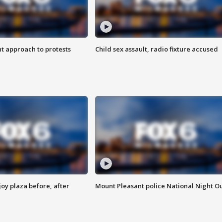
 approach to protests
Child sex assault, radio fixture accused
oy plaza before, after
Mount Pleasant police National Night O