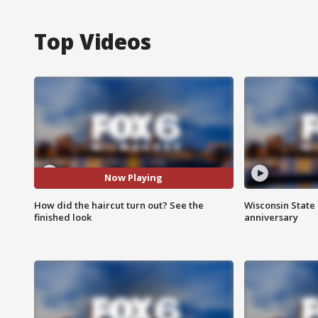
Top Videos
Now Playing
How did the haircut turn out? See the
Wisconsin State 
finished look
anniversary