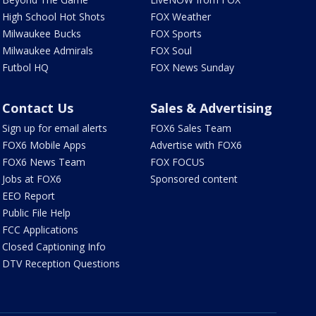
High School Hot Shots
FOX Weather
Milwaukee Bucks
FOX Sports
Milwaukee Admirals
FOX Soul
Futbol HQ
FOX News Sunday
Contact Us
Sales & Advertising
Sign up for email alerts
FOX6 Sales Team
FOX6 Mobile Apps
Advertise with FOX6
FOX6 News Team
FOX FOCUS
Jobs at FOX6
Sponsored content
EEO Report
Public File Help
FCC Applications
Closed Captioning Info
DTV Reception Questions