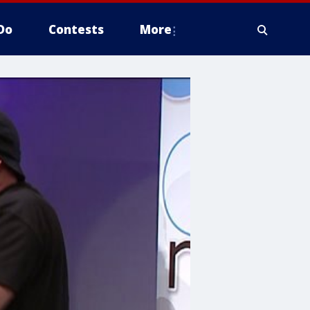
Do
Contests
More