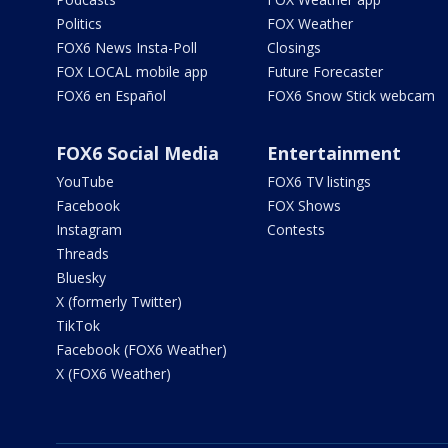
Politics
FOX Weather
FOX6 News Insta-Poll
Closings
FOX LOCAL mobile app
Future Forecaster
FOX6 en Español
FOX6 Snow Stick webcam
FOX6 Social Media
Entertainment
YouTube
FOX6 TV listings
Facebook
FOX Shows
Instagram
Contests
Threads
Bluesky
X (formerly Twitter)
TikTok
Facebook (FOX6 Weather)
X (FOX6 Weather)