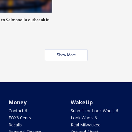
 to Salmonella outbreak in
Show More
Money
WakeUp
Contact 6
Submit for Look Who's 6
FOX6 Cents
Look Who's 6
Recalls
Real Milwaukee
Personal Finance
Out and About