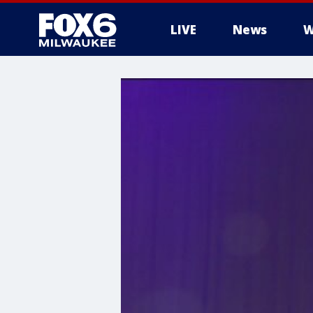
LIVE
News
W