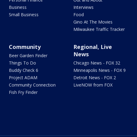
Business
Interviews
Small Business
Food
Gino At The Movies
Milwaukee Traffic Tracker
Community
Regional, Live
News
Beer Garden Finder
Things To Do
Chicago News - FOX 32
Buddy Check 6
Minneapolis News - FOX 9
Project ADAM
Detroit News - FOX 2
Community Connection
LiveNOW from FOX
Fish Fry Finder