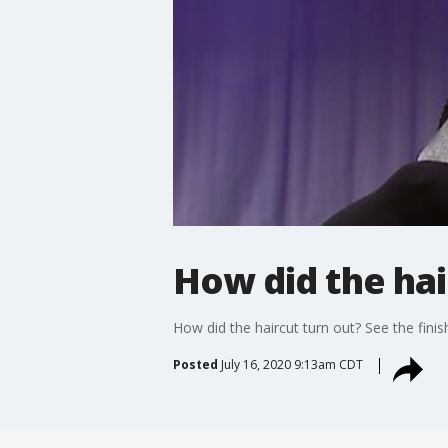
How did the hai
How did the haircut turn out? See the fini
Posted
July 16, 2020 9:13am CDT