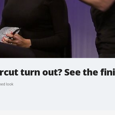
rcut turn out? See the fin
shed look