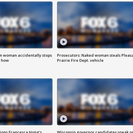
in woman accidentally stops
Prosecutors: Naked woman steals Pleas
s how
Prairie Fire Dept. vehicle
tions Francesca Hong’s
Wisconsin governor candidates speak o