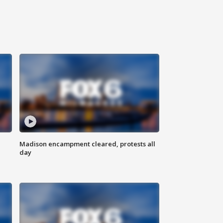
Madison encampment cleared, protests all
day