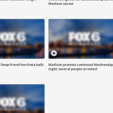
Madison unrest
t: Deep friend horchata balls
Madison protests continued Wednesday
night; several people arrested