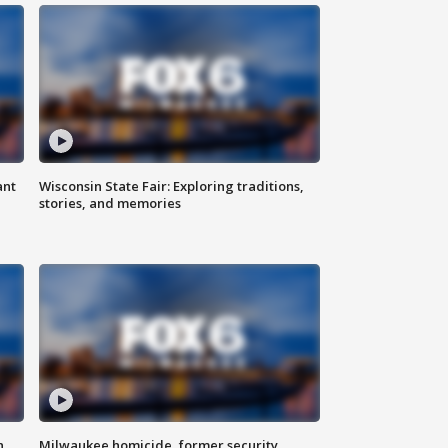
ant
Wisconsin State Fair: Exploring traditions,
stories, and memories
n
Milwaukee homicide, former security