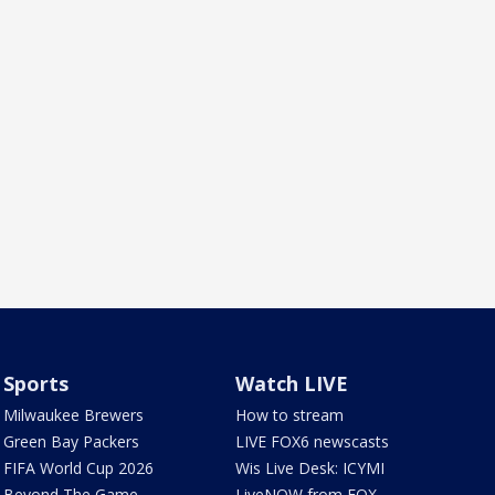
Sports
Watch LIVE
Milwaukee Brewers
How to stream
Green Bay Packers
LIVE FOX6 newscasts
FIFA World Cup 2026
Wis Live Desk: ICYMI
Beyond The Game
LiveNOW from FOX