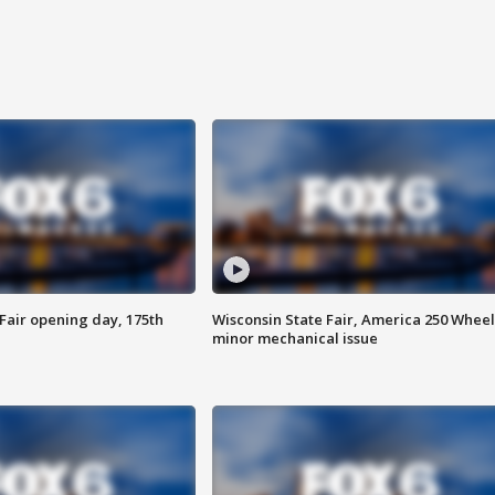
Fair opening day, 175th
Wisconsin State Fair, America 250 Wheel
minor mechanical issue