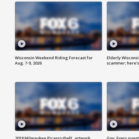
Wisconsin Weekend Riding Forecast for
Elderly Wiscons
Aug. 7-9, 2026
scammer; here'
2018 Milwaukee Picasso theft, artwork
Gov. Evers ques