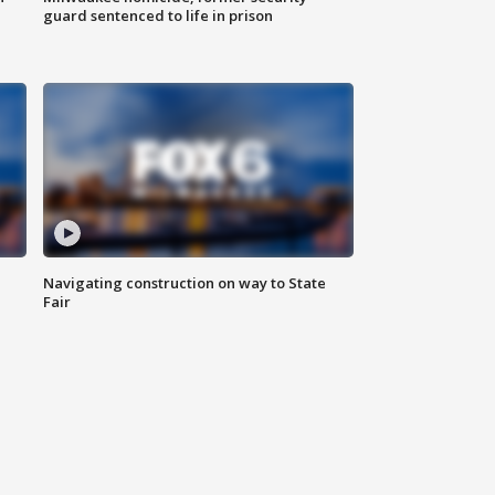
guard sentenced to life in prison
Navigating construction on way to State
Fair