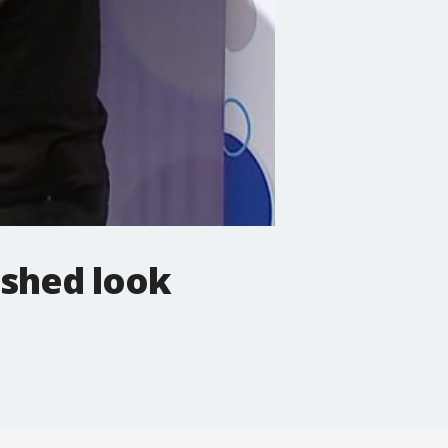
ished look