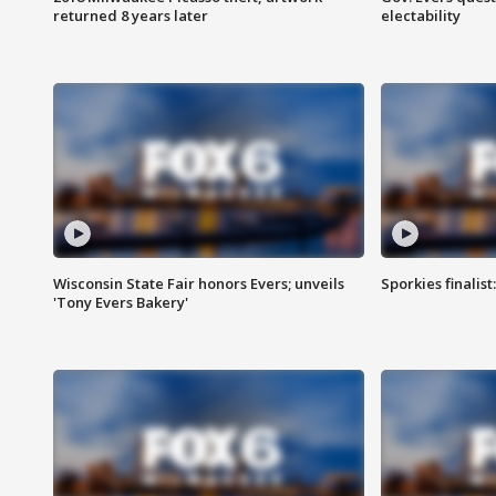
returned 8 years later
electability
Wisconsin State Fair honors Evers; unveils
Sporkies finalis
'Tony Evers Bakery'