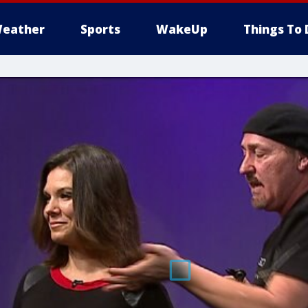
eather
Sports
WakeUp
Things To 