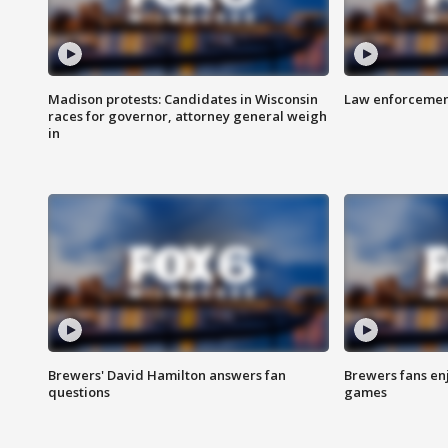
Madison protests: Candidates in Wisconsin
Law enforcement
races for governor, attorney general weigh
in
Brewers' David Hamilton answers fan
Brewers fans enj
questions
games