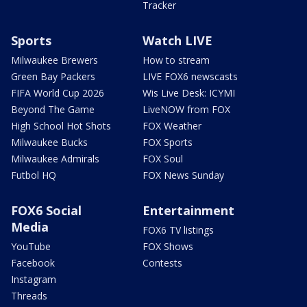
Tracker
Sports
Watch LIVE
Milwaukee Brewers
How to stream
Green Bay Packers
LIVE FOX6 newscasts
FIFA World Cup 2026
Wis Live Desk: ICYMI
Beyond The Game
LiveNOW from FOX
High School Hot Shots
FOX Weather
Milwaukee Bucks
FOX Sports
Milwaukee Admirals
FOX Soul
Futbol HQ
FOX News Sunday
FOX6 Social
Entertainment
Media
FOX6 TV listings
YouTube
FOX Shows
Facebook
Contests
Instagram
Threads