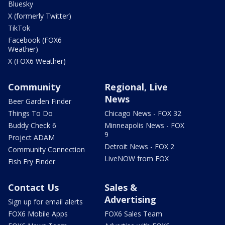
Bluesky
X (formerly Twitter)
TikTok
Facebook (FOX6
Weather)
X (FOX6 Weather)
Community
Regional, Live
News
Beer Garden Finder
Things To Do
Chicago News - FOX 32
Buddy Check 6
Minneapolis News - FOX
9
Project ADAM
Detroit News - FOX 2
Community Connection
LiveNOW from FOX
Fish Fry Finder
Contact Us
Sales &
Advertising
Sign up for email alerts
FOX6 Mobile Apps
FOX6 Sales Team