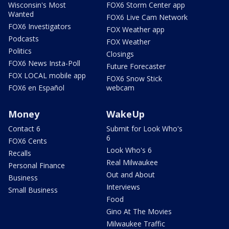
Wisconsin's Most
FOX6 Storm Center app
Wanted
FOX6 Live Cam Network
FOX6 Investigators
FOX Weather app
Podcasts
FOX Weather
Politics
Closings
FOX6 News Insta-Poll
Future Forecaster
FOX LOCAL mobile app
FOX6 Snow Stick
FOX6 en Español
webcam
Money
WakeUp
Contact 6
Submit for Look Who's
6
FOX6 Cents
Look Who's 6
Recalls
Real Milwaukee
Personal Finance
Out and About
Business
Interviews
Small Business
Food
Gino At The Movies
Milwaukee Traffic