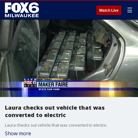
☰
Watch Live
Laura checks out vehicle that was
converted to electric
Laura checks out vehicle that was converted to electric
Show more