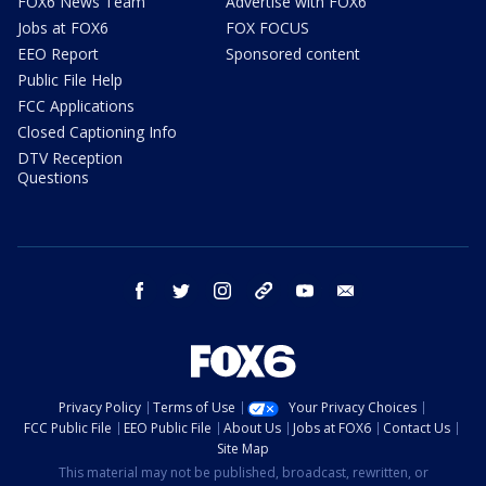
FOX6 News Team
Advertise with FOX6
Jobs at FOX6
FOX FOCUS
EEO Report
Sponsored content
Public File Help
FCC Applications
Closed Captioning Info
DTV Reception
Questions
facebook
twitter
instagram
threads
youtube
email
Privacy Policy
Terms of Use
Your Privacy Choices
FCC Public File
EEO Public File
About Us
Jobs at FOX6
Contact Us
Site Map
This material may not be published, broadcast, rewritten, or