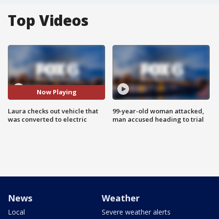
Top Videos
Now Playing
Laura checks out vehicle that
99-year-old woman attacked,
was converted to electric
man accused heading to trial
News
Weather
Local
Severe weather alerts