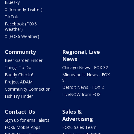
Bluesky
X (formerly Twitter)
TikTok
Facebook (FOX6
Weather)
X (FOX6 Weather)
Community
Regional, Live
News
Beer Garden Finder
Things To Do
Chicago News - FOX 32
Buddy Check 6
Minneapolis News - FOX
9
Project ADAM
Detroit News - FOX 2
Community Connection
LiveNOW from FOX
Fish Fry Finder
Contact Us
Sales &
Advertising
Sign up for email alerts
FOX6 Mobile Apps
FOX6 Sales Team