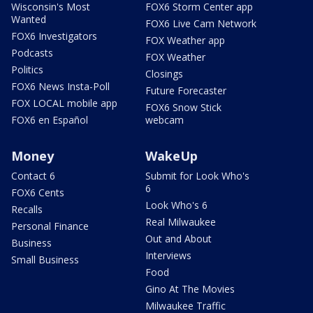
Wisconsin's Most
FOX6 Storm Center app
Wanted
FOX6 Live Cam Network
FOX6 Investigators
FOX Weather app
Podcasts
FOX Weather
Politics
Closings
FOX6 News Insta-Poll
Future Forecaster
FOX LOCAL mobile app
FOX6 Snow Stick
FOX6 en Español
webcam
Money
WakeUp
Contact 6
Submit for Look Who's
6
FOX6 Cents
Look Who's 6
Recalls
Real Milwaukee
Personal Finance
Out and About
Business
Interviews
Small Business
Food
Gino At The Movies
Milwaukee Traffic