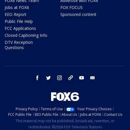
FOX6 News Team
Advertise with FOX6
Jobs at FOX6
FOX FOCUS
EEO Report
Sponsored content
Public File Help
FCC Applications
Closed Captioning Info
DTV Reception
Questions
facebook
twitter
instagram
threads
youtube
email
Privacy Policy
Terms of Use
Your Privacy Choices
FCC Public File
EEO Public File
About Us
Jobs at FOX6
Contact Us
This material may not be published, broadcast, rewritten, or
redistributed. ©2026 FOX Television Stations