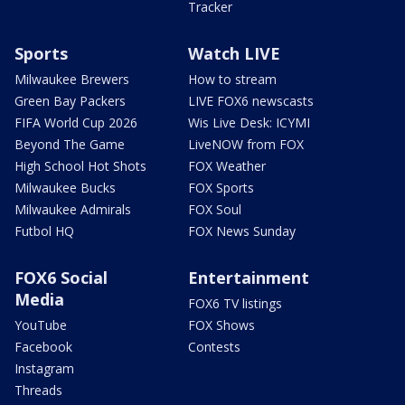
Tracker
Sports
Watch LIVE
Milwaukee Brewers
How to stream
Green Bay Packers
LIVE FOX6 newscasts
FIFA World Cup 2026
Wis Live Desk: ICYMI
Beyond The Game
LiveNOW from FOX
High School Hot Shots
FOX Weather
Milwaukee Bucks
FOX Sports
Milwaukee Admirals
FOX Soul
Futbol HQ
FOX News Sunday
FOX6 Social
Entertainment
Media
FOX6 TV listings
YouTube
FOX Shows
Facebook
Contests
Instagram
Threads