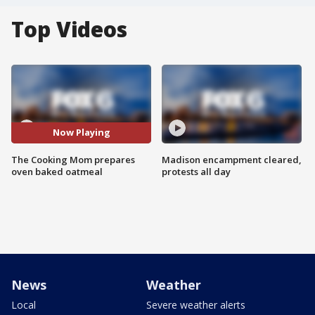
Top Videos
Now Playing
The Cooking Mom prepares
Madison encampment cleared,
oven baked oatmeal
protests all day
News
Weather
Local
Severe weather alerts