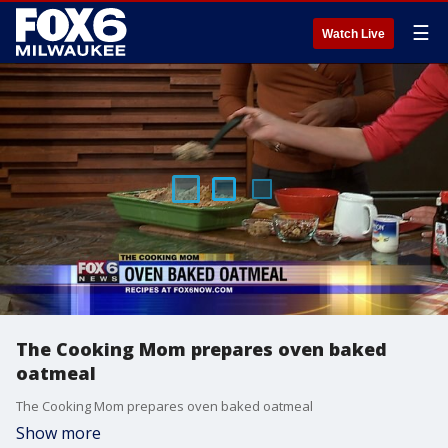
☰
Watch Live
The Cooking Mom prepares oven baked
oatmeal
The Cooking Mom prepares oven baked oatmeal
Show more