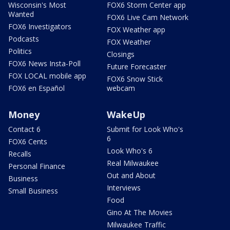
Wisconsin's Most
FOX6 Storm Center app
Wanted
FOX6 Live Cam Network
FOX6 Investigators
FOX Weather app
Podcasts
FOX Weather
Politics
Closings
FOX6 News Insta-Poll
Future Forecaster
FOX LOCAL mobile app
FOX6 Snow Stick
FOX6 en Español
webcam
Money
WakeUp
Contact 6
Submit for Look Who's
6
FOX6 Cents
Look Who's 6
Recalls
Real Milwaukee
Personal Finance
Out and About
Business
Interviews
Small Business
Food
Gino At The Movies
Milwaukee Traffic