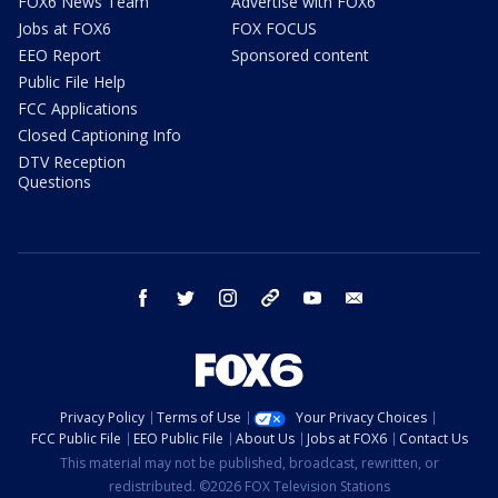
FOX6 News Team
Advertise with FOX6
Jobs at FOX6
FOX FOCUS
EEO Report
Sponsored content
Public File Help
FCC Applications
Closed Captioning Info
DTV Reception
Questions
facebook
twitter
instagram
threads
youtube
email
Privacy Policy
Terms of Use
Your Privacy Choices
FCC Public File
EEO Public File
About Us
Jobs at FOX6
Contact Us
This material may not be published, broadcast, rewritten, or
redistributed. ©2026 FOX Television Stations