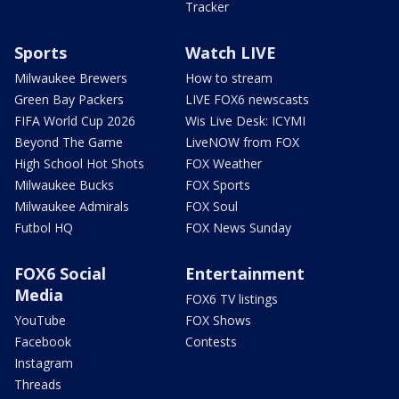
Tracker
Sports
Watch LIVE
Milwaukee Brewers
How to stream
Green Bay Packers
LIVE FOX6 newscasts
FIFA World Cup 2026
Wis Live Desk: ICYMI
Beyond The Game
LiveNOW from FOX
High School Hot Shots
FOX Weather
Milwaukee Bucks
FOX Sports
Milwaukee Admirals
FOX Soul
Futbol HQ
FOX News Sunday
FOX6 Social
Entertainment
Media
FOX6 TV listings
YouTube
FOX Shows
Facebook
Contests
Instagram
Threads