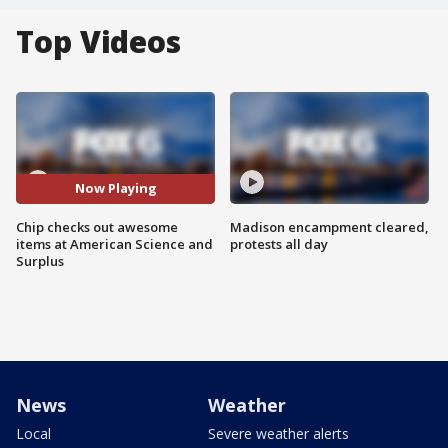
Top Videos
Now Playing
Chip checks out awesome
Madison encampment cleared,
items at American Science and
protests all day
Surplus
News
Weather
Local
Severe weather alerts