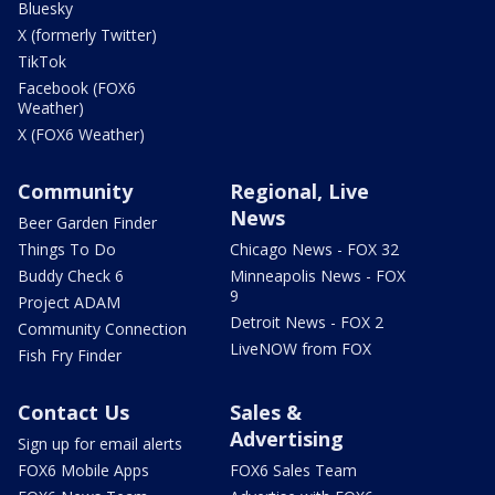
Bluesky
X (formerly Twitter)
TikTok
Facebook (FOX6
Weather)
X (FOX6 Weather)
Community
Regional, Live
News
Beer Garden Finder
Things To Do
Chicago News - FOX 32
Buddy Check 6
Minneapolis News - FOX
9
Project ADAM
Detroit News - FOX 2
Community Connection
LiveNOW from FOX
Fish Fry Finder
Contact Us
Sales &
Advertising
Sign up for email alerts
FOX6 Mobile Apps
FOX6 Sales Team