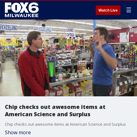
☰
Watch Live
Chip checks out awesome items at
American Science and Surplus
Chip checks out awesome items at American Science and Surplus
Show more