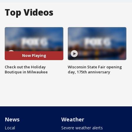
Top Videos
Now Playing
Check out the Holiday
Wisconsin State Fair opening
Boutique in Milwaukee
day, 175th anniversary
News
Weather
Local
Severe weather alerts