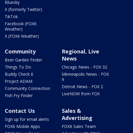
Bluesky
X (formerly Twitter)
TikTok
Facebook (FOX6
Weather)
X (FOX6 Weather)
Community
Regional, Live
News
Beer Garden Finder
Things To Do
Chicago News - FOX 32
Buddy Check 6
Minneapolis News - FOX
9
Project ADAM
Detroit News - FOX 2
Community Connection
LiveNOW from FOX
Fish Fry Finder
Contact Us
Sales &
Advertising
Sign up for email alerts
FOX6 Mobile Apps
FOX6 Sales Team