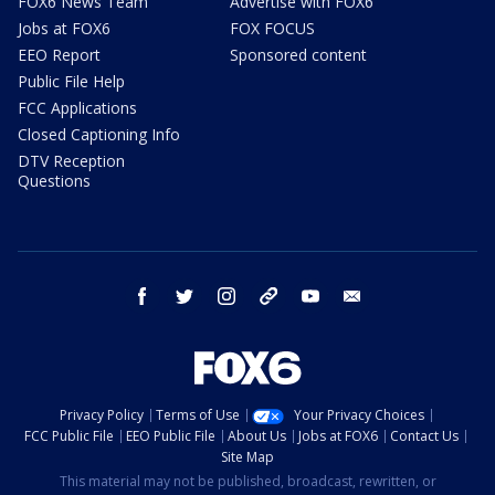
FOX6 News Team
Advertise with FOX6
Jobs at FOX6
FOX FOCUS
EEO Report
Sponsored content
Public File Help
FCC Applications
Closed Captioning Info
DTV Reception
Questions
facebook
twitter
instagram
threads
youtube
email
Privacy Policy
Terms of Use
Your Privacy Choices
FCC Public File
EEO Public File
About Us
Jobs at FOX6
Contact Us
Site Map
This material may not be published, broadcast, rewritten, or