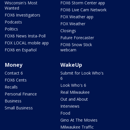
Wisconsin's Most
FOX6 Storm Center app
Wanted
FOX6 Live Cam Network
FOX6 Investigators
FOX Weather app
Podcasts
FOX Weather
Politics
Closings
FOX6 News Insta-Poll
Future Forecaster
FOX LOCAL mobile app
FOX6 Snow Stick
FOX6 en Español
webcam
Money
WakeUp
Contact 6
Submit for Look Who's
6
FOX6 Cents
Look Who's 6
Recalls
Real Milwaukee
Personal Finance
Out and About
Business
Interviews
Small Business
Food
Gino At The Movies
Milwaukee Traffic