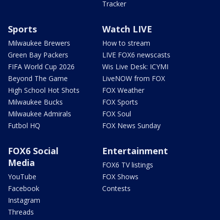
Tracker
Sports
Watch LIVE
Milwaukee Brewers
How to stream
Green Bay Packers
LIVE FOX6 newscasts
FIFA World Cup 2026
Wis Live Desk: ICYMI
Beyond The Game
LiveNOW from FOX
High School Hot Shots
FOX Weather
Milwaukee Bucks
FOX Sports
Milwaukee Admirals
FOX Soul
Futbol HQ
FOX News Sunday
FOX6 Social
Entertainment
Media
FOX6 TV listings
YouTube
FOX Shows
Facebook
Contests
Instagram
Threads