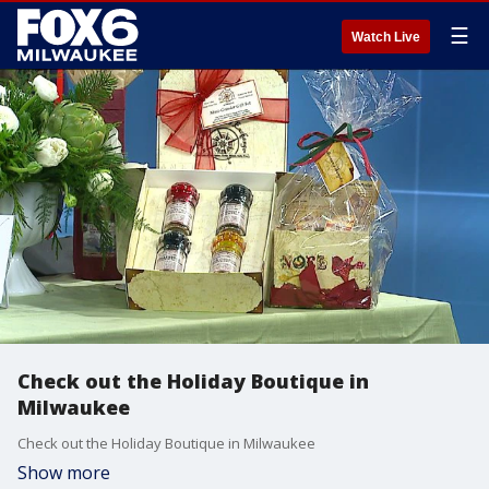
☰
Watch Live
Check out the Holiday Boutique in
Milwaukee
Check out the Holiday Boutique in Milwaukee
Show more