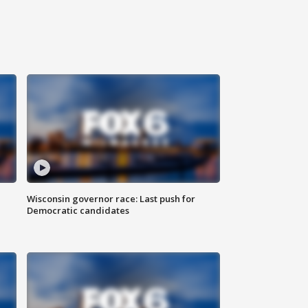
Wisconsin governor race: Last push for
Democratic candidates