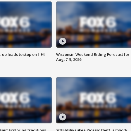
-up leads to stop on I-94
Wisconsin Weekend Riding Forecast for
Aug. 7-9, 2026
Fair: Exploring traditions,
2018 Milwaukee Picasso theft, artwork