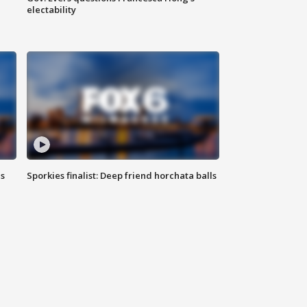
electability
ls
Sporkies finalist: Deep friend horchata balls