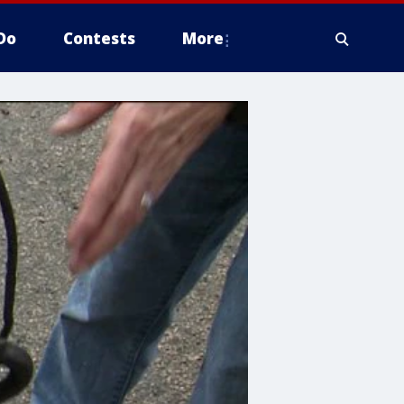
Do
Contests
More