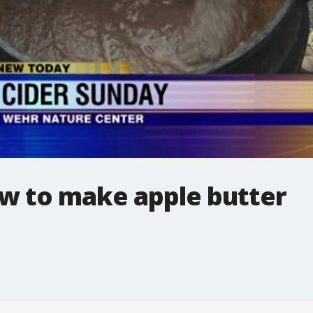
ow to make apple butter