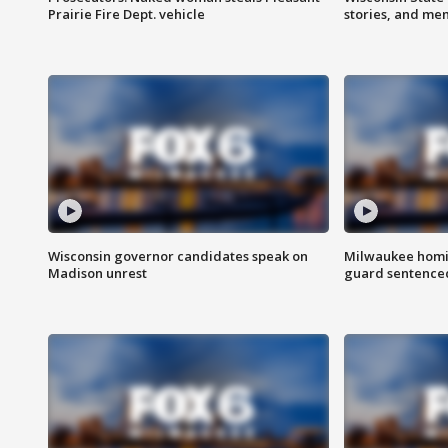
Prairie Fire Dept. vehicle
stories, and me
Wisconsin governor candidates speak on
Milwaukee homic
Madison unrest
guard sentenced 