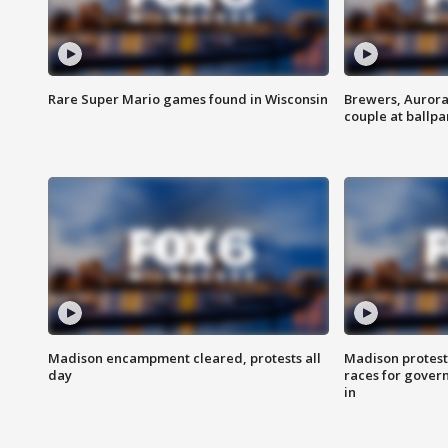
Rare Super Mario games found in Wisconsin
Brewers, Aurora
couple at ballpa
Madison encampment cleared, protests all
Madison protest
day
races for gover
in