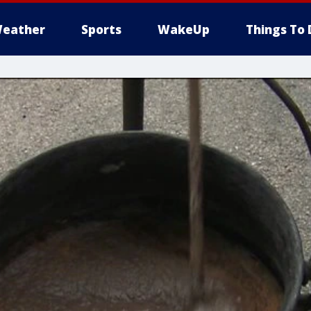
eather
Sports
WakeUp
Things To 