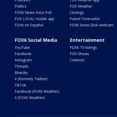
Politics
FOX Weather
FOX6 News Insta-Poll
Closings
FOX LOCAL mobile app
Future Forecaster
FOX6 en Español
FOX6 Snow Stick webcam
FOX6 Social Media
Entertainment
YouTube
FOX6 TV listings
Facebook
FOX Shows
Instagram
Contests
Threads
Bluesky
X (formerly Twitter)
TikTok
Facebook (FOX6 Weather)
X (FOX6 Weather)