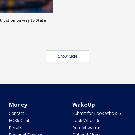
truction on way to State
Show More
Money
WakeUp
Contact 6
Submit for Look Who's 6
FOX6 Cents
Look Who's 6
Recalls
Real Milwaukee
Personal Finance
Out and About