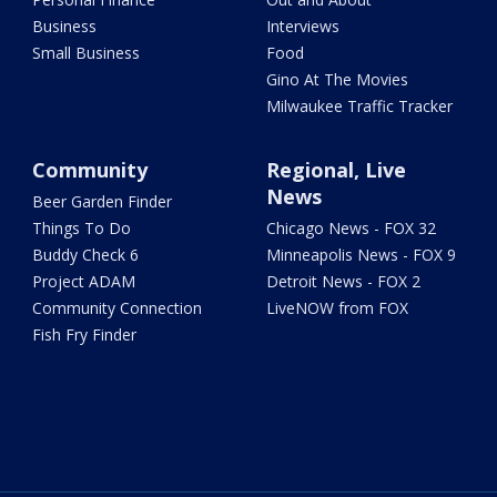
Business
Interviews
Small Business
Food
Gino At The Movies
Milwaukee Traffic Tracker
Community
Regional, Live
News
Beer Garden Finder
Things To Do
Chicago News - FOX 32
Buddy Check 6
Minneapolis News - FOX 9
Project ADAM
Detroit News - FOX 2
Community Connection
LiveNOW from FOX
Fish Fry Finder