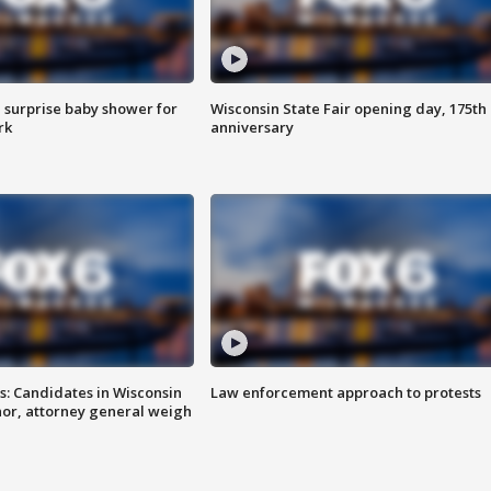
 surprise baby shower for
Wisconsin State Fair opening day, 175th
rk
anniversary
s: Candidates in Wisconsin
Law enforcement approach to protests
nor, attorney general weigh