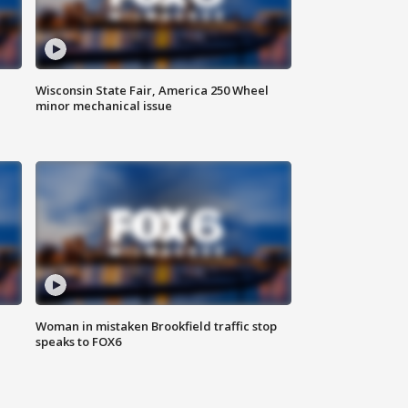
Wisconsin State Fair, America 250 Wheel
minor mechanical issue
Woman in mistaken Brookfield traffic stop
speaks to FOX6