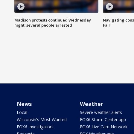
Madison protests continued Wednesday
Navigating cons
night; several people arrested
Fair
News
Weather
Local
Severe weather alerts
Wisconsin's Most Wanted
FOX6 Storm Center app
FOX6 Investigators
FOX6 Live Cam Network
Podcasts
FOX Weather app