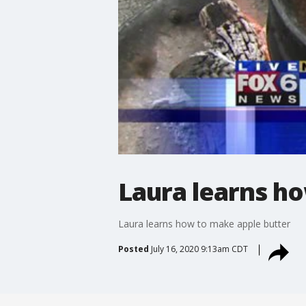
Laura learns h
Laura learns how to make apple butter
Posted
July 16, 2020 9:13am CDT