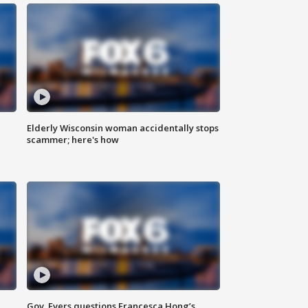
Elderly Wisconsin woman accidentally stops
scammer; here's how
Gov. Evers questions Francesca Hong’s