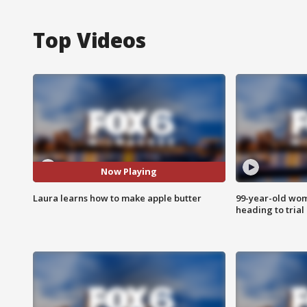
Top Videos
Now Playing
Laura learns how to make apple butter
99-year-old wo
heading to trial