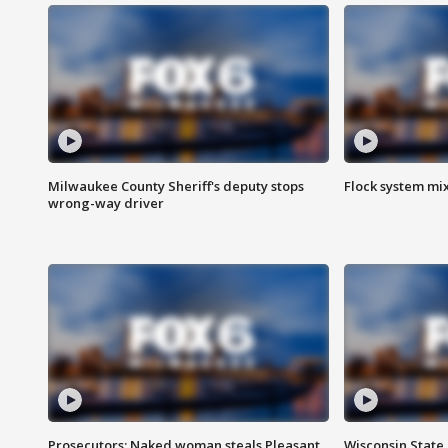
Milwaukee County Sheriff's deputy stops
Flock system mix
wrong-way driver
Prosecutors: Naked woman steals Pleasant
Wisconsin State 