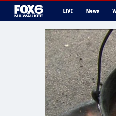
LIVE
News
W