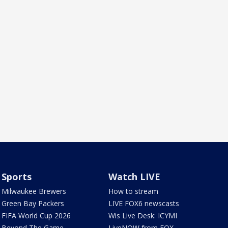
Sports
Watch LIVE
Milwaukee Brewers
How to stream
Green Bay Packers
LIVE FOX6 newscasts
FIFA World Cup 2026
Wis Live Desk: ICYMI
Beyond The Game
LiveNOW from FOX