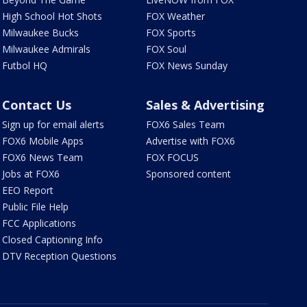
High School Hot Shots
FOX Weather
Milwaukee Bucks
FOX Sports
Milwaukee Admirals
FOX Soul
Futbol HQ
FOX News Sunday
Contact Us
Sales & Advertising
Sign up for email alerts
FOX6 Sales Team
FOX6 Mobile Apps
Advertise with FOX6
FOX6 News Team
FOX FOCUS
Jobs at FOX6
Sponsored content
EEO Report
Public File Help
FCC Applications
Closed Captioning Info
DTV Reception Questions