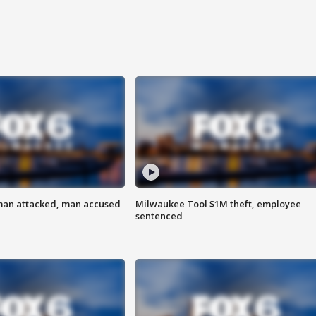
man attacked, man accused
Milwaukee Tool $1M theft, employee
sentenced