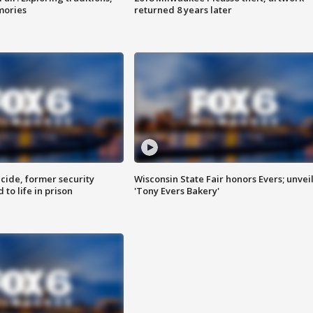
mories
returned 8 years later
ide, former security
Wisconsin State Fair honors Evers; unvei
to life in prison
'Tony Evers Bakery'