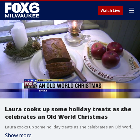
☰
Watch Live
Laura cooks up some holiday treats as she
celebrates an Old World Christmas
Laura cooks up some holiday treats as she celebrates an Old World Christmas
Show more