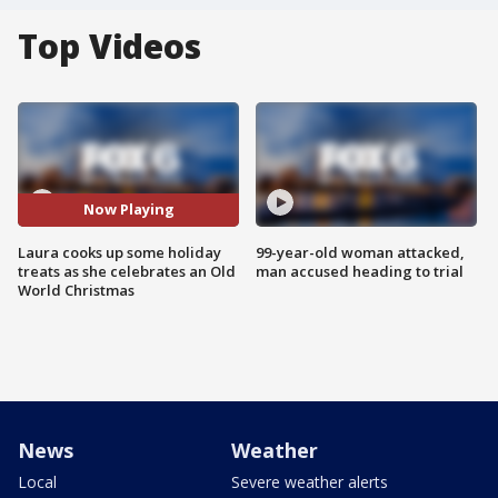
Top Videos
Now Playing
Laura cooks up some holiday
99-year-old woman attacked,
treats as she celebrates an Old
man accused heading to trial
World Christmas
News
Weather
Local
Severe weather alerts