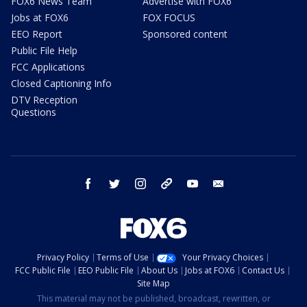
FOX6 News Team
Advertise with FOX6
Jobs at FOX6
FOX FOCUS
EEO Report
Sponsored content
Public File Help
FCC Applications
Closed Captioning Info
DTV Reception
Questions
facebook
twitter
instagram
threads
youtube
email
Privacy Policy
Terms of Use
Your Privacy Choices
FCC Public File
EEO Public File
About Us
Jobs at FOX6
Contact Us
Site Map
This material may not be published, broadcast, rewritten, or