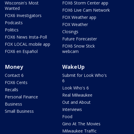
Wisconsin's Most
FOX6 Storm Center app
Wanted
FOX6 Live Cam Network
FOX6 Investigators
FOX Weather app
Podcasts
FOX Weather
Politics
Closings
FOX6 News Insta-Poll
Future Forecaster
FOX LOCAL mobile app
FOX6 Snow Stick
FOX6 en Español
webcam
Money
WakeUp
Contact 6
Submit for Look Who's
6
FOX6 Cents
Look Who's 6
Recalls
Real Milwaukee
Personal Finance
Out and About
Business
Interviews
Small Business
Food
Gino At The Movies
Milwaukee Traffic