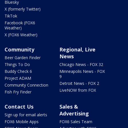
Bluesky
X (formerly Twitter)
TikTok
Facebook (FOX6
Weather)
X (FOX6 Weather)
Community
Regional, Live
News
Beer Garden Finder
Things To Do
Chicago News - FOX 32
Buddy Check 6
Minneapolis News - FOX
9
Project ADAM
Detroit News - FOX 2
Community Connection
LiveNOW from FOX
Fish Fry Finder
Contact Us
Sales &
Advertising
Sign up for email alerts
FOX6 Mobile Apps
FOX6 Sales Team