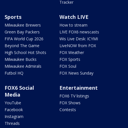
Tracker
Sports
Watch LIVE
Milwaukee Brewers
How to stream
Green Bay Packers
LIVE FOX6 newscasts
FIFA World Cup 2026
Wis Live Desk: ICYMI
Beyond The Game
LiveNOW from FOX
High School Hot Shots
FOX Weather
Milwaukee Bucks
FOX Sports
Milwaukee Admirals
FOX Soul
Futbol HQ
FOX News Sunday
FOX6 Social
Entertainment
Media
FOX6 TV listings
YouTube
FOX Shows
Facebook
Contests
Instagram
Threads