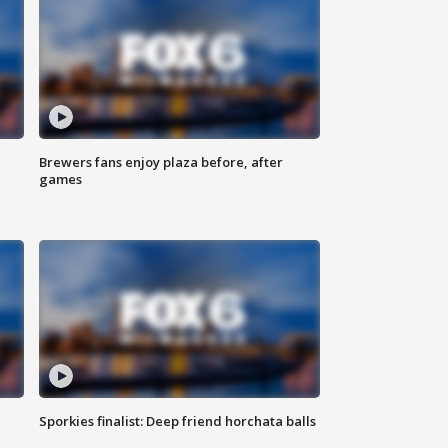
Brewers fans enjoy plaza before, after
games
Sporkies finalist: Deep friend horchata balls