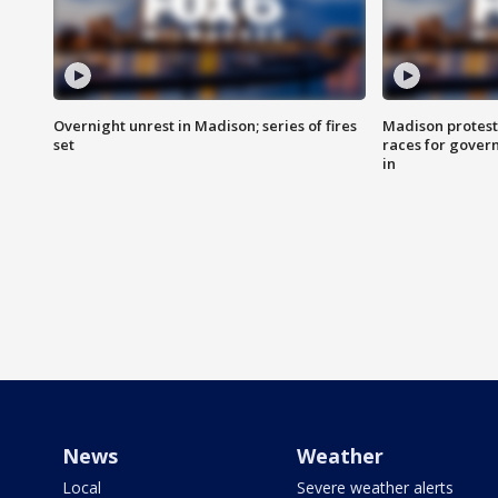
Overnight unrest in Madison; series of fires
Madison protest
set
races for gover
in
News
Weather
Local
Severe weather alerts