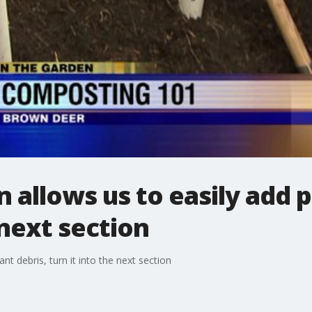
 allows us to easily add p
 next section
nt debris, turn it into the next section