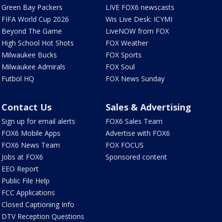
Green Bay Packers
LIVE FOX6 newscasts
FIFA World Cup 2026
Wis Live Desk: ICYMI
Beyond The Game
LiveNOW from FOX
High School Hot Shots
FOX Weather
Milwaukee Bucks
FOX Sports
Milwaukee Admirals
FOX Soul
Futbol HQ
FOX News Sunday
Contact Us
Sales & Advertising
Sign up for email alerts
FOX6 Sales Team
FOX6 Mobile Apps
Advertise with FOX6
FOX6 News Team
FOX FOCUS
Jobs at FOX6
Sponsored content
EEO Report
Public File Help
FCC Applications
Closed Captioning Info
DTV Reception Questions