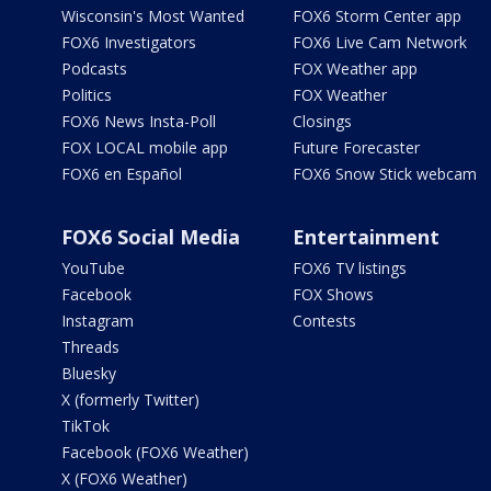
Wisconsin's Most Wanted
FOX6 Storm Center app
FOX6 Investigators
FOX6 Live Cam Network
Podcasts
FOX Weather app
Politics
FOX Weather
FOX6 News Insta-Poll
Closings
FOX LOCAL mobile app
Future Forecaster
FOX6 en Español
FOX6 Snow Stick webcam
FOX6 Social Media
Entertainment
YouTube
FOX6 TV listings
Facebook
FOX Shows
Instagram
Contests
Threads
Bluesky
X (formerly Twitter)
TikTok
Facebook (FOX6 Weather)
X (FOX6 Weather)