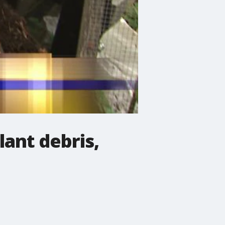
lant debris,