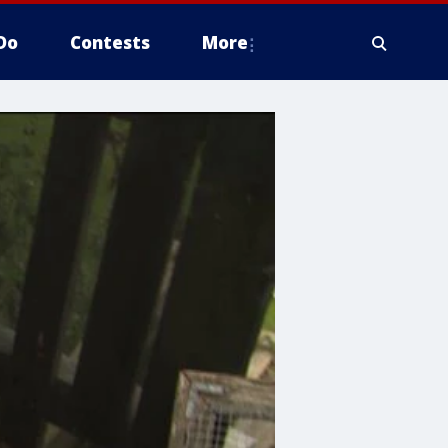
Do
Contests
More