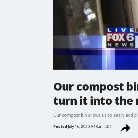
Our compost bin
turn it into the
Our compost bin allows us to easily add pla
Posted
July 16, 2020 9:13am CDT