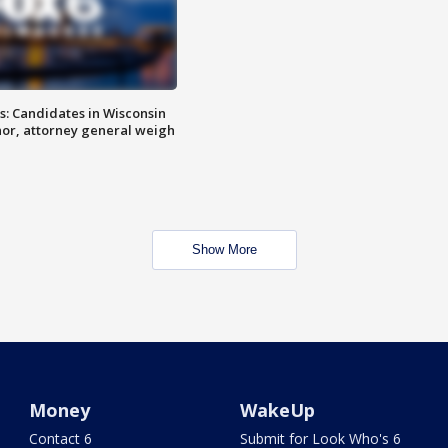
s: Candidates in Wisconsin
nor, attorney general weigh
Show More
Money
WakeUp
Contact 6
Submit for Look Who's 6