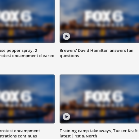
use pepper spray, 2
Brewers' David Hamilton answers fan
protest encampment cleared
questions
 protest encampment
Training camp takeaways, Tucker Kraft
trations continues
latest | 1st & North