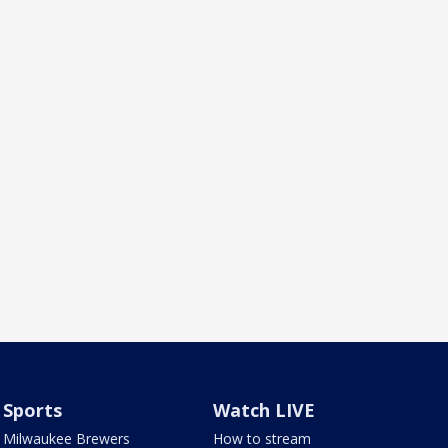
Sports
Watch LIVE
Milwaukee Brewers
How to stream