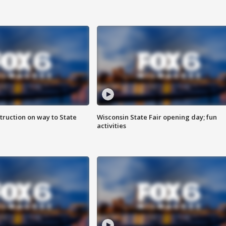
truction on way to State
Wisconsin State Fair opening day; fun
activities