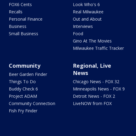
FOX6 Cents
Look Who's 6
Recalls
Real Milwaukee
Personal Finance
Out and About
Business
Interviews
Small Business
Food
Gino At The Movies
Milwaukee Traffic Tracker
Community
Regional, Live
News
Beer Garden Finder
Things To Do
Chicago News - FOX 32
Buddy Check 6
Minneapolis News - FOX 9
Project ADAM
Detroit News - FOX 2
Community Connection
LiveNOW from FOX
Fish Fry Finder