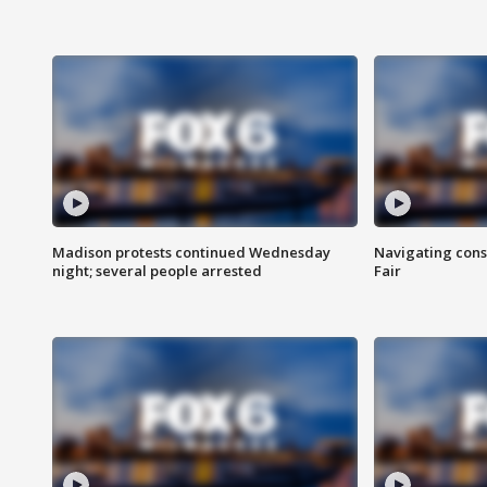
Madison protests continued Wednesday
Navigating cons
night; several people arrested
Fair