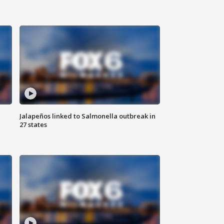
Jalapeños linked to Salmonella outbreak in
27 states