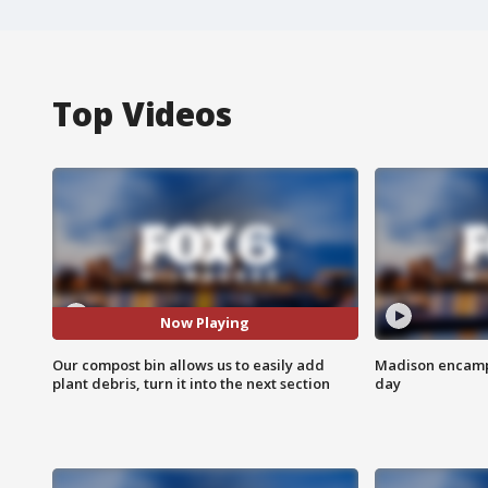
Top Videos
Now Playing
Our compost bin allows us to easily add
Madison encampm
plant debris, turn it into the next section
day