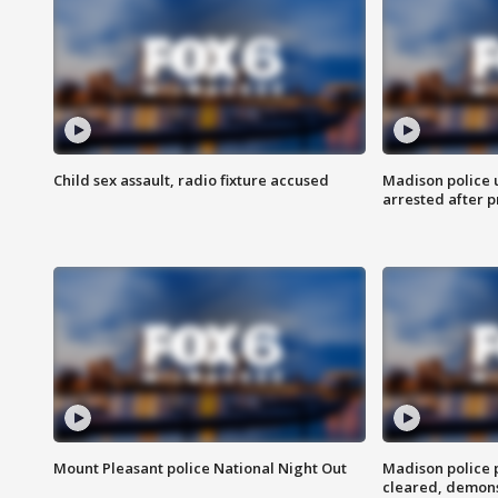
Child sex assault, radio fixture accused
Madison police 
arrested after 
Mount Pleasant police National Night Out
Madison police
cleared, demons