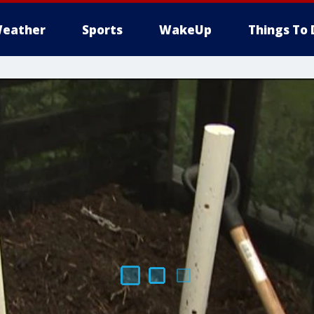
eather
Sports
WakeUp
Things To 