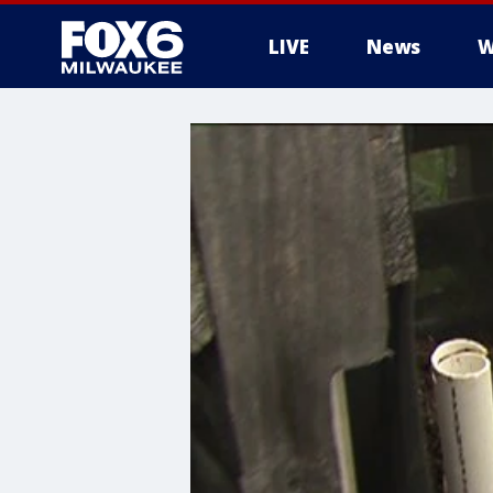
LIVE
News
W