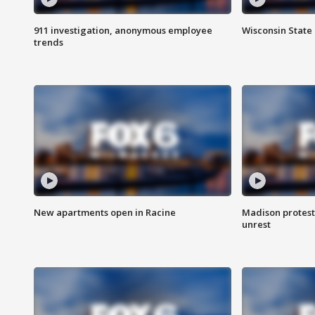
911 investigation, anonymous employee
Wisconsin State 
trends
New apartments open in Racine
Madison protest
unrest