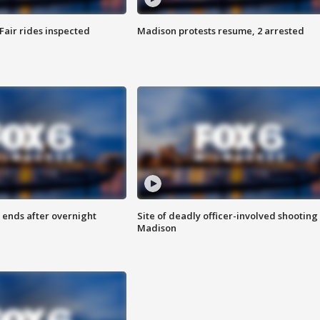
Fair rides inspected
Madison protests resume, 2 arrested
 ends after overnight
Site of deadly officer-involved shooting 
Madison