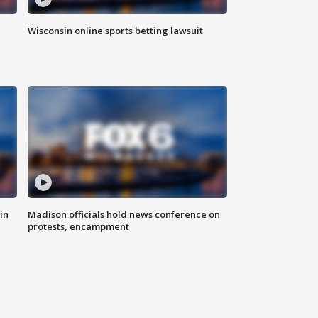
Wisconsin online sports betting lawsuit
in
Madison officials hold news conference on
protests, encampment