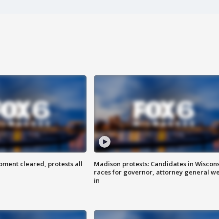
ent cleared, protests all
Madison protests: Candidates in Wiscon
races for governor, attorney general w
in