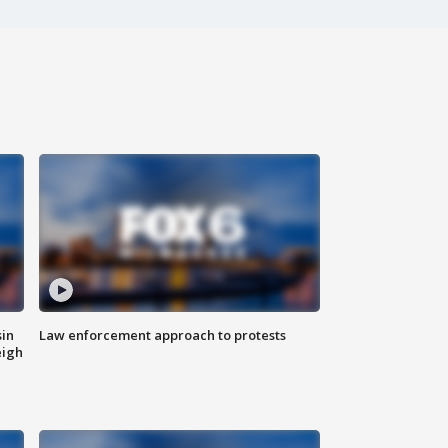
sin
Law enforcement approach to protests
eigh