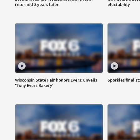
returned 8 years later
electability
Wisconsin State Fair honors Evers; unveils
Sporkies finalis
'Tony Evers Bakery'