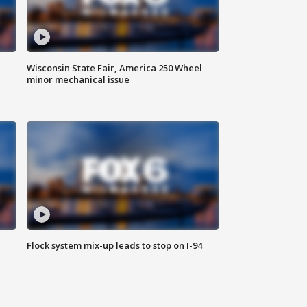
Wisconsin State Fair, America 250 Wheel
minor mechanical issue
Flock system mix-up leads to stop on I-94