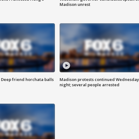
Madison unrest
t: Deep friend horchata balls
Madison protests continued Wednesday
night; several people arrested