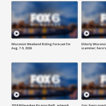
Wisconsin Weekend Riding Forecast for
Elderly Wiscons
Aug. 7-9, 2026
scammer; here'
2018 Milwaukee Picasso theft, artwork
Gov. Evers ques