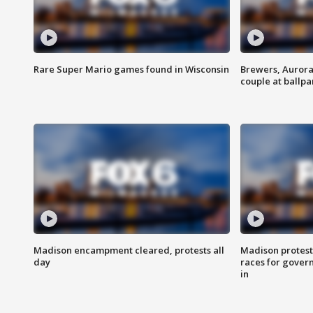
Rare Super Mario games found in Wisconsin
Brewers, Aurora
couple at ballpa
Madison encampment cleared, protests all
Madison protest
day
races for gover
in