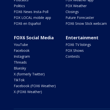
Politics
FOX Weather
FOX6 News Insta-Poll
Closings
FOX LOCAL mobile app
Future Forecaster
FOX6 en Español
FOX6 Snow Stick webcam
FOX6 Social Media
Entertainment
YouTube
FOX6 TV listings
Facebook
FOX Shows
Instagram
Contests
Threads
Bluesky
X (formerly Twitter)
TikTok
Facebook (FOX6 Weather)
X (FOX6 Weather)