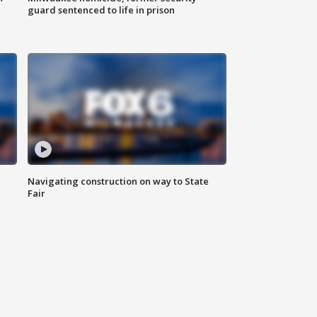
guard sentenced to life in prison
Navigating construction on way to State
Fair