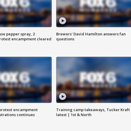
use pepper spray, 2
Brewers' David Hamilton answers fan
protest encampment cleared
questions
 protest encampment
Training camp takeaways, Tucker Kraft
trations continues
latest | 1st & North