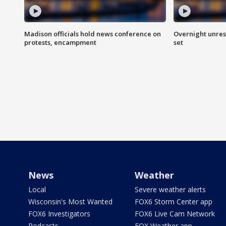
Madison officials hold news conference on
Overnight unrest
protests, encampment
set
News
Weather
Local
Severe weather alerts
Wisconsin's Most Wanted
FOX6 Storm Center app
FOX6 Investigators
FOX6 Live Cam Network
Podcasts
FOX Weather app