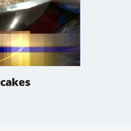
ncakes