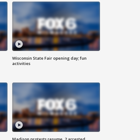
Wisconsin State Fair opening day; fun
activities
Madison protests resume, 2 arrested