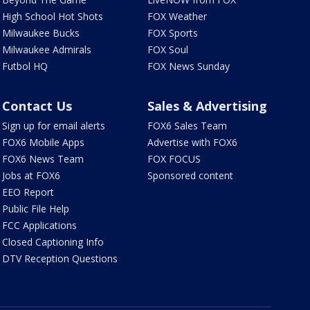
High School Hot Shots
FOX Weather
Milwaukee Bucks
FOX Sports
Milwaukee Admirals
FOX Soul
Futbol HQ
FOX News Sunday
Contact Us
Sales & Advertising
Sign up for email alerts
FOX6 Sales Team
FOX6 Mobile Apps
Advertise with FOX6
FOX6 News Team
FOX FOCUS
Jobs at FOX6
Sponsored content
EEO Report
Public File Help
FCC Applications
Closed Captioning Info
DTV Reception Questions