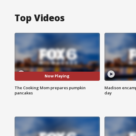
Top Videos
Now Playing
The Cooking Mom prepares pumpkin
Madison encampm
pancakes
day