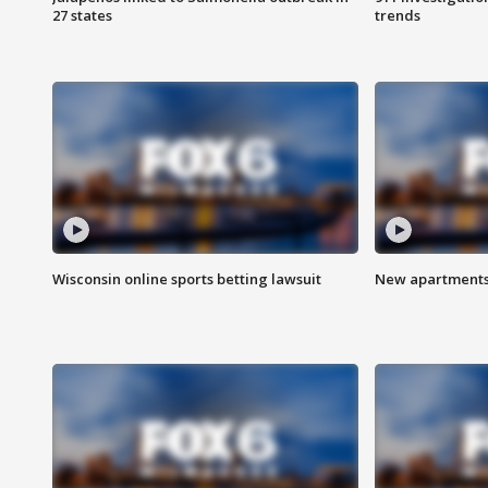
27 states
trends
Wisconsin online sports betting lawsuit
New apartments