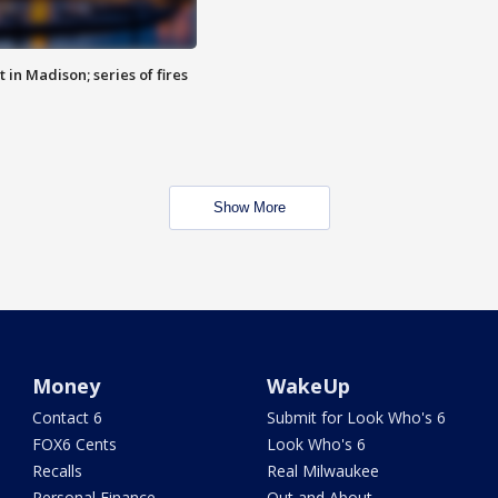
 in Madison; series of fires
Show More
Money
WakeUp
Contact 6
Submit for Look Who's 6
FOX6 Cents
Look Who's 6
Recalls
Real Milwaukee
Personal Finance
Out and About