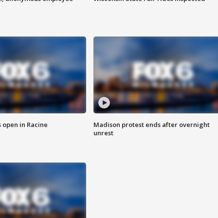
 open in Racine
Madison protest ends after overnight
unrest