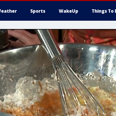
eather
Sports
WakeUp
Things To 