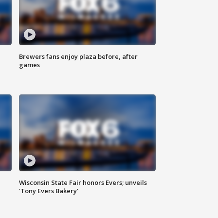
Brewers fans enjoy plaza before, after
games
Wisconsin State Fair honors Evers; unveils
'Tony Evers Bakery'