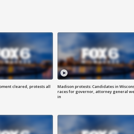
ent cleared, protests all
Madison protests: Candidates in Wiscon
races for governor, attorney general w
in