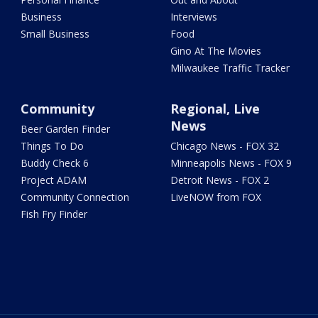
Business
Interviews
Small Business
Food
Gino At The Movies
Milwaukee Traffic Tracker
Community
Regional, Live
News
Beer Garden Finder
Things To Do
Chicago News - FOX 32
Buddy Check 6
Minneapolis News - FOX 9
Project ADAM
Detroit News - FOX 2
Community Connection
LiveNOW from FOX
Fish Fry Finder