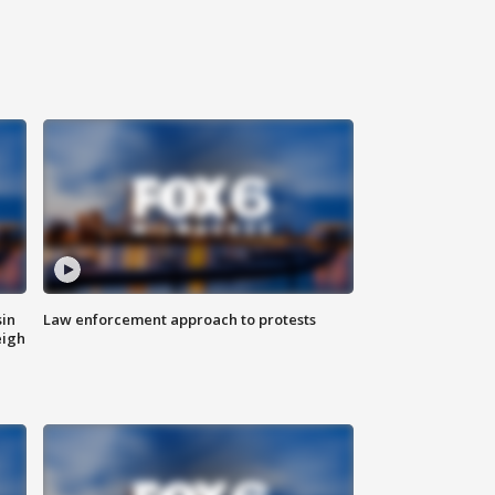
sin
Law enforcement approach to protests
eigh