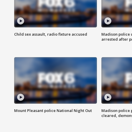
Child sex assault, radio fixture accused
Madison police 
arrested after 
Mount Pleasant police National Night Out
Madison police
cleared, demons