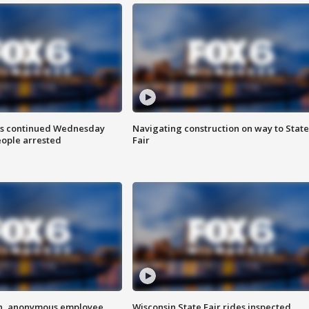
ts continued Wednesday
Navigating construction on way to State
eople arrested
Fair
on, anonymous employee
Wisconsin State Fair rides inspected