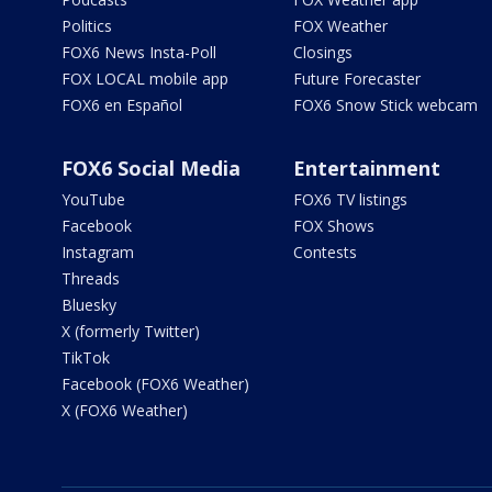
Politics
FOX Weather
FOX6 News Insta-Poll
Closings
FOX LOCAL mobile app
Future Forecaster
FOX6 en Español
FOX6 Snow Stick webcam
FOX6 Social Media
Entertainment
YouTube
FOX6 TV listings
Facebook
FOX Shows
Instagram
Contests
Threads
Bluesky
X (formerly Twitter)
TikTok
Facebook (FOX6 Weather)
X (FOX6 Weather)