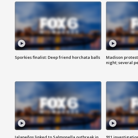
Sporkies finalist: Deep friend horchata balls
Madison protes
night; several p
Jalapeños linked to Salmonella outbreak in
911 investigati