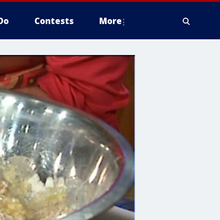
Do
Contests
More