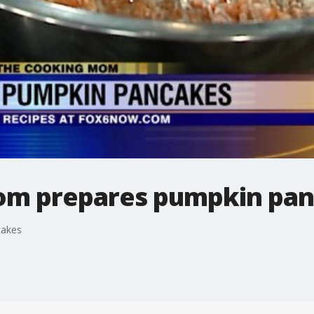
om prepares pumpkin pa
cakes