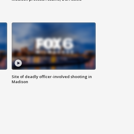
Site of deadly officer-involved shooting in
Madison