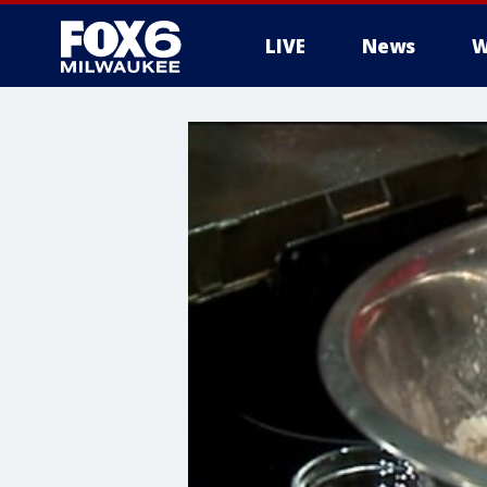
LIVE
News
W