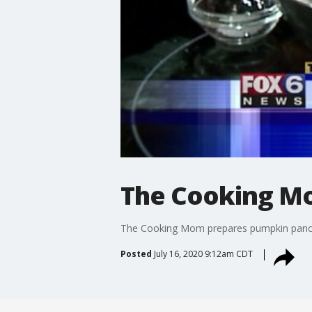
The Cooking M
The Cooking Mom prepares pumpkin pan
Posted
July 16, 2020 9:12am CDT