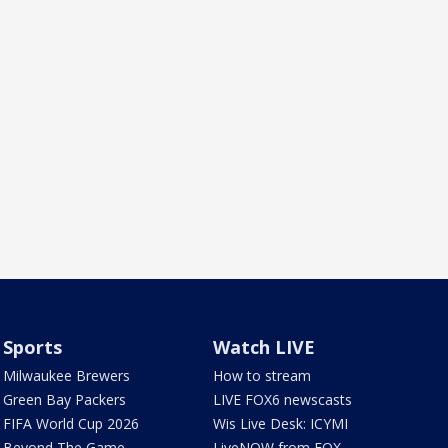
Sports
Watch LIVE
Milwaukee Brewers
How to stream
Green Bay Packers
LIVE FOX6 newscasts
FIFA World Cup 2026
Wis Live Desk: ICYMI
Beyond The Game
LiveNOW from FOX