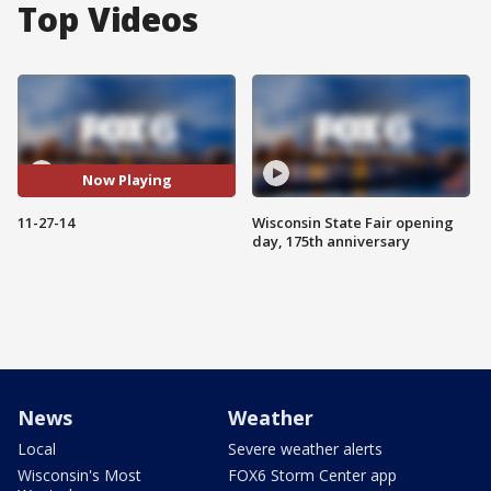
Top Videos
Now Playing
11-27-14
Wisconsin State Fair opening
day, 175th anniversary
News
Weather
Local
Severe weather alerts
Wisconsin's Most
FOX6 Storm Center app