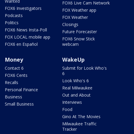
Wanted
FOX6 Live Cam Network
FOX6 Investigators
FOX Weather app
Podcasts
FOX Weather
Politics
Closings
FOX6 News Insta-Poll
Future Forecaster
FOX LOCAL mobile app
FOX6 Snow Stick
FOX6 en Español
webcam
Money
WakeUp
Contact 6
Submit for Look Who's
6
FOX6 Cents
Look Who's 6
Recalls
Real Milwaukee
Personal Finance
Out and About
Business
Interviews
Small Business
Food
Gino At The Movies
Milwaukee Traffic
Tracker