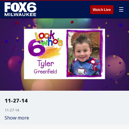
☰
Watch Live
11-27-14
11-27-14
Show more