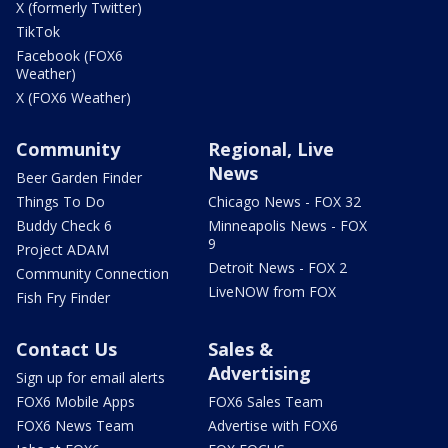
X (formerly Twitter)
TikTok
Facebook (FOX6
Weather)
X (FOX6 Weather)
Community
Regional, Live
News
Beer Garden Finder
Things To Do
Chicago News - FOX 32
Buddy Check 6
Minneapolis News - FOX
9
Project ADAM
Detroit News - FOX 2
Community Connection
LiveNOW from FOX
Fish Fry Finder
Contact Us
Sales &
Advertising
Sign up for email alerts
FOX6 Mobile Apps
FOX6 Sales Team
FOX6 News Team
Advertise with FOX6