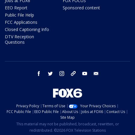
Jobs at FOX6
FOX FOCUS
EEO Report
Sponsored content
Public File Help
FCC Applications
Closed Captioning Info
DTV Reception
Questions
facebook
twitter
instagram
threads
youtube
email
Privacy Policy
Terms of Use
Your Privacy Choices
FCC Public File
EEO Public File
About Us
Jobs at FOX6
Contact Us
Site Map
This material may not be published, broadcast, rewritten, or
redistributed. ©2026 FOX Television Stations