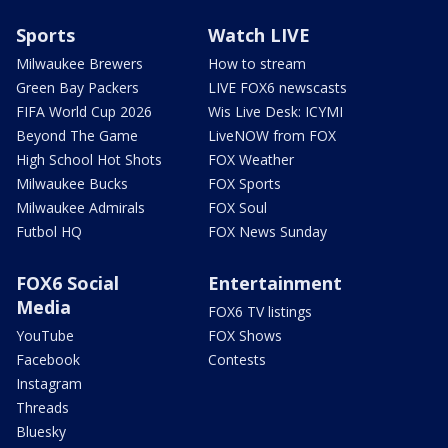
Sports
Watch LIVE
Milwaukee Brewers
How to stream
Green Bay Packers
LIVE FOX6 newscasts
FIFA World Cup 2026
Wis Live Desk: ICYMI
Beyond The Game
LiveNOW from FOX
High School Hot Shots
FOX Weather
Milwaukee Bucks
FOX Sports
Milwaukee Admirals
FOX Soul
Futbol HQ
FOX News Sunday
FOX6 Social
Entertainment
Media
FOX6 TV listings
YouTube
FOX Shows
Facebook
Contests
Instagram
Threads
Bluesky