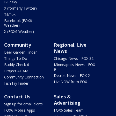
Bluesky
X (formerly Twitter)
TikTok
Facebook (FOX6
Weather)
X (FOX6 Weather)
Community
Regional, Live
News
Beer Garden Finder
Things To Do
Chicago News - FOX 32
Buddy Check 6
Minneapolis News - FOX
9
Project ADAM
Detroit News - FOX 2
Community Connection
LiveNOW from FOX
Fish Fry Finder
Contact Us
Sales &
Advertising
Sign up for email alerts
FOX6 Mobile Apps
FOX6 Sales Team