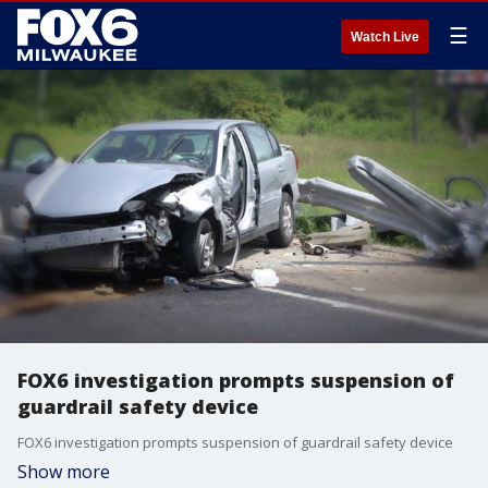
☰
Watch Live
FOX6 investigation prompts suspension of
guardrail safety device
FOX6 investigation prompts suspension of guardrail safety device
Show more