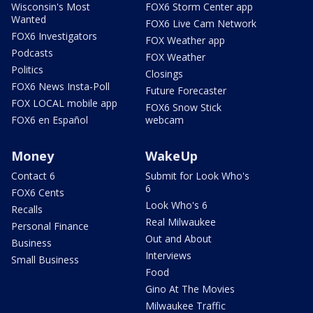
Wisconsin's Most
FOX6 Storm Center app
Wanted
FOX6 Live Cam Network
FOX6 Investigators
FOX Weather app
Podcasts
FOX Weather
Politics
Closings
FOX6 News Insta-Poll
Future Forecaster
FOX LOCAL mobile app
FOX6 Snow Stick
FOX6 en Español
webcam
Money
WakeUp
Contact 6
Submit for Look Who's
6
FOX6 Cents
Look Who's 6
Recalls
Real Milwaukee
Personal Finance
Out and About
Business
Interviews
Small Business
Food
Gino At The Movies
Milwaukee Traffic