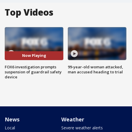
Top Videos
Now Playing
FOX6 investigation prompts
99-year-old woman attacked,
suspension of guardrail safety
man accused heading to trial
device
News
Weather
Local
Severe weather alerts