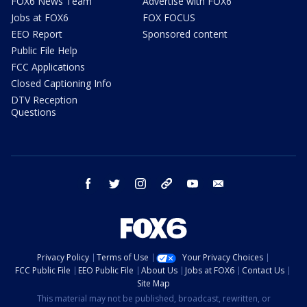
FOX6 News Team
Advertise with FOX6
Jobs at FOX6
FOX FOCUS
EEO Report
Sponsored content
Public File Help
FCC Applications
Closed Captioning Info
DTV Reception
Questions
facebook
twitter
instagram
threads
youtube
email
Privacy Policy
Terms of Use
Your Privacy Choices
FCC Public File
EEO Public File
About Us
Jobs at FOX6
Contact Us
Site Map
This material may not be published, broadcast, rewritten, or