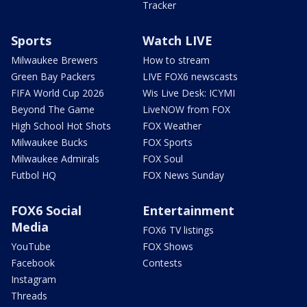
Tracker
Sports
Watch LIVE
Milwaukee Brewers
How to stream
Green Bay Packers
LIVE FOX6 newscasts
FIFA World Cup 2026
Wis Live Desk: ICYMI
Beyond The Game
LiveNOW from FOX
High School Hot Shots
FOX Weather
Milwaukee Bucks
FOX Sports
Milwaukee Admirals
FOX Soul
Futbol HQ
FOX News Sunday
FOX6 Social
Entertainment
Media
FOX6 TV listings
YouTube
FOX Shows
Facebook
Contests
Instagram
Threads