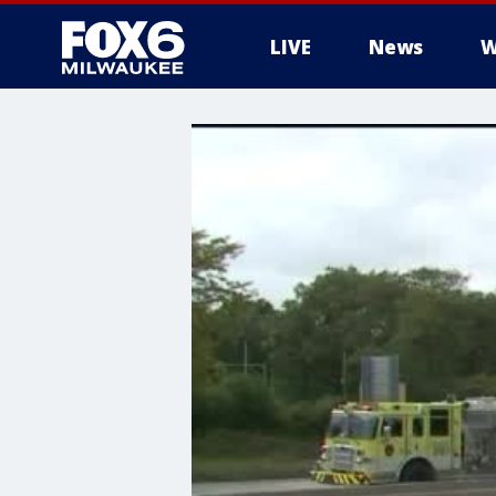
LIVE
News
W