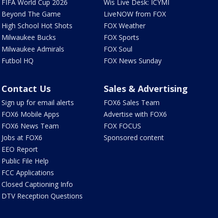
FIFA World Cup 2026
Wis Live Desk: ICYMI
Beyond The Game
LiveNOW from FOX
High School Hot Shots
FOX Weather
Milwaukee Bucks
FOX Sports
Milwaukee Admirals
FOX Soul
Futbol HQ
FOX News Sunday
Contact Us
Sales & Advertising
Sign up for email alerts
FOX6 Sales Team
FOX6 Mobile Apps
Advertise with FOX6
FOX6 News Team
FOX FOCUS
Jobs at FOX6
Sponsored content
EEO Report
Public File Help
FCC Applications
Closed Captioning Info
DTV Reception Questions