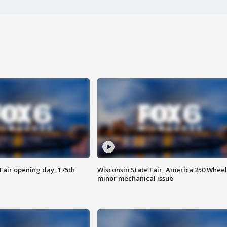
Fair opening day, 175th
Wisconsin State Fair, America 250 Wheel
minor mechanical issue