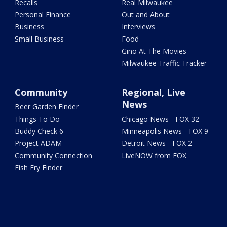
Recalls
Real Milwaukee
Personal Finance
Out and About
Business
Interviews
Small Business
Food
Gino At The Movies
Milwaukee Traffic Tracker
Community
Regional, Live
News
Beer Garden Finder
Things To Do
Chicago News - FOX 32
Buddy Check 6
Minneapolis News - FOX 9
Project ADAM
Detroit News - FOX 2
Community Connection
LiveNOW from FOX
Fish Fry Finder