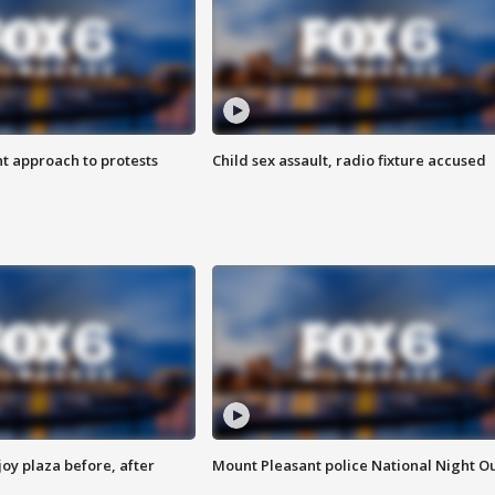
 approach to protests
Child sex assault, radio fixture accused
oy plaza before, after
Mount Pleasant police National Night O