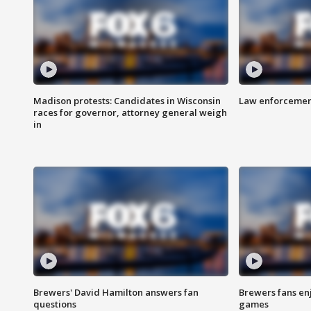
Madison protests: Candidates in Wisconsin
Law enforcement
races for governor, attorney general weigh
in
Brewers' David Hamilton answers fan
Brewers fans enj
questions
games