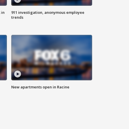
 in
911 investigation, anonymous employee
trends
New apartments open in Racine