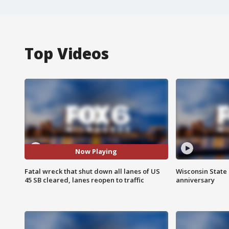
Top Videos
Now Playing
Fatal wreck that shut down all lanes of US
Wisconsin State 
45 SB cleared, lanes reopen to traffic
anniversary