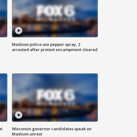
Madison police use pepper spray, 2
arrested after protest encampment cleared
ut
Wisconsin governor candidates speak on
Madison unrest