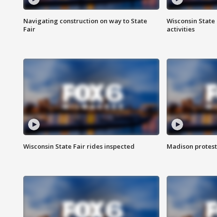
Navigating construction on way to State
Wisconsin State 
Fair
activities
Wisconsin State Fair rides inspected
Madison protest