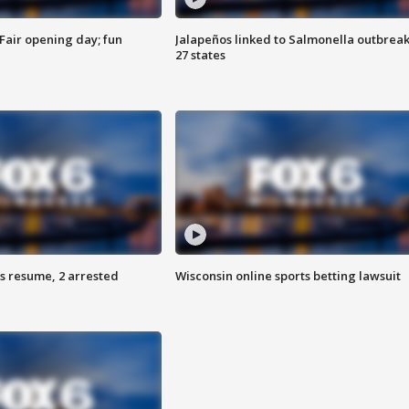
Fair opening day; fun
Jalapeños linked to Salmonella outbreak
27 states
s resume, 2 arrested
Wisconsin online sports betting lawsuit