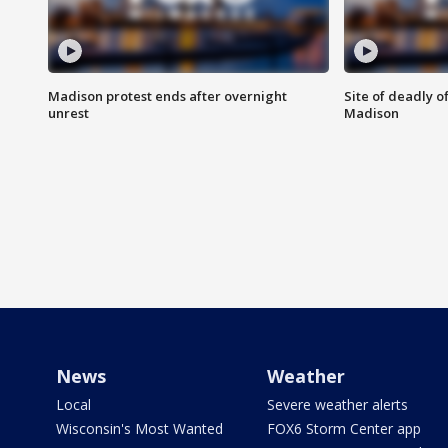
Madison protest ends after overnight
Site of deadly o
unrest
Madison
News
Weather
Local
Severe weather alerts
Wisconsin's Most Wanted
FOX6 Storm Center app