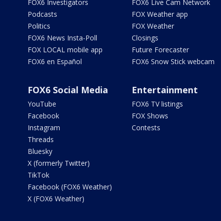
FOX6 Investigators
FOX6 Live Cam Network
Podcasts
FOX Weather app
Politics
FOX Weather
FOX6 News Insta-Poll
Closings
FOX LOCAL mobile app
Future Forecaster
FOX6 en Español
FOX6 Snow Stick webcam
FOX6 Social Media
Entertainment
YouTube
FOX6 TV listings
Facebook
FOX Shows
Instagram
Contests
Threads
Bluesky
X (formerly Twitter)
TikTok
Facebook (FOX6 Weather)
X (FOX6 Weather)