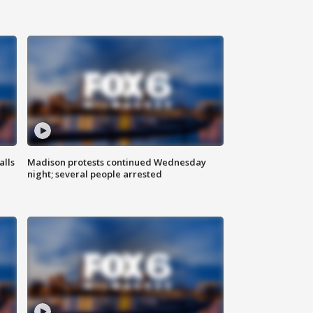
alls
Madison protests continued Wednesday
night; several people arrested