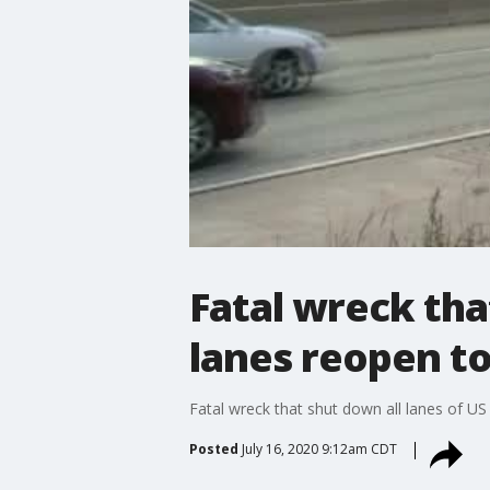
Fatal wreck tha
lanes reopen to
Fatal wreck that shut down all lanes of US 
Posted
July 16, 2020 9:12am CDT