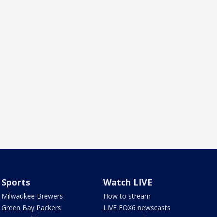
Sports
Watch LIVE
Milwaukee Brewers
How to stream
Green Bay Packers
LIVE FOX6 newscasts