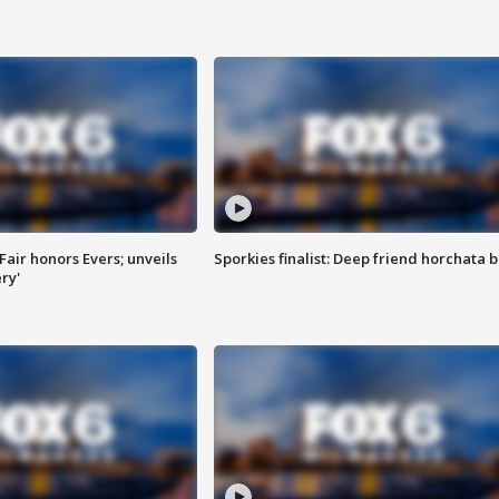
Fair honors Evers; unveils
Sporkies finalist: Deep friend horchata b
ry'