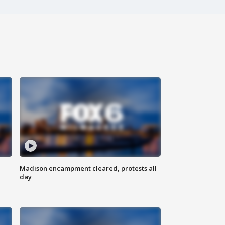
Madison encampment cleared, protests all
day