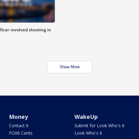
fficer-involved shooting in
Show More
Money
WakeUp
Contact 6
Submit for Look Who's 6
FOX6 Cents
Look Who's 6