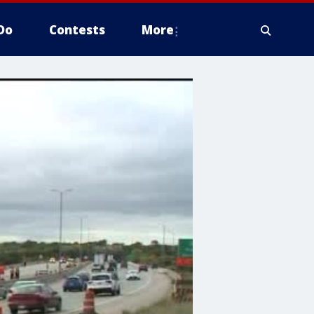
Do
Contests
More