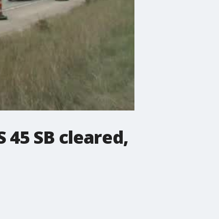
S 45 SB cleared,