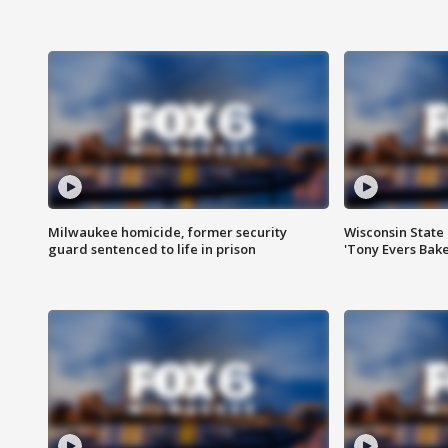
Milwaukee homicide, former security
Wisconsin State 
guard sentenced to life in prison
'Tony Evers Bake