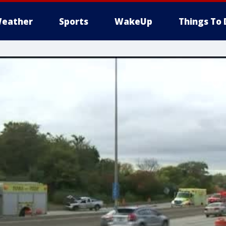
eather
Sports
WakeUp
Things To 