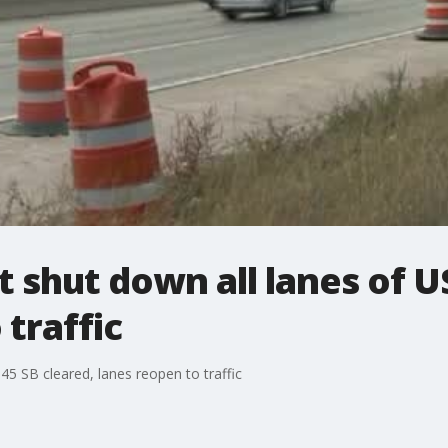
t shut down all lanes of U
 traffic
45 SB cleared, lanes reopen to traffic