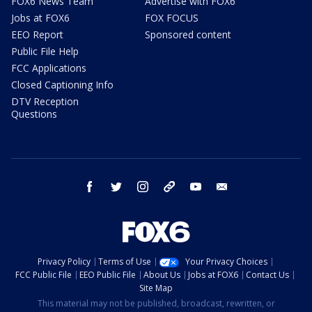
FOX6 News Team
Advertise with FOX6
Jobs at FOX6
FOX FOCUS
EEO Report
Sponsored content
Public File Help
FCC Applications
Closed Captioning Info
DTV Reception
Questions
facebook
twitter
instagram
threads
youtube
email
Privacy Policy
Terms of Use
Your Privacy Choices
FCC Public File
EEO Public File
About Us
Jobs at FOX6
Contact Us
Site Map
This material may not be published, broadcast, rewritten, or