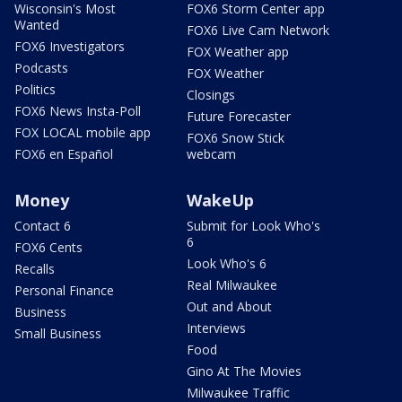
Wisconsin's Most
FOX6 Storm Center app
Wanted
FOX6 Live Cam Network
FOX6 Investigators
FOX Weather app
Podcasts
FOX Weather
Politics
Closings
FOX6 News Insta-Poll
Future Forecaster
FOX LOCAL mobile app
FOX6 Snow Stick
FOX6 en Español
webcam
Money
WakeUp
Contact 6
Submit for Look Who's
6
FOX6 Cents
Look Who's 6
Recalls
Real Milwaukee
Personal Finance
Out and About
Business
Interviews
Small Business
Food
Gino At The Movies
Milwaukee Traffic