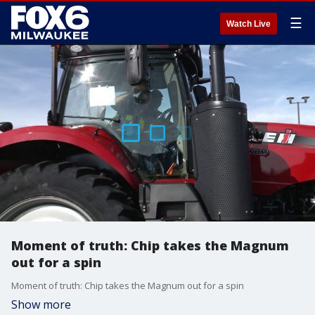
☰
Watch Live
Moment of truth: Chip takes the Magnum
out for a spin
Moment of truth: Chip takes the Magnum out for a spin
Show more