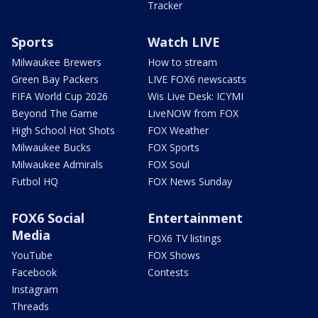
Tracker
Sports
Watch LIVE
Milwaukee Brewers
How to stream
Green Bay Packers
LIVE FOX6 newscasts
FIFA World Cup 2026
Wis Live Desk: ICYMI
Beyond The Game
LiveNOW from FOX
High School Hot Shots
FOX Weather
Milwaukee Bucks
FOX Sports
Milwaukee Admirals
FOX Soul
Futbol HQ
FOX News Sunday
FOX6 Social
Entertainment
Media
FOX6 TV listings
YouTube
FOX Shows
Facebook
Contests
Instagram
Threads