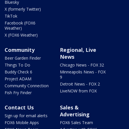
Bluesky
X (formerly Twitter)
TikTok
Facebook (FOX6
Weather)
X (FOX6 Weather)
Community
Regional, Live
News
Beer Garden Finder
Things To Do
Chicago News - FOX 32
Buddy Check 6
Minneapolis News - FOX
9
Project ADAM
Detroit News - FOX 2
Community Connection
LiveNOW from FOX
Fish Fry Finder
Contact Us
Sales &
Advertising
Sign up for email alerts
FOX6 Mobile Apps
FOX6 Sales Team