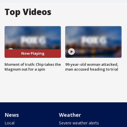
Top Videos
Now Playing
Moment of truth: Chip takes the
99-year-old woman attacked,
Magnum out for a spin
man accused heading to trial
News
Weather
Local
Severe weather alerts