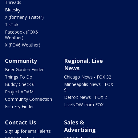
Threads
Bluesky
X (formerly Twitter)
TikTok
Facebook (FOX6
Weather)
X (FOX6 Weather)
Community
Regional, Live
News
Beer Garden Finder
Things To Do
Chicago News - FOX 32
Buddy Check 6
Minneapolis News - FOX
9
Project ADAM
Detroit News - FOX 2
Community Connection
LiveNOW from FOX
Fish Fry Finder
Contact Us
Sales &
Advertising
Sign up for email alerts