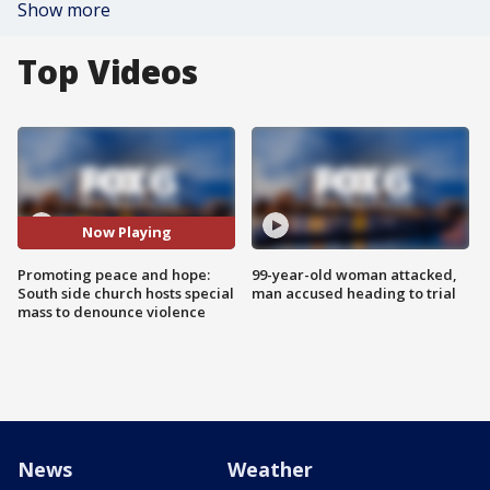
Show more
Top Videos
Now Playing
Promoting peace and hope:
99-year-old woman attacked,
South side church hosts special
man accused heading to trial
mass to denounce violence
News
Weather