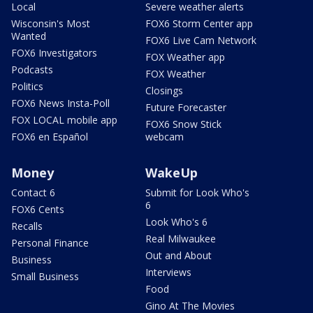
Local
Severe weather alerts
Wisconsin's Most
FOX6 Storm Center app
Wanted
FOX6 Live Cam Network
FOX6 Investigators
FOX Weather app
Podcasts
FOX Weather
Politics
Closings
FOX6 News Insta-Poll
Future Forecaster
FOX LOCAL mobile app
FOX6 Snow Stick
FOX6 en Español
webcam
Money
WakeUp
Contact 6
Submit for Look Who's
6
FOX6 Cents
Look Who's 6
Recalls
Real Milwaukee
Personal Finance
Out and About
Business
Interviews
Small Business
Food
Gino At The Movies