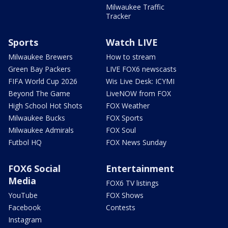
Milwaukee Traffic
Tracker
Sports
Watch LIVE
Milwaukee Brewers
How to stream
Green Bay Packers
LIVE FOX6 newscasts
FIFA World Cup 2026
Wis Live Desk: ICYMI
Beyond The Game
LiveNOW from FOX
High School Hot Shots
FOX Weather
Milwaukee Bucks
FOX Sports
Milwaukee Admirals
FOX Soul
Futbol HQ
FOX News Sunday
FOX6 Social
Entertainment
Media
FOX6 TV listings
YouTube
FOX Shows
Facebook
Contests
Instagram