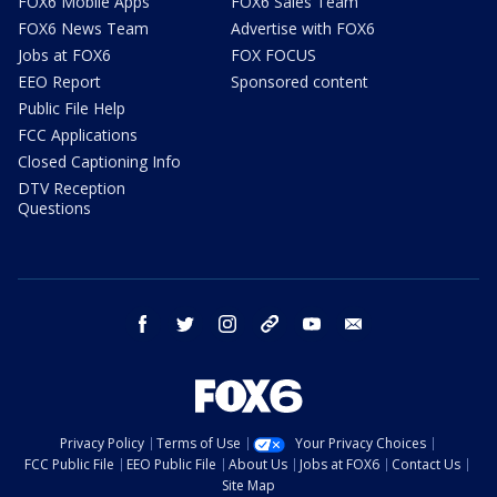
FOX6 Mobile Apps
FOX6 Sales Team
FOX6 News Team
Advertise with FOX6
Jobs at FOX6
FOX FOCUS
EEO Report
Sponsored content
Public File Help
FCC Applications
Closed Captioning Info
DTV Reception
Questions
facebook
twitter
instagram
threads
youtube
email
Privacy Policy
Terms of Use
Your Privacy Choices
FCC Public File
EEO Public File
About Us
Jobs at FOX6
Contact Us
Site Map