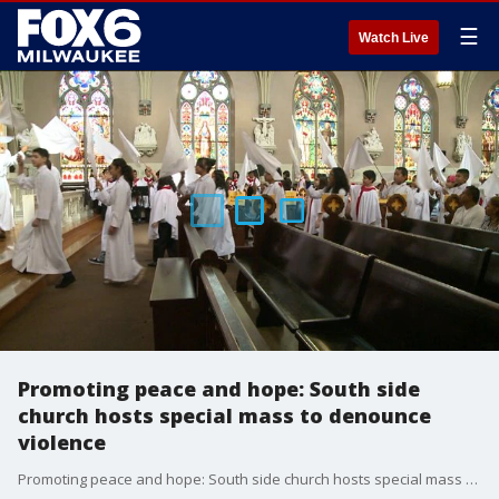
☰
Watch Live
Promoting peace and hope: South side
church hosts special mass to denounce
violence
Promoting peace and hope: South side church hosts special mass to denounce violence