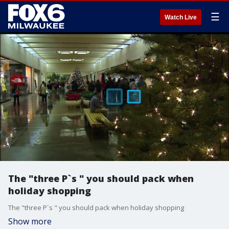
☰
Watch Live
The "three P`s " you should pack when
holiday shopping
The "three P`s " you should pack when holiday shopping
Show more