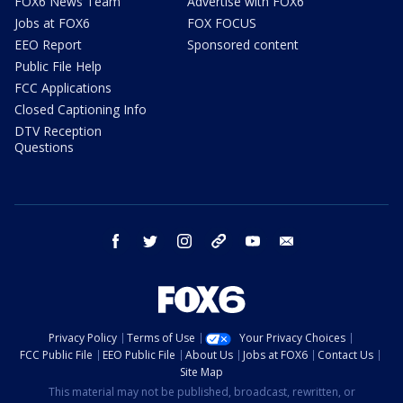
FOX6 News Team
Advertise with FOX6
Jobs at FOX6
FOX FOCUS
EEO Report
Sponsored content
Public File Help
FCC Applications
Closed Captioning Info
DTV Reception
Questions
facebook
twitter
instagram
threads
youtube
email
Privacy Policy
Terms of Use
Your Privacy Choices
FCC Public File
EEO Public File
About Us
Jobs at FOX6
Contact Us
Site Map
This material may not be published, broadcast, rewritten, or