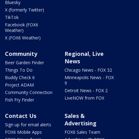
Bluesky
X (formerly Twitter)
TikTok
Facebook (FOX6
Weather)
X (FOX6 Weather)
Community
Regional, Live
News
Beer Garden Finder
Things To Do
Chicago News - FOX 32
Buddy Check 6
Minneapolis News - FOX
9
Project ADAM
Detroit News - FOX 2
Community Connection
LiveNOW from FOX
Fish Fry Finder
Contact Us
Sales &
Advertising
Sign up for email alerts
FOX6 Mobile Apps
FOX6 Sales Team