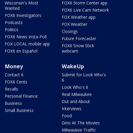
Wisconsin's Most
FOX6 Storm Center app
Wanted
FOX6 Live Cam Network
FOX6 Investigators
FOX Weather app
Podcasts
FOX Weather
Politics
Closings
FOX6 News Insta-Poll
Future Forecaster
FOX LOCAL mobile app
FOX6 Snow Stick
FOX6 en Español
webcam
Money
WakeUp
Contact 6
Submit for Look Who's
6
FOX6 Cents
Look Who's 6
Recalls
Real Milwaukee
Personal Finance
Out and About
Business
Interviews
Small Business
Food
Gino At The Movies
Milwaukee Traffic