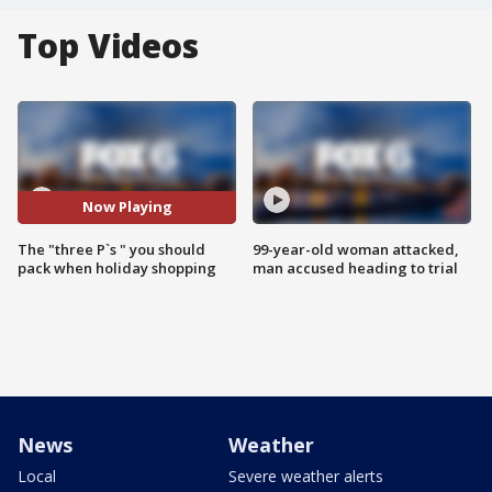
Top Videos
Now Playing
The "three P`s " you should
99-year-old woman attacked,
pack when holiday shopping
man accused heading to trial
News
Weather
Local
Severe weather alerts