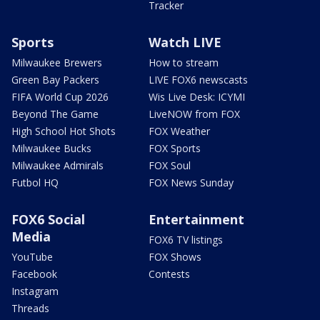
Tracker
Sports
Watch LIVE
Milwaukee Brewers
How to stream
Green Bay Packers
LIVE FOX6 newscasts
FIFA World Cup 2026
Wis Live Desk: ICYMI
Beyond The Game
LiveNOW from FOX
High School Hot Shots
FOX Weather
Milwaukee Bucks
FOX Sports
Milwaukee Admirals
FOX Soul
Futbol HQ
FOX News Sunday
FOX6 Social
Entertainment
Media
FOX6 TV listings
YouTube
FOX Shows
Facebook
Contests
Instagram
Threads