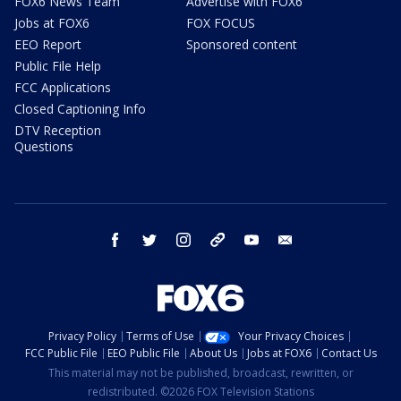
FOX6 News Team
Advertise with FOX6
Jobs at FOX6
FOX FOCUS
EEO Report
Sponsored content
Public File Help
FCC Applications
Closed Captioning Info
DTV Reception
Questions
facebook
twitter
instagram
threads
youtube
email
Privacy Policy
Terms of Use
Your Privacy Choices
FCC Public File
EEO Public File
About Us
Jobs at FOX6
Contact Us
This material may not be published, broadcast, rewritten, or
redistributed. ©2026 FOX Television Stations