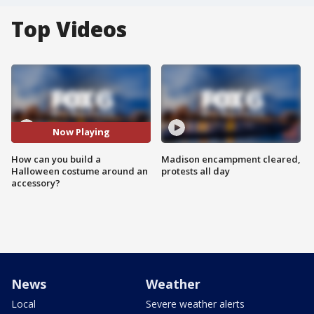
Top Videos
Now Playing
How can you build a
Madison encampment cleared,
Halloween costume around an
protests all day
accessory?
News
Weather
Local
Severe weather alerts