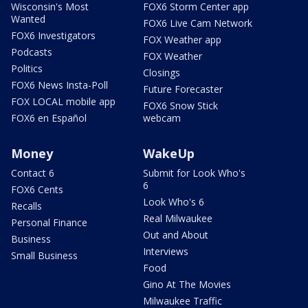
Wisconsin's Most
FOX6 Storm Center app
Wanted
FOX6 Live Cam Network
FOX6 Investigators
FOX Weather app
Podcasts
FOX Weather
Politics
Closings
FOX6 News Insta-Poll
Future Forecaster
FOX LOCAL mobile app
FOX6 Snow Stick
FOX6 en Español
webcam
Money
WakeUp
Contact 6
Submit for Look Who's
6
FOX6 Cents
Look Who's 6
Recalls
Real Milwaukee
Personal Finance
Out and About
Business
Interviews
Small Business
Food
Gino At The Movies
Milwaukee Traffic