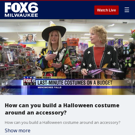
☰
Watch Live
How can you build a Halloween costume
around an accessory?
How can you build a Halloween costume around an accessory?
Show more