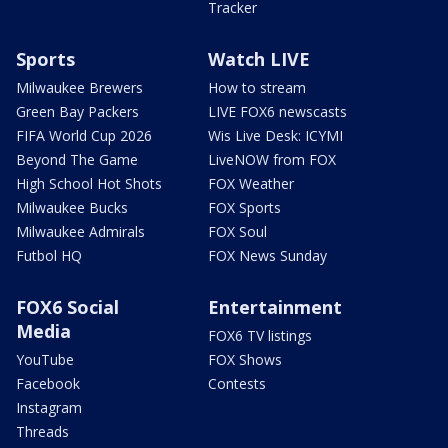
Tracker
Sports
Watch LIVE
Milwaukee Brewers
How to stream
Green Bay Packers
LIVE FOX6 newscasts
FIFA World Cup 2026
Wis Live Desk: ICYMI
Beyond The Game
LiveNOW from FOX
High School Hot Shots
FOX Weather
Milwaukee Bucks
FOX Sports
Milwaukee Admirals
FOX Soul
Futbol HQ
FOX News Sunday
FOX6 Social
Entertainment
Media
FOX6 TV listings
YouTube
FOX Shows
Facebook
Contests
Instagram
Threads