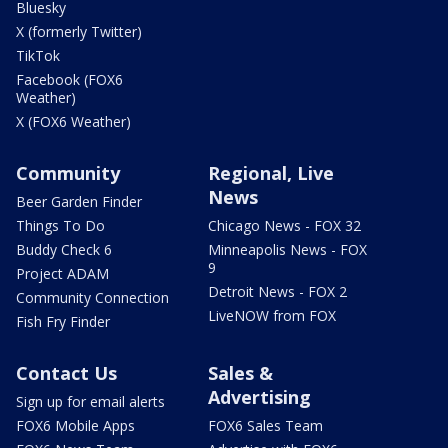
Bluesky
X (formerly Twitter)
TikTok
Facebook (FOX6
Weather)
X (FOX6 Weather)
Community
Regional, Live
News
Beer Garden Finder
Things To Do
Chicago News - FOX 32
Buddy Check 6
Minneapolis News - FOX
9
Project ADAM
Detroit News - FOX 2
Community Connection
LiveNOW from FOX
Fish Fry Finder
Contact Us
Sales &
Advertising
Sign up for email alerts
FOX6 Mobile Apps
FOX6 Sales Team