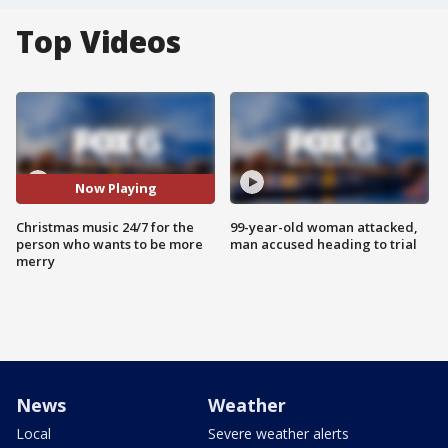
Top Videos
Now Playing
Christmas music 24/7 for the
99-year-old woman attacked,
person who wants to be more
man accused heading to trial
merry
News
Weather
Local
Severe weather alerts