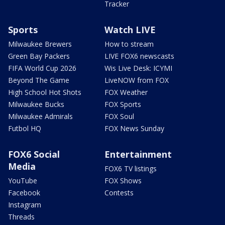
Tracker
Sports
Watch LIVE
Milwaukee Brewers
How to stream
Green Bay Packers
LIVE FOX6 newscasts
FIFA World Cup 2026
Wis Live Desk: ICYMI
Beyond The Game
LiveNOW from FOX
High School Hot Shots
FOX Weather
Milwaukee Bucks
FOX Sports
Milwaukee Admirals
FOX Soul
Futbol HQ
FOX News Sunday
FOX6 Social
Entertainment
Media
FOX6 TV listings
YouTube
FOX Shows
Facebook
Contests
Instagram
Threads