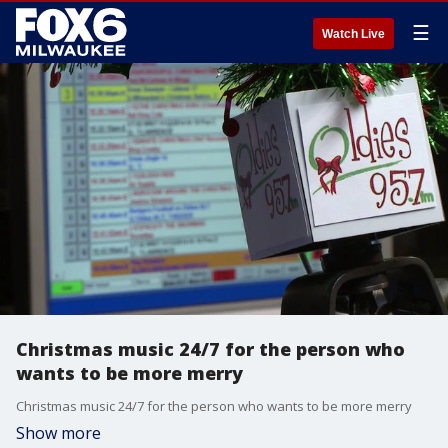
☰
Watch Live
Christmas music 24/7 for the person who
wants to be more merry
Christmas music 24/7 for the person who wants to be more merry
Show more