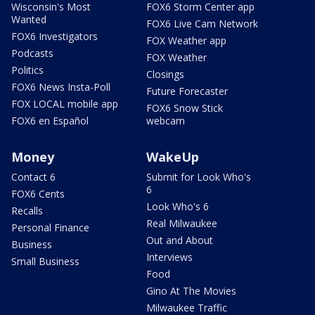
Wisconsin's Most
FOX6 Storm Center app
Wanted
FOX6 Live Cam Network
FOX6 Investigators
FOX Weather app
Podcasts
FOX Weather
Politics
Closings
FOX6 News Insta-Poll
Future Forecaster
FOX LOCAL mobile app
FOX6 Snow Stick
FOX6 en Español
webcam
Money
WakeUp
Contact 6
Submit for Look Who's
6
FOX6 Cents
Look Who's 6
Recalls
Real Milwaukee
Personal Finance
Out and About
Business
Interviews
Small Business
Food
Gino At The Movies
Milwaukee Traffic