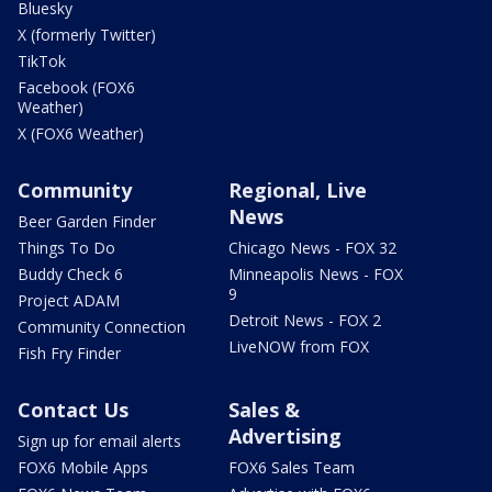
Bluesky
X (formerly Twitter)
TikTok
Facebook (FOX6
Weather)
X (FOX6 Weather)
Community
Regional, Live
News
Beer Garden Finder
Things To Do
Chicago News - FOX 32
Buddy Check 6
Minneapolis News - FOX
9
Project ADAM
Detroit News - FOX 2
Community Connection
LiveNOW from FOX
Fish Fry Finder
Contact Us
Sales &
Advertising
Sign up for email alerts
FOX6 Mobile Apps
FOX6 Sales Team