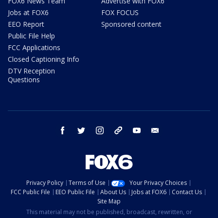
FOX6 News Team
Advertise with FOX6
Jobs at FOX6
FOX FOCUS
EEO Report
Sponsored content
Public File Help
FCC Applications
Closed Captioning Info
DTV Reception
Questions
facebook
twitter
instagram
threads
youtube
email
Privacy Policy
Terms of Use
Your Privacy Choices
FCC Public File
EEO Public File
About Us
Jobs at FOX6
Contact Us
Site Map
This material may not be published, broadcast, rewritten, or