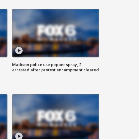
Madison police use pepper spray, 2
arrested after protest encampment cleared