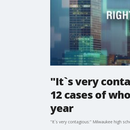
"It`s very cont
12 cases of wh
year
"It`s very contagious:" Milwaukee high sc