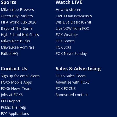
Sports
Watch LIVE
Milwaukee Brewers
How to stream
Green Bay Packers
LIVE FOX6 newscasts
FIFA World Cup 2026
Wis Live Desk: ICYMI
Beyond The Game
LiveNOW from FOX
High School Hot Shots
FOX Weather
Milwaukee Bucks
FOX Sports
Milwaukee Admirals
FOX Soul
Futbol HQ
FOX News Sunday
Contact Us
Sales & Advertising
Sign up for email alerts
FOX6 Sales Team
FOX6 Mobile Apps
Advertise with FOX6
FOX6 News Team
FOX FOCUS
Jobs at FOX6
Sponsored content
EEO Report
Public File Help
FCC Applications