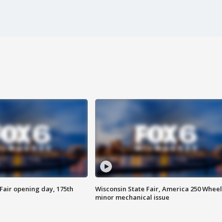
Fair opening day, 175th
Wisconsin State Fair, America 250 Wheel
minor mechanical issue