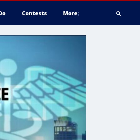
Do
Contests
More