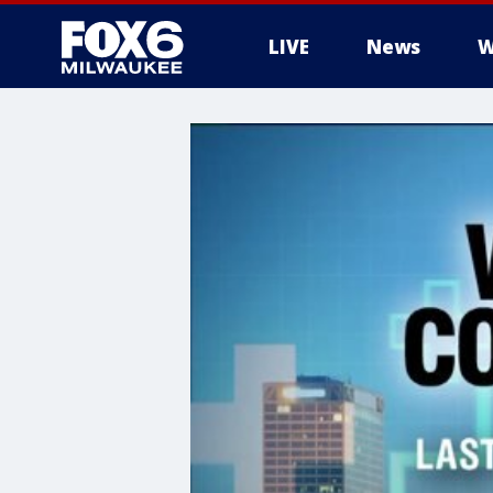
LIVE
News
W