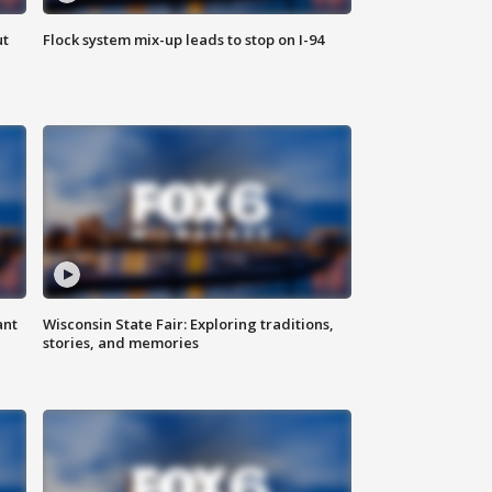
ut
Flock system mix-up leads to stop on I-94
ant
Wisconsin State Fair: Exploring traditions,
stories, and memories