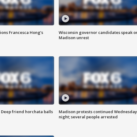
tions Francesca Hong’s
Wisconsin governor candidates speak o
Madison unrest
t: Deep friend horchata balls
Madison protests continued Wednesday
night; several people arrested