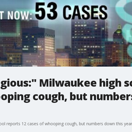
agious:" Milwaukee high s
ooping cough, but number
hool reports 12 cases of whooping cough, but numbers down this yea