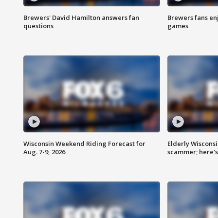
Brewers' David Hamilton answers fan
Brewers fans enj
questions
games
Wisconsin Weekend Riding Forecast for
Elderly Wiscons
Aug. 7-9, 2026
scammer; here'