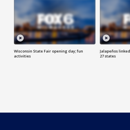
Wisconsin State Fair opening day; fun
Jalapeños linked
activities
27 states