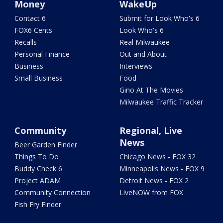
Money
WakeUp
Contact 6
Submit for Look Who's 6
FOX6 Cents
Look Who's 6
Recalls
Real Milwaukee
Personal Finance
Out and About
Business
Interviews
Small Business
Food
Gino At The Movies
Milwaukee Traffic Tracker
Community
Regional, Live
News
Beer Garden Finder
Things To Do
Chicago News - FOX 32
Buddy Check 6
Minneapolis News - FOX 9
Project ADAM
Detroit News - FOX 2
Community Connection
LiveNOW from FOX
Fish Fry Finder