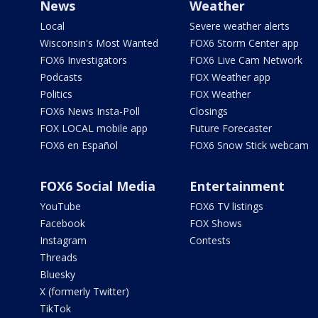
News
Weather
Local
Severe weather alerts
Wisconsin's Most Wanted
FOX6 Storm Center app
FOX6 Investigators
FOX6 Live Cam Network
Podcasts
FOX Weather app
Politics
FOX Weather
FOX6 News Insta-Poll
Closings
FOX LOCAL mobile app
Future Forecaster
FOX6 en Español
FOX6 Snow Stick webcam
FOX6 Social Media
Entertainment
YouTube
FOX6 TV listings
Facebook
FOX Shows
Instagram
Contests
Threads
Bluesky
X (formerly Twitter)
TikTok