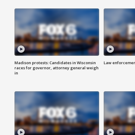
Madison protests: Candidates in Wisconsin
Law enforcement
races for governor, attorney general weigh
in