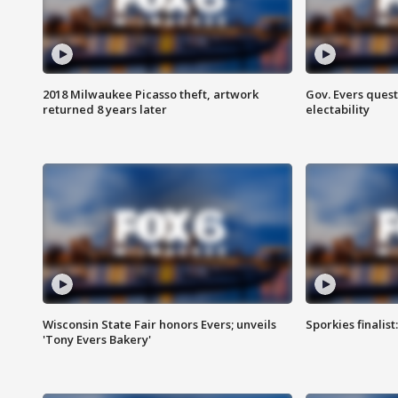
2018 Milwaukee Picasso theft, artwork
Gov. Evers ques
returned 8 years later
electability
Wisconsin State Fair honors Evers; unveils
Sporkies finalis
'Tony Evers Bakery'