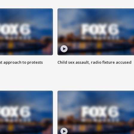
 approach to protests
Child sex assault, radio fixture accused