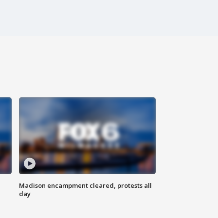
Madison encampment cleared, protests all
day