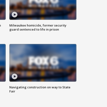
n
Milwaukee homicide, former security
guard sentenced to life in prison
Navigating construction on way to State
Fair