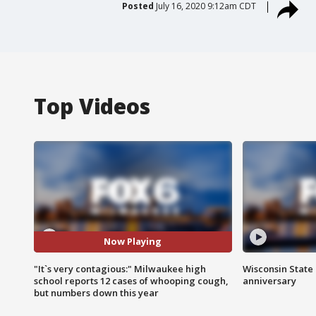
Posted
July 16, 2020 9:12am CDT
Top Videos
Now Playing
"It`s very contagious:" Milwaukee high
Wisconsin State 
school reports 12 cases of whooping cough,
anniversary
but numbers down this year