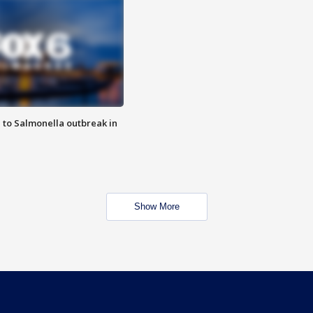
 to Salmonella outbreak in
Show More