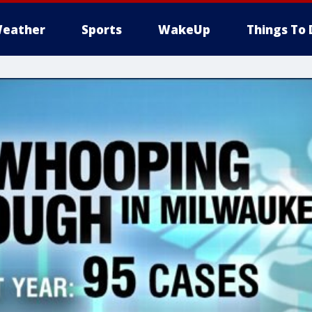
eather
Sports
WakeUp
Things To 