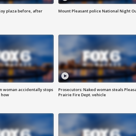
oy plaza before, after
Mount Pleasant police National Night O
in woman accidentally stops
Prosecutors: Naked woman steals Pleas
s how
Prairie Fire Dept. vehicle