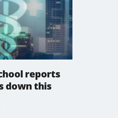
chool reports
s down this
r