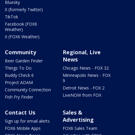
Bluesky
X (formerly Twitter)
TikTok
Facebook (FOX6
Weather)
X (FOX6 Weather)
Community
Regional, Live
News
Beer Garden Finder
Things To Do
Chicago News - FOX 32
Buddy Check 6
Minneapolis News - FOX
9
Project ADAM
Detroit News - FOX 2
Community Connection
LiveNOW from FOX
Fish Fry Finder
Contact Us
Sales &
Advertising
Sign up for email alerts
FOX6 Mobile Apps
FOX6 Sales Team