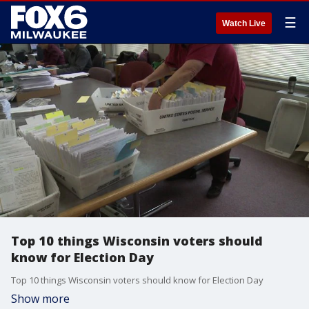
☰
Watch Live
Top 10 things Wisconsin voters should
know for Election Day
Top 10 things Wisconsin voters should know for Election Day
Show more