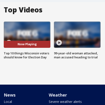
Top Videos
Now Playing
Top 10 things Wisconsin voters
99-year-old woman attacked,
should know for Election Day
man accused heading to trial
News
Weather
Local
Severe weather alerts