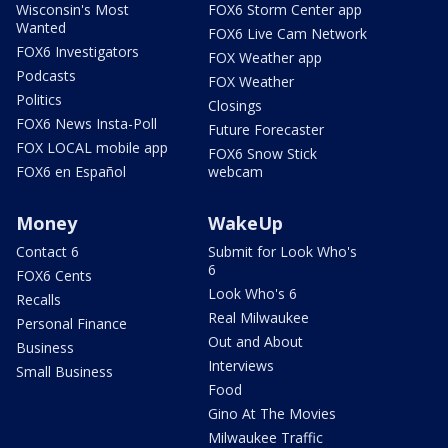
Wisconsin's Most
FOX6 Storm Center app
Wanted
FOX6 Live Cam Network
FOX6 Investigators
FOX Weather app
Podcasts
FOX Weather
Politics
Closings
FOX6 News Insta-Poll
Future Forecaster
FOX LOCAL mobile app
FOX6 Snow Stick
FOX6 en Español
webcam
Money
WakeUp
Contact 6
Submit for Look Who's
6
FOX6 Cents
Look Who's 6
Recalls
Real Milwaukee
Personal Finance
Out and About
Business
Interviews
Small Business
Food
Gino At The Movies
Milwaukee Traffic