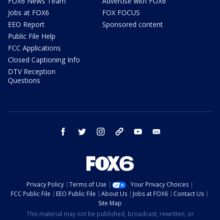
FOX6 News Team
Advertise with FOX6
Jobs at FOX6
FOX FOCUS
EEO Report
Sponsored content
Public File Help
FCC Applications
Closed Captioning Info
DTV Reception
Questions
facebook
twitter
instagram
threads
youtube
email
Privacy Policy
Terms of Use
Your Privacy Choices
FCC Public File
EEO Public File
About Us
Jobs at FOX6
Contact Us
Site Map
This material may not be published, broadcast, rewritten, or