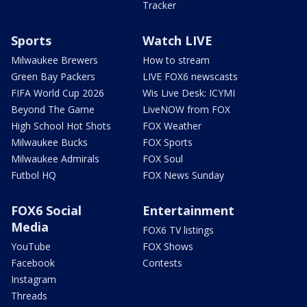
Tracker
Sports
Watch LIVE
Milwaukee Brewers
How to stream
Green Bay Packers
LIVE FOX6 newscasts
FIFA World Cup 2026
Wis Live Desk: ICYMI
Beyond The Game
LiveNOW from FOX
High School Hot Shots
FOX Weather
Milwaukee Bucks
FOX Sports
Milwaukee Admirals
FOX Soul
Futbol HQ
FOX News Sunday
FOX6 Social
Entertainment
Media
FOX6 TV listings
YouTube
FOX Shows
Facebook
Contests
Instagram
Threads