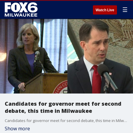
☰
Watch Live
Candidates for governor meet for second
debate, this time in Milwaukee
Candidates for governor meet for second debate, this time in Milwaukee
Show more