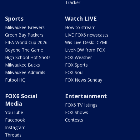
Tracker
Sports
Watch LIVE
Milwaukee Brewers
How to stream
Green Bay Packers
LIVE FOX6 newscasts
FIFA World Cup 2026
Wis Live Desk: ICYMI
Beyond The Game
LiveNOW from FOX
High School Hot Shots
FOX Weather
Milwaukee Bucks
FOX Sports
Milwaukee Admirals
FOX Soul
Futbol HQ
FOX News Sunday
FOX6 Social
Entertainment
Media
FOX6 TV listings
YouTube
FOX Shows
Facebook
Contests
Instagram
Threads