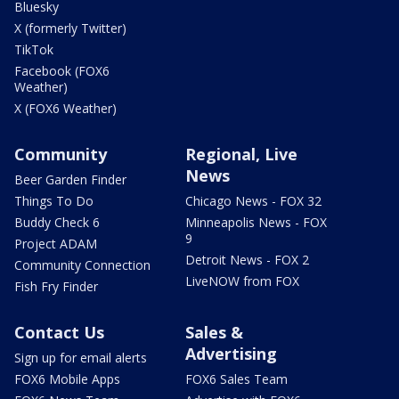
Bluesky
X (formerly Twitter)
TikTok
Facebook (FOX6
Weather)
X (FOX6 Weather)
Community
Regional, Live
News
Beer Garden Finder
Things To Do
Chicago News - FOX 32
Buddy Check 6
Minneapolis News - FOX
9
Project ADAM
Detroit News - FOX 2
Community Connection
LiveNOW from FOX
Fish Fry Finder
Contact Us
Sales &
Advertising
Sign up for email alerts
FOX6 Mobile Apps
FOX6 Sales Team