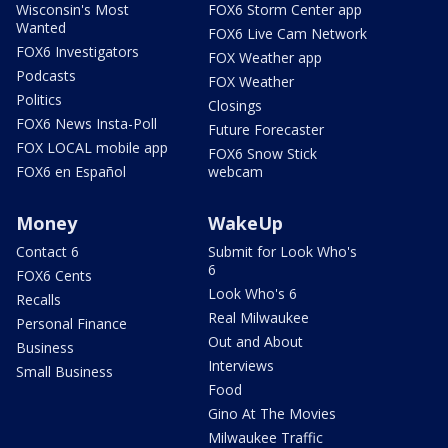
Wisconsin's Most
FOX6 Storm Center app
Wanted
FOX6 Live Cam Network
FOX6 Investigators
FOX Weather app
Podcasts
FOX Weather
Politics
Closings
FOX6 News Insta-Poll
Future Forecaster
FOX LOCAL mobile app
FOX6 Snow Stick
FOX6 en Español
webcam
Money
WakeUp
Contact 6
Submit for Look Who's
6
FOX6 Cents
Look Who's 6
Recalls
Real Milwaukee
Personal Finance
Out and About
Business
Interviews
Small Business
Food
Gino At The Movies
Milwaukee Traffic