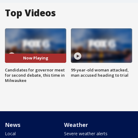
Top Videos
Now Playing
Candidates for governor meet
99-year-old woman attacked,
for second debate, this time in
man accused heading to trial
Milwaukee
News
Weather
Local
Severe weather alerts