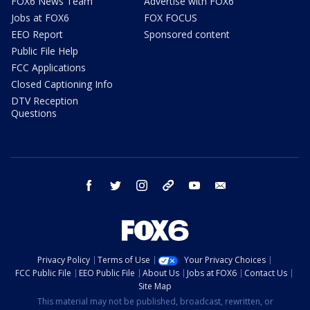
FOX6 News Team
Advertise with FOX6
Jobs at FOX6
FOX FOCUS
EEO Report
Sponsored content
Public File Help
FCC Applications
Closed Captioning Info
DTV Reception
Questions
facebook
twitter
instagram
threads
youtube
email
Privacy Policy
Terms of Use
Your Privacy Choices
FCC Public File
EEO Public File
About Us
Jobs at FOX6
Contact Us
Site Map
This material may not be published, broadcast, rewritten, or