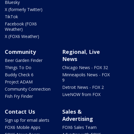
Bluesky
X (formerly Twitter)
TikTok
Facebook (FOX6
Weather)
X (FOX6 Weather)
Community
Regional, Live
News
Beer Garden Finder
Things To Do
Chicago News - FOX 32
Buddy Check 6
Minneapolis News - FOX
9
Project ADAM
Detroit News - FOX 2
Community Connection
LiveNOW from FOX
Fish Fry Finder
Contact Us
Sales &
Advertising
Sign up for email alerts
FOX6 Mobile Apps
FOX6 Sales Team