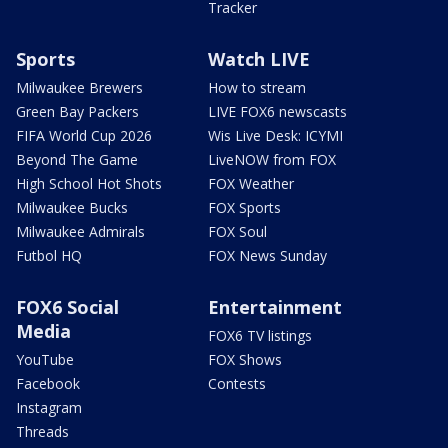
Tracker
Sports
Watch LIVE
Milwaukee Brewers
How to stream
Green Bay Packers
LIVE FOX6 newscasts
FIFA World Cup 2026
Wis Live Desk: ICYMI
Beyond The Game
LiveNOW from FOX
High School Hot Shots
FOX Weather
Milwaukee Bucks
FOX Sports
Milwaukee Admirals
FOX Soul
Futbol HQ
FOX News Sunday
FOX6 Social
Entertainment
Media
FOX6 TV listings
YouTube
FOX Shows
Facebook
Contests
Instagram
Threads