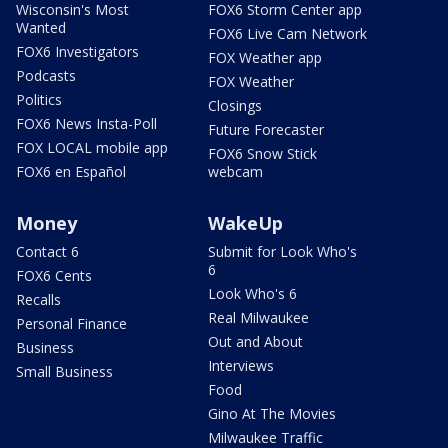
Wisconsin's Most
FOX6 Storm Center app
Wanted
FOX6 Live Cam Network
FOX6 Investigators
FOX Weather app
Podcasts
FOX Weather
Politics
Closings
FOX6 News Insta-Poll
Future Forecaster
FOX LOCAL mobile app
FOX6 Snow Stick
FOX6 en Español
webcam
Money
WakeUp
Contact 6
Submit for Look Who's
6
FOX6 Cents
Look Who's 6
Recalls
Real Milwaukee
Personal Finance
Out and About
Business
Interviews
Small Business
Food
Gino At The Movies
Milwaukee Traffic