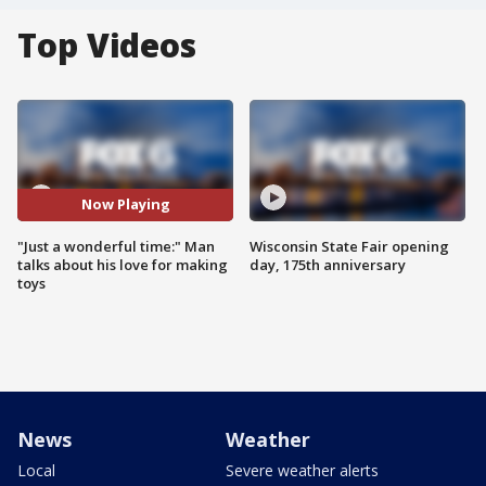
Top Videos
Now Playing
"Just a wonderful time:" Man
Wisconsin State Fair opening
talks about his love for making
day, 175th anniversary
toys
News
Weather
Local
Severe weather alerts