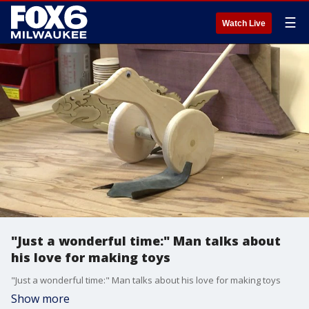
☰
Watch Live
"Just a wonderful time:" Man talks about
his love for making toys
"Just a wonderful time:" Man talks about his love for making toys
Show more