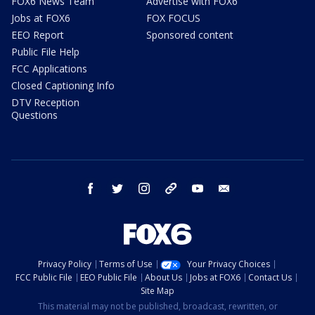
FOX6 News Team
Advertise with FOX6
Jobs at FOX6
FOX FOCUS
EEO Report
Sponsored content
Public File Help
FCC Applications
Closed Captioning Info
DTV Reception
Questions
facebook
twitter
instagram
threads
youtube
email
Privacy Policy
Terms of Use
Your Privacy Choices
FCC Public File
EEO Public File
About Us
Jobs at FOX6
Contact Us
Site Map
This material may not be published, broadcast, rewritten, or