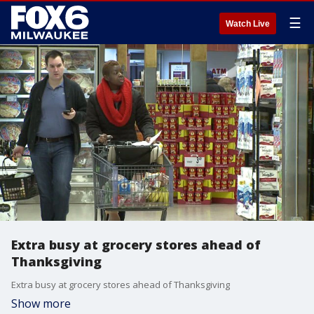
☰
Watch Live
Extra busy at grocery stores ahead of
Thanksgiving
Extra busy at grocery stores ahead of Thanksgiving
Show more