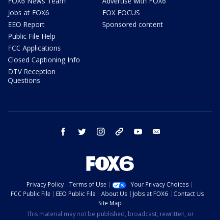
FOX6 News Team
Advertise with FOX6
Jobs at FOX6
FOX FOCUS
EEO Report
Sponsored content
Public File Help
FCC Applications
Closed Captioning Info
DTV Reception
Questions
facebook
twitter
instagram
threads
youtube
email
Privacy Policy
Terms of Use
Your Privacy Choices
FCC Public File
EEO Public File
About Us
Jobs at FOX6
Contact Us
Site Map
This material may not be published, broadcast, rewritten, or