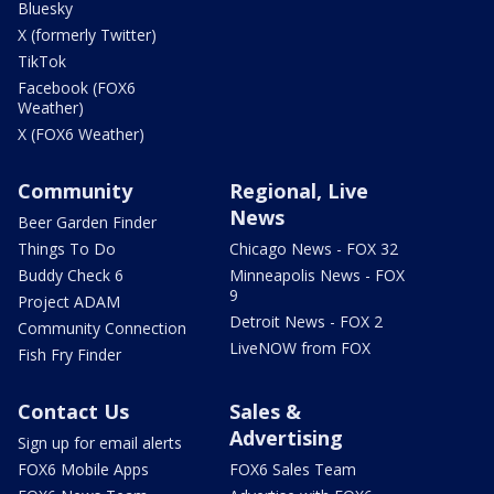
Bluesky
X (formerly Twitter)
TikTok
Facebook (FOX6
Weather)
X (FOX6 Weather)
Community
Regional, Live
News
Beer Garden Finder
Things To Do
Chicago News - FOX 32
Buddy Check 6
Minneapolis News - FOX
9
Project ADAM
Detroit News - FOX 2
Community Connection
LiveNOW from FOX
Fish Fry Finder
Contact Us
Sales &
Advertising
Sign up for email alerts
FOX6 Mobile Apps
FOX6 Sales Team