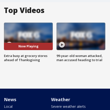
Top Videos
Now Playing
Extra busy at grocery stores
99-year-old woman attacked,
ahead of Thanksgiving
man accused heading to trial
News
Weather
Local
Severe weather alerts