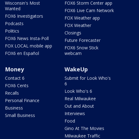
Wisconsin's Most
FOX6 Storm Center app
Wanted
FOX6 Live Cam Network
FOX6 Investigators
FOX Weather app
Podcasts
FOX Weather
Politics
Closings
FOX6 News Insta-Poll
Future Forecaster
FOX LOCAL mobile app
FOX6 Snow Stick
FOX6 en Español
webcam
Money
WakeUp
Contact 6
Submit for Look Who's
6
FOX6 Cents
Look Who's 6
Recalls
Real Milwaukee
Personal Finance
Out and About
Business
Interviews
Small Business
Food
Gino At The Movies
Milwaukee Traffic