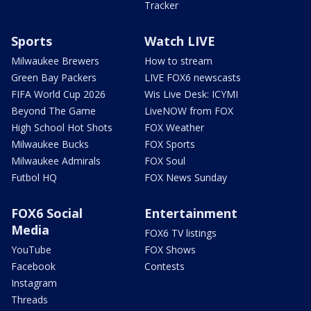
Tracker
Sports
Watch LIVE
Milwaukee Brewers
How to stream
Green Bay Packers
LIVE FOX6 newscasts
FIFA World Cup 2026
Wis Live Desk: ICYMI
Beyond The Game
LiveNOW from FOX
High School Hot Shots
FOX Weather
Milwaukee Bucks
FOX Sports
Milwaukee Admirals
FOX Soul
Futbol HQ
FOX News Sunday
FOX6 Social
Entertainment
Media
FOX6 TV listings
YouTube
FOX Shows
Facebook
Contests
Instagram
Threads