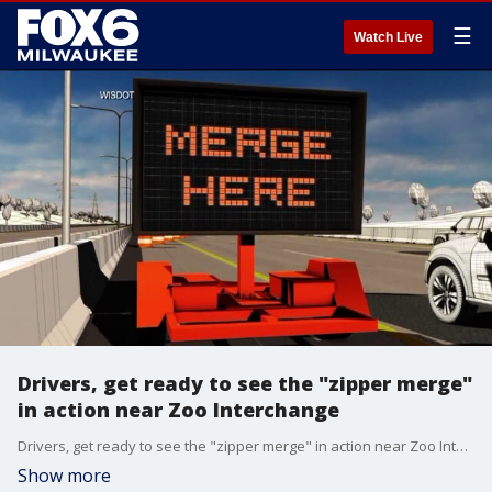
☰
Watch Live
Drivers, get ready to see the "zipper merge"
in action near Zoo Interchange
Drivers, get ready to see the "zipper merge" in action near Zoo Interchange
Show more