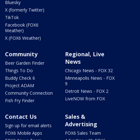
Bluesky
X (formerly Twitter)
TikTok
Facebook (FOX6
Weather)
X (FOX6 Weather)
Community
Regional, Live
News
Beer Garden Finder
Things To Do
Chicago News - FOX 32
Buddy Check 6
Minneapolis News - FOX
9
Project ADAM
Detroit News - FOX 2
Community Connection
LiveNOW from FOX
Fish Fry Finder
Contact Us
Sales &
Advertising
Sign up for email alerts
FOX6 Mobile Apps
FOX6 Sales Team