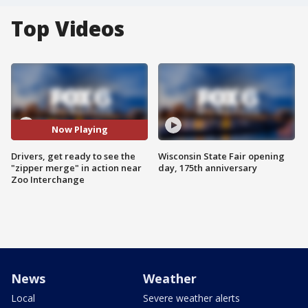
Top Videos
Now Playing
Drivers, get ready to see the
Wisconsin State Fair opening
"zipper merge" in action near
day, 175th anniversary
Zoo Interchange
News
Weather
Local
Severe weather alerts