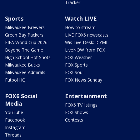
Tracker
Sports
Watch LIVE
Milwaukee Brewers
How to stream
Green Bay Packers
LIVE FOX6 newscasts
FIFA World Cup 2026
Wis Live Desk: ICYMI
Beyond The Game
LiveNOW from FOX
High School Hot Shots
FOX Weather
Milwaukee Bucks
FOX Sports
Milwaukee Admirals
FOX Soul
Futbol HQ
FOX News Sunday
FOX6 Social
Entertainment
Media
FOX6 TV listings
YouTube
FOX Shows
Facebook
Contests
Instagram
Threads