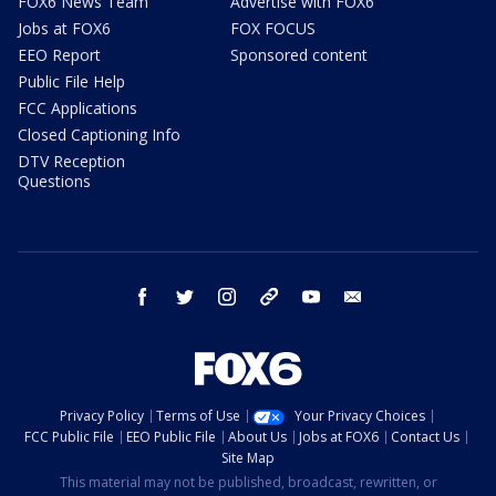
FOX6 News Team
Advertise with FOX6
Jobs at FOX6
FOX FOCUS
EEO Report
Sponsored content
Public File Help
FCC Applications
Closed Captioning Info
DTV Reception
Questions
facebook
twitter
instagram
threads
youtube
email
Privacy Policy
Terms of Use
Your Privacy Choices
FCC Public File
EEO Public File
About Us
Jobs at FOX6
Contact Us
Site Map
This material may not be published, broadcast, rewritten, or