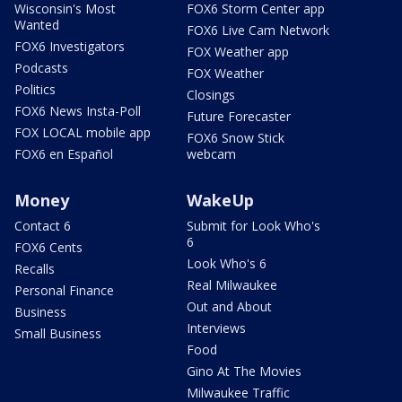
Wisconsin's Most
FOX6 Storm Center app
Wanted
FOX6 Live Cam Network
FOX6 Investigators
FOX Weather app
Podcasts
FOX Weather
Politics
Closings
FOX6 News Insta-Poll
Future Forecaster
FOX LOCAL mobile app
FOX6 Snow Stick
FOX6 en Español
webcam
Money
WakeUp
Contact 6
Submit for Look Who's
6
FOX6 Cents
Look Who's 6
Recalls
Real Milwaukee
Personal Finance
Out and About
Business
Interviews
Small Business
Food
Gino At The Movies
Milwaukee Traffic