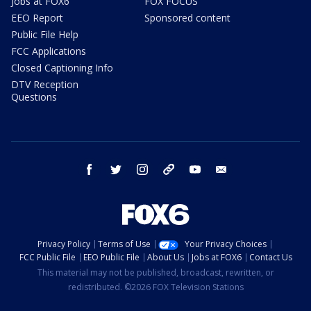
Jobs at FOX6
FOX FOCUS
EEO Report
Sponsored content
Public File Help
FCC Applications
Closed Captioning Info
DTV Reception
Questions
facebook
twitter
instagram
threads
youtube
email
Privacy Policy
Terms of Use
Your Privacy Choices
FCC Public File
EEO Public File
About Us
Jobs at FOX6
Contact Us
This material may not be published, broadcast, rewritten, or
redistributed. ©2026 FOX Television Stations