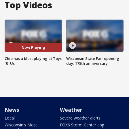
Top Videos
Now Playing
Chip has a blast playing at Toys
Wisconsin State Fair opening
`R` Us
day, 175th anniversary
News
Weather
Local
Severe weather alerts
Wisconsin's Most
FOX6 Storm Center app