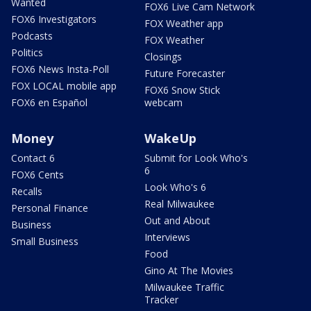
Wanted
FOX6 Live Cam Network
FOX6 Investigators
FOX Weather app
Podcasts
FOX Weather
Politics
Closings
FOX6 News Insta-Poll
Future Forecaster
FOX LOCAL mobile app
FOX6 Snow Stick
FOX6 en Español
webcam
Money
WakeUp
Contact 6
Submit for Look Who's
6
FOX6 Cents
Look Who's 6
Recalls
Real Milwaukee
Personal Finance
Out and About
Business
Interviews
Small Business
Food
Gino At The Movies
Milwaukee Traffic
Tracker