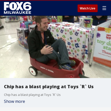
☰
Watch Live
Chip has a blast playing at Toys `R` Us
Chip has a blast playing at Toys `R` Us
Show more