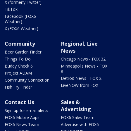
X (formerly Twitter)
TikTok
Facebook (FOX6
Weather)
X (FOX6 Weather)
Community
Regional, Live
News
Beer Garden Finder
Things To Do
Chicago News - FOX 32
Buddy Check 6
Minneapolis News - FOX
9
Project ADAM
Detroit News - FOX 2
Community Connection
LiveNOW from FOX
Fish Fry Finder
Contact Us
Sales &
Advertising
Sign up for email alerts
FOX6 Mobile Apps
FOX6 Sales Team
FOX6 News Team
Advertise with FOX6