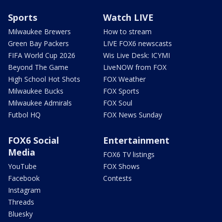
Sports
Watch LIVE
Milwaukee Brewers
How to stream
Green Bay Packers
LIVE FOX6 newscasts
FIFA World Cup 2026
Wis Live Desk: ICYMI
Beyond The Game
LiveNOW from FOX
High School Hot Shots
FOX Weather
Milwaukee Bucks
FOX Sports
Milwaukee Admirals
FOX Soul
Futbol HQ
FOX News Sunday
FOX6 Social
Entertainment
Media
FOX6 TV listings
YouTube
FOX Shows
Facebook
Contests
Instagram
Threads
Bluesky