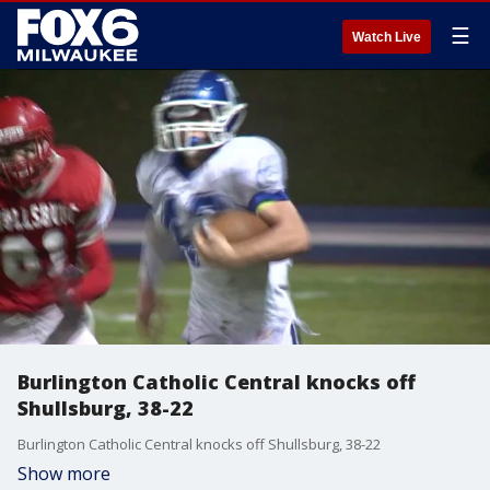
☰
Watch Live
Burlington Catholic Central knocks off
Shullsburg, 38-22
Burlington Catholic Central knocks off Shullsburg, 38-22
Show more