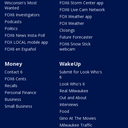
Wisconsin's Most
FOX6 Storm Center app
Wanted
FOX6 Live Cam Network
FOX6 Investigators
FOX Weather app
Podcasts
FOX Weather
Politics
Closings
FOX6 News Insta-Poll
Future Forecaster
FOX LOCAL mobile app
FOX6 Snow Stick
FOX6 en Español
webcam
Money
WakeUp
Contact 6
Submit for Look Who's
6
FOX6 Cents
Look Who's 6
Recalls
Real Milwaukee
Personal Finance
Out and About
Business
Interviews
Small Business
Food
Gino At The Movies
Milwaukee Traffic