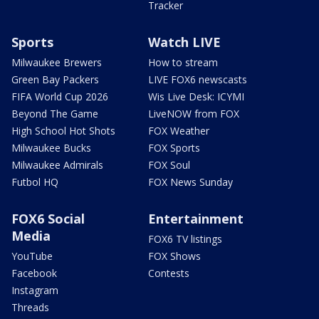
Tracker
Sports
Watch LIVE
Milwaukee Brewers
How to stream
Green Bay Packers
LIVE FOX6 newscasts
FIFA World Cup 2026
Wis Live Desk: ICYMI
Beyond The Game
LiveNOW from FOX
High School Hot Shots
FOX Weather
Milwaukee Bucks
FOX Sports
Milwaukee Admirals
FOX Soul
Futbol HQ
FOX News Sunday
FOX6 Social
Entertainment
Media
FOX6 TV listings
YouTube
FOX Shows
Facebook
Contests
Instagram
Threads