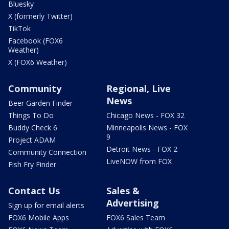
Bluesky
X (formerly Twitter)
TikTok
Facebook (FOX6
Weather)
X (FOX6 Weather)
Community
Regional, Live
News
Beer Garden Finder
Things To Do
Chicago News - FOX 32
Buddy Check 6
Minneapolis News - FOX
9
Project ADAM
Detroit News - FOX 2
Community Connection
LiveNOW from FOX
Fish Fry Finder
Contact Us
Sales &
Advertising
Sign up for email alerts
FOX6 Mobile Apps
FOX6 Sales Team