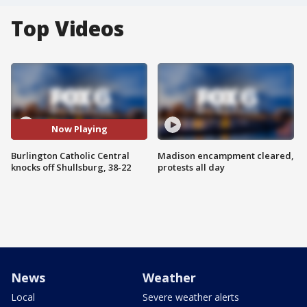
Top Videos
Now Playing
Burlington Catholic Central
Madison encampment cleared,
knocks off Shullsburg, 38-22
protests all day
News
Weather
Local
Severe weather alerts