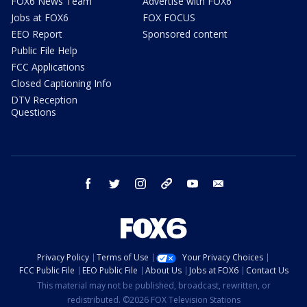
FOX6 News Team
Advertise with FOX6
Jobs at FOX6
FOX FOCUS
EEO Report
Sponsored content
Public File Help
FCC Applications
Closed Captioning Info
DTV Reception
Questions
facebook
twitter
instagram
threads
youtube
email
Privacy Policy
Terms of Use
Your Privacy Choices
FCC Public File
EEO Public File
About Us
Jobs at FOX6
Contact Us
This material may not be published, broadcast, rewritten, or
redistributed. ©2026 FOX Television Stations