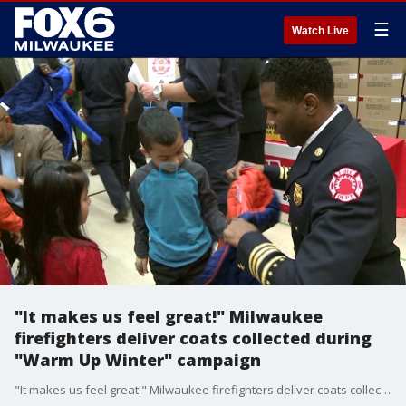
☰
Watch Live
"It makes us feel great!" Milwaukee
firefighters deliver coats collected during
"Warm Up Winter" campaign
"It makes us feel great!" Milwaukee firefighters deliver coats collected during "Warm Up Winter" campaign