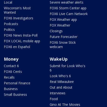
Local
Severe weather alerts
Wisconsin's Most
FOX6 Storm Center app
Wanted
FOX6 Live Cam Network
FOX6 Investigators
FOX Weather app
Podcasts
FOX Weather
Politics
Closings
FOX6 News Insta-Poll
Future Forecaster
FOX LOCAL mobile app
FOX6 Snow Stick
FOX6 en Español
webcam
Money
WakeUp
Contact 6
Submit for Look Who's
6
FOX6 Cents
Look Who's 6
Recalls
Real Milwaukee
Personal Finance
Out and About
Business
Interviews
Small Business
Food
Gino At The Movies