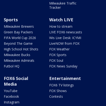
Milwaukee Traffic
Tracker
Sports
Watch LIVE
Milwaukee Brewers
How to stream
Green Bay Packers
LIVE FOX6 newscasts
FIFA World Cup 2026
Wis Live Desk: ICYMI
Beyond The Game
LiveNOW from FOX
High School Hot Shots
FOX Weather
Milwaukee Bucks
FOX Sports
Milwaukee Admirals
FOX Soul
Futbol HQ
FOX News Sunday
FOX6 Social
Entertainment
Media
FOX6 TV listings
YouTube
FOX Shows
Facebook
Contests
Instagram