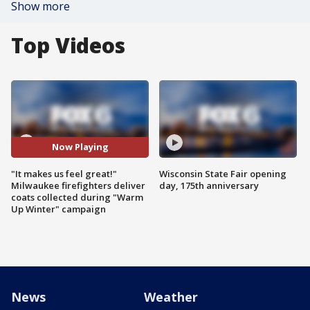
Show more
Top Videos
Now Playing
"It makes us feel great!"
Wisconsin State Fair opening
Milwaukee firefighters deliver
day, 175th anniversary
coats collected during "Warm
Up Winter" campaign
News
Weather