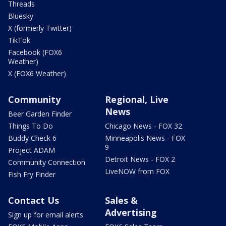
Threads
Bluesky
X (formerly Twitter)
TikTok
Facebook (FOX6
Weather)
X (FOX6 Weather)
Community
Regional, Live
News
Beer Garden Finder
Things To Do
Chicago News - FOX 32
Buddy Check 6
Minneapolis News - FOX
9
Project ADAM
Detroit News - FOX 2
Community Connection
LiveNOW from FOX
Fish Fry Finder
Contact Us
Sales &
Advertising
Sign up for email alerts