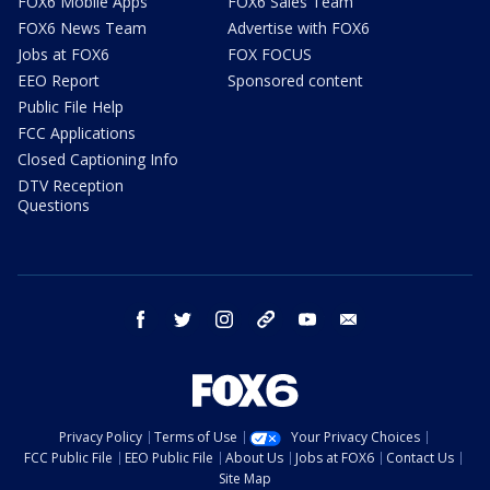
FOX6 Mobile Apps
FOX6 Sales Team
FOX6 News Team
Advertise with FOX6
Jobs at FOX6
FOX FOCUS
EEO Report
Sponsored content
Public File Help
FCC Applications
Closed Captioning Info
DTV Reception
Questions
facebook
twitter
instagram
threads
youtube
email
Privacy Policy
Terms of Use
Your Privacy Choices
FCC Public File
EEO Public File
About Us
Jobs at FOX6
Contact Us
Site Map