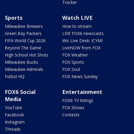
Tracker
Sports
Watch LIVE
Milwaukee Brewers
How to stream
Green Bay Packers
LIVE FOX6 newscasts
FIFA World Cup 2026
Wis Live Desk: ICYMI
Beyond The Game
LiveNOW from FOX
High School Hot Shots
FOX Weather
Milwaukee Bucks
FOX Sports
Milwaukee Admirals
FOX Soul
Futbol HQ
FOX News Sunday
FOX6 Social
Entertainment
Media
FOX6 TV listings
YouTube
FOX Shows
Facebook
Contests
Instagram
Threads