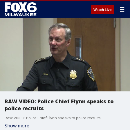
☰
Watch Live
RAW VIDEO: Police Chief Flynn speaks to
police recruits
RAW VIDEO: Police Chief Flynn speaks to police recruits
Show more