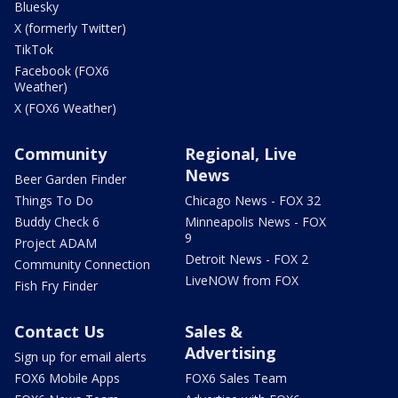
Bluesky
X (formerly Twitter)
TikTok
Facebook (FOX6
Weather)
X (FOX6 Weather)
Community
Regional, Live
News
Beer Garden Finder
Things To Do
Chicago News - FOX 32
Buddy Check 6
Minneapolis News - FOX
9
Project ADAM
Detroit News - FOX 2
Community Connection
LiveNOW from FOX
Fish Fry Finder
Contact Us
Sales &
Advertising
Sign up for email alerts
FOX6 Mobile Apps
FOX6 Sales Team