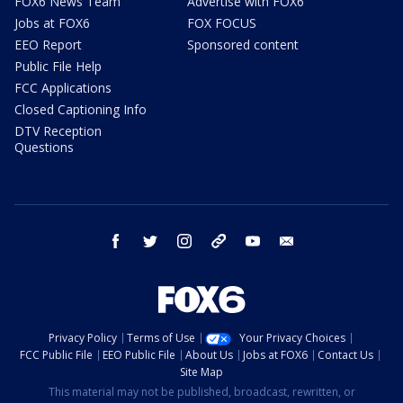
FOX6 News Team
Advertise with FOX6
Jobs at FOX6
FOX FOCUS
EEO Report
Sponsored content
Public File Help
FCC Applications
Closed Captioning Info
DTV Reception
Questions
facebook
twitter
instagram
threads
youtube
email
Privacy Policy
Terms of Use
Your Privacy Choices
FCC Public File
EEO Public File
About Us
Jobs at FOX6
Contact Us
Site Map
This material may not be published, broadcast, rewritten, or