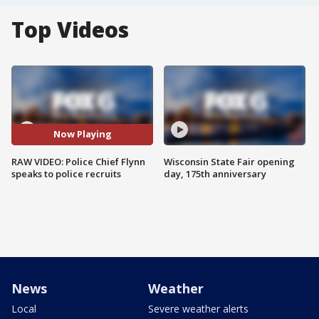
Top Videos
Now Playing
RAW VIDEO: Police Chief Flynn
Wisconsin State Fair opening
speaks to police recruits
day, 175th anniversary
News
Weather
Local
Severe weather alerts