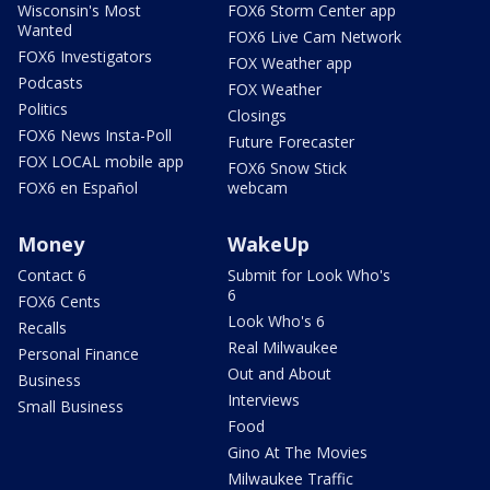
Wisconsin's Most
FOX6 Storm Center app
Wanted
FOX6 Live Cam Network
FOX6 Investigators
FOX Weather app
Podcasts
FOX Weather
Politics
Closings
FOX6 News Insta-Poll
Future Forecaster
FOX LOCAL mobile app
FOX6 Snow Stick
FOX6 en Español
webcam
Money
WakeUp
Contact 6
Submit for Look Who's
6
FOX6 Cents
Look Who's 6
Recalls
Real Milwaukee
Personal Finance
Out and About
Business
Interviews
Small Business
Food
Gino At The Movies
Milwaukee Traffic