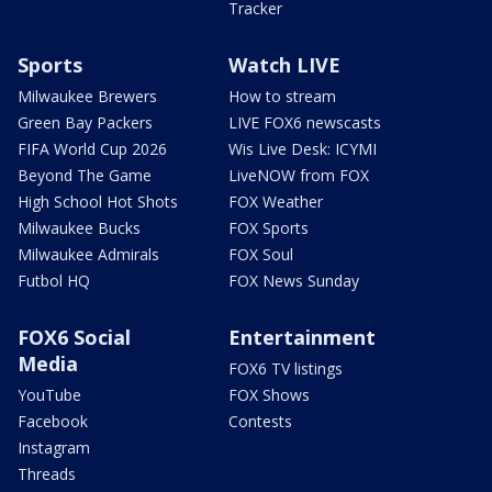
Tracker
Sports
Watch LIVE
Milwaukee Brewers
How to stream
Green Bay Packers
LIVE FOX6 newscasts
FIFA World Cup 2026
Wis Live Desk: ICYMI
Beyond The Game
LiveNOW from FOX
High School Hot Shots
FOX Weather
Milwaukee Bucks
FOX Sports
Milwaukee Admirals
FOX Soul
Futbol HQ
FOX News Sunday
FOX6 Social
Entertainment
Media
FOX6 TV listings
YouTube
FOX Shows
Facebook
Contests
Instagram
Threads