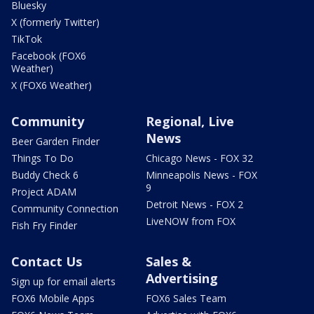
Bluesky
X (formerly Twitter)
TikTok
Facebook (FOX6
Weather)
X (FOX6 Weather)
Community
Regional, Live
News
Beer Garden Finder
Things To Do
Chicago News - FOX 32
Buddy Check 6
Minneapolis News - FOX
9
Project ADAM
Detroit News - FOX 2
Community Connection
LiveNOW from FOX
Fish Fry Finder
Contact Us
Sales &
Advertising
Sign up for email alerts
FOX6 Mobile Apps
FOX6 Sales Team