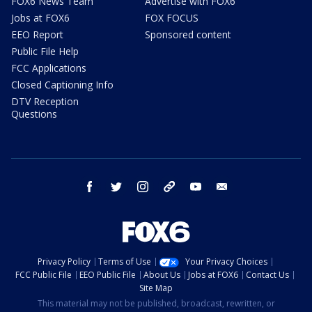
FOX6 News Team
Advertise with FOX6
Jobs at FOX6
FOX FOCUS
EEO Report
Sponsored content
Public File Help
FCC Applications
Closed Captioning Info
DTV Reception
Questions
facebook
twitter
instagram
threads
youtube
email
Privacy Policy
Terms of Use
Your Privacy Choices
FCC Public File
EEO Public File
About Us
Jobs at FOX6
Contact Us
Site Map
This material may not be published, broadcast, rewritten, or