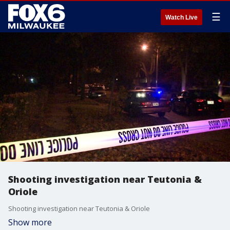
☰
Watch Live
Shooting investigation near Teutonia &
Oriole
Shooting investigation near Teutonia & Oriole
Show more