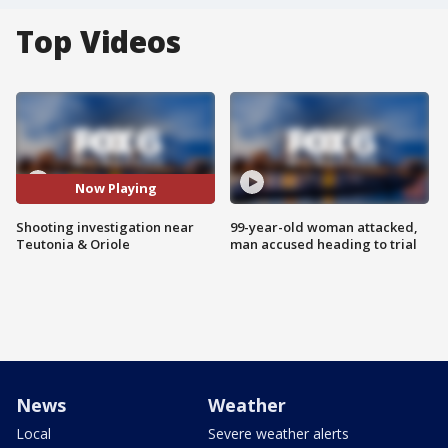
Top Videos
Now Playing
Shooting investigation near
99-year-old woman attacked,
Teutonia & Oriole
man accused heading to trial
News
Weather
Local
Severe weather alerts