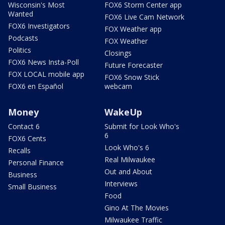
Wisconsin's Most
FOX6 Storm Center app
Wanted
FOX6 Live Cam Network
FOX6 Investigators
FOX Weather app
Podcasts
FOX Weather
Politics
Closings
FOX6 News Insta-Poll
Future Forecaster
FOX LOCAL mobile app
FOX6 Snow Stick
FOX6 en Español
webcam
Money
WakeUp
Contact 6
Submit for Look Who's
6
FOX6 Cents
Look Who's 6
Recalls
Real Milwaukee
Personal Finance
Out and About
Business
Interviews
Small Business
Food
Gino At The Movies
Milwaukee Traffic