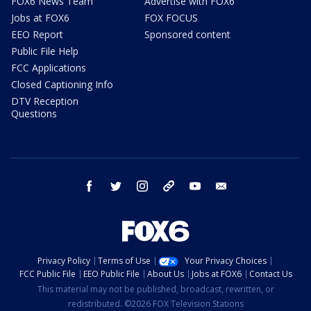
FOX6 News Team
Advertise with FOX6
Jobs at FOX6
FOX FOCUS
EEO Report
Sponsored content
Public File Help
FCC Applications
Closed Captioning Info
DTV Reception
Questions
facebook
twitter
instagram
threads
youtube
email
Privacy Policy
Terms of Use
Your Privacy Choices
FCC Public File
EEO Public File
About Us
Jobs at FOX6
Contact Us
This material may not be published, broadcast, rewritten, or
redistributed. ©2026 FOX Television Stations