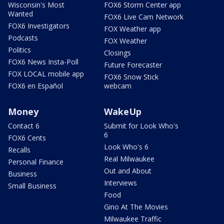
Wisconsin's Most
FOX6 Storm Center app
Wanted
FOX6 Live Cam Network
FOX6 Investigators
FOX Weather app
Podcasts
FOX Weather
Politics
Closings
FOX6 News Insta-Poll
Future Forecaster
FOX LOCAL mobile app
FOX6 Snow Stick
FOX6 en Español
webcam
Money
WakeUp
Contact 6
Submit for Look Who's
6
FOX6 Cents
Look Who's 6
Recalls
Real Milwaukee
Personal Finance
Out and About
Business
Interviews
Small Business
Food
Gino At The Movies
Milwaukee Traffic