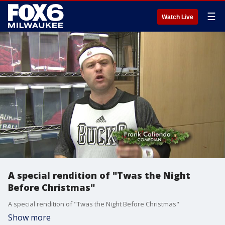
☰
Watch Live
A special rendition of "Twas the Night
Before Christmas"
A special rendition of "Twas the Night Before Christmas"
Show more