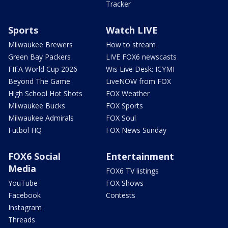
Tracker
Sports
Watch LIVE
Milwaukee Brewers
How to stream
Green Bay Packers
LIVE FOX6 newscasts
FIFA World Cup 2026
Wis Live Desk: ICYMI
Beyond The Game
LiveNOW from FOX
High School Hot Shots
FOX Weather
Milwaukee Bucks
FOX Sports
Milwaukee Admirals
FOX Soul
Futbol HQ
FOX News Sunday
FOX6 Social
Entertainment
Media
FOX6 TV listings
YouTube
FOX Shows
Facebook
Contests
Instagram
Threads