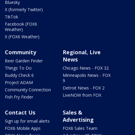
Bluesky
X (formerly Twitter)
TikTok
Facebook (FOX6
Weather)
X (FOX6 Weather)
Community
Regional, Live
News
Beer Garden Finder
Things To Do
Chicago News - FOX 32
Buddy Check 6
Minneapolis News - FOX
9
Project ADAM
Detroit News - FOX 2
Community Connection
LiveNOW from FOX
Fish Fry Finder
Contact Us
Sales &
Advertising
Sign up for email alerts
FOX6 Mobile Apps
FOX6 Sales Team