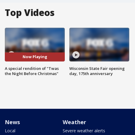
Top Videos
Now Playing
A special rendition of "Twas
Wisconsin State Fair opening
the Night Before Christmas"
day, 175th anniversary
News
Weather
Local
Severe weather alerts