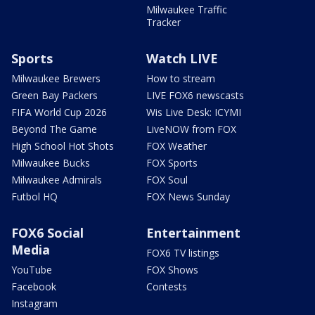
Milwaukee Traffic
Tracker
Sports
Watch LIVE
Milwaukee Brewers
How to stream
Green Bay Packers
LIVE FOX6 newscasts
FIFA World Cup 2026
Wis Live Desk: ICYMI
Beyond The Game
LiveNOW from FOX
High School Hot Shots
FOX Weather
Milwaukee Bucks
FOX Sports
Milwaukee Admirals
FOX Soul
Futbol HQ
FOX News Sunday
FOX6 Social
Entertainment
Media
FOX6 TV listings
YouTube
FOX Shows
Facebook
Contests
Instagram