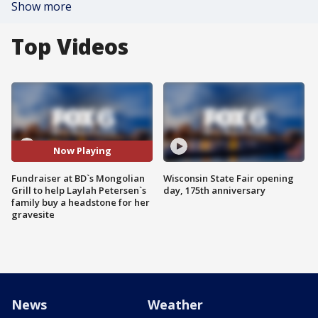
Show more
Top Videos
Now Playing
Fundraiser at BD`s Mongolian
Wisconsin State Fair opening
Grill to help Laylah Petersen`s
day, 175th anniversary
family buy a headstone for her
gravesite
News
Weather