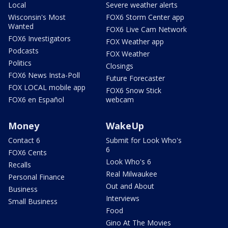
Local
Severe weather alerts
Wisconsin's Most
FOX6 Storm Center app
Wanted
FOX6 Live Cam Network
FOX6 Investigators
FOX Weather app
Podcasts
FOX Weather
Politics
Closings
FOX6 News Insta-Poll
Future Forecaster
FOX LOCAL mobile app
FOX6 Snow Stick
FOX6 en Español
webcam
Money
WakeUp
Contact 6
Submit for Look Who's
6
FOX6 Cents
Look Who's 6
Recalls
Real Milwaukee
Personal Finance
Out and About
Business
Interviews
Small Business
Food
Gino At The Movies