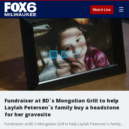
☰
Watch Live
Fundraiser at BD`s Mongolian Grill to help
Laylah Petersen`s family buy a headstone
for her gravesite
Fundraiser at BD`s Mongolian Grill to help Laylah Petersen`s family buy a headstone for her gravesite