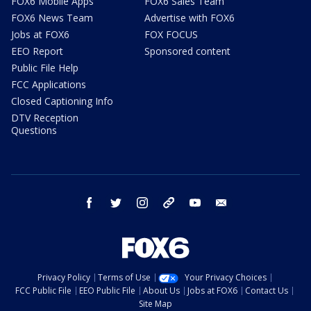
FOX6 Mobile Apps
FOX6 Sales Team
FOX6 News Team
Advertise with FOX6
Jobs at FOX6
FOX FOCUS
EEO Report
Sponsored content
Public File Help
FCC Applications
Closed Captioning Info
DTV Reception
Questions
facebook
twitter
instagram
threads
youtube
email
Privacy Policy
Terms of Use
Your Privacy Choices
FCC Public File
EEO Public File
About Us
Jobs at FOX6
Contact Us
Site Map