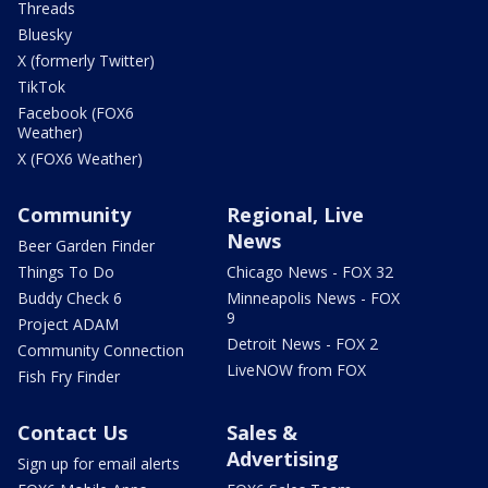
Threads
Bluesky
X (formerly Twitter)
TikTok
Facebook (FOX6
Weather)
X (FOX6 Weather)
Community
Regional, Live
News
Beer Garden Finder
Things To Do
Chicago News - FOX 32
Buddy Check 6
Minneapolis News - FOX
9
Project ADAM
Detroit News - FOX 2
Community Connection
LiveNOW from FOX
Fish Fry Finder
Contact Us
Sales &
Advertising
Sign up for email alerts