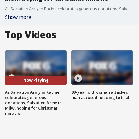
As Salvation Army in Racine celebrates generous donations, Salvation Army in Milw. hoping for Christmas miracle
Show more
Top Videos
Now Playing
As Salvation Army in Racine
99-year-old woman attacked,
celebrates generous
man accused heading to trial
donations, Salvation Army in
Milw. hoping for Christmas
miracle