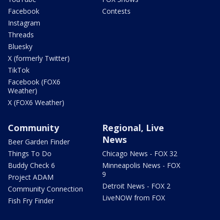
Facebook
Contests
Instagram
Threads
Bluesky
X (formerly Twitter)
TikTok
Facebook (FOX6
Weather)
X (FOX6 Weather)
Community
Regional, Live
News
Beer Garden Finder
Things To Do
Chicago News - FOX 32
Buddy Check 6
Minneapolis News - FOX
9
Project ADAM
Detroit News - FOX 2
Community Connection
LiveNOW from FOX
Fish Fry Finder