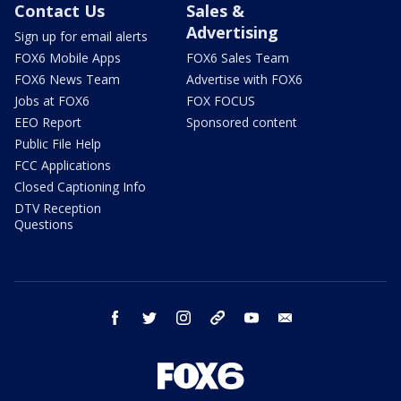
Contact Us
Sales &
Advertising
Sign up for email alerts
FOX6 Mobile Apps
FOX6 Sales Team
FOX6 News Team
Advertise with FOX6
Jobs at FOX6
FOX FOCUS
EEO Report
Sponsored content
Public File Help
FCC Applications
Closed Captioning Info
DTV Reception
Questions
facebook
twitter
instagram
threads
youtube
email