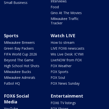
Interviews
Small Business
Food
Gino At The Movies
Milwaukee Traffic
Tracker
Sports
Watch LIVE
Milwaukee Brewers
How to stream
Green Bay Packers
LIVE FOX6 newscasts
FIFA World Cup 2026
Wis Live Desk: ICYMI
Beyond The Game
LiveNOW from FOX
High School Hot Shots
FOX Weather
Milwaukee Bucks
FOX Sports
Milwaukee Admirals
FOX Soul
Futbol HQ
FOX News Sunday
FOX6 Social
Entertainment
Media
FOX6 TV listings
YouTube
FOX Shows