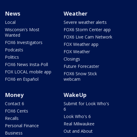
News
Weather
Local
Severe weather alerts
Wisconsin's Most
FOX6 Storm Center app
Wanted
FOX6 Live Cam Network
FOX6 Investigators
FOX Weather app
Podcasts
FOX Weather
Politics
Closings
FOX6 News Insta-Poll
Future Forecaster
FOX LOCAL mobile app
FOX6 Snow Stick
FOX6 en Español
webcam
Money
WakeUp
Contact 6
Submit for Look Who's
6
FOX6 Cents
Look Who's 6
Recalls
Real Milwaukee
Personal Finance
Out and About
Business