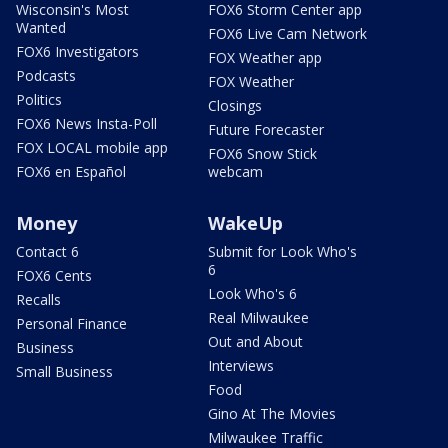
Wisconsin's Most
FOX6 Storm Center app
Wanted
FOX6 Live Cam Network
FOX6 Investigators
FOX Weather app
Podcasts
FOX Weather
Politics
Closings
FOX6 News Insta-Poll
Future Forecaster
FOX LOCAL mobile app
FOX6 Snow Stick
FOX6 en Español
webcam
Money
WakeUp
Contact 6
Submit for Look Who's
6
FOX6 Cents
Look Who's 6
Recalls
Real Milwaukee
Personal Finance
Out and About
Business
Interviews
Small Business
Food
Gino At The Movies
Milwaukee Traffic