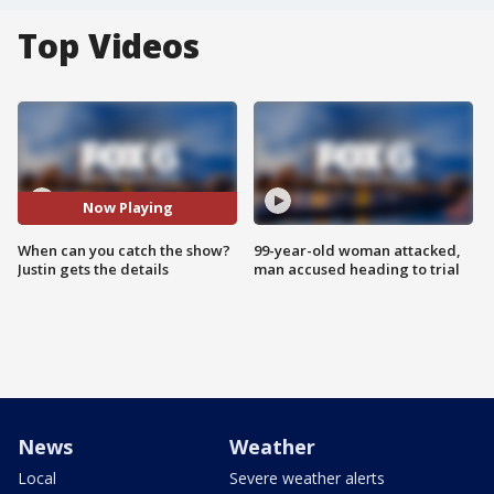
Top Videos
Now Playing
When can you catch the show?
99-year-old woman attacked,
Justin gets the details
man accused heading to trial
News
Weather
Local
Severe weather alerts