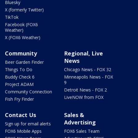
Bluesky
X (formerly Twitter)
TikTok
Facebook (FOX6
Weather)
X (FOX6 Weather)
Community
Regional, Live
News
Beer Garden Finder
Things To Do
Chicago News - FOX 32
Buddy Check 6
Minneapolis News - FOX
9
Project ADAM
Detroit News - FOX 2
Community Connection
LiveNOW from FOX
Fish Fry Finder
Contact Us
Sales &
Advertising
Sign up for email alerts
FOX6 Mobile Apps
FOX6 Sales Team