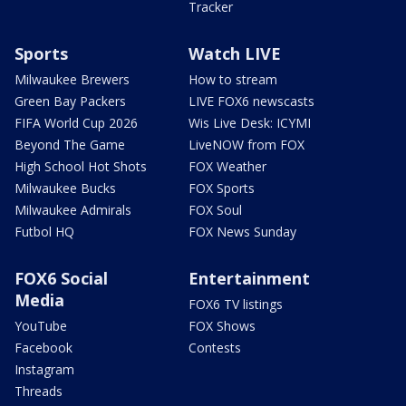
Tracker
Sports
Watch LIVE
Milwaukee Brewers
How to stream
Green Bay Packers
LIVE FOX6 newscasts
FIFA World Cup 2026
Wis Live Desk: ICYMI
Beyond The Game
LiveNOW from FOX
High School Hot Shots
FOX Weather
Milwaukee Bucks
FOX Sports
Milwaukee Admirals
FOX Soul
Futbol HQ
FOX News Sunday
FOX6 Social
Entertainment
Media
FOX6 TV listings
YouTube
FOX Shows
Facebook
Contests
Instagram
Threads