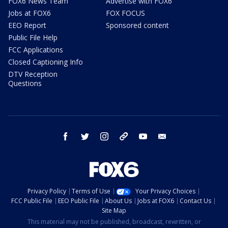
FOX6 News Team
Advertise with FOX6
Jobs at FOX6
FOX FOCUS
EEO Report
Sponsored content
Public File Help
FCC Applications
Closed Captioning Info
DTV Reception
Questions
facebook
twitter
instagram
threads
youtube
email
Privacy Policy
Terms of Use
Your Privacy Choices
FCC Public File
EEO Public File
About Us
Jobs at FOX6
Contact Us
Site Map
This material may not be published, broadcast, rewritten, or