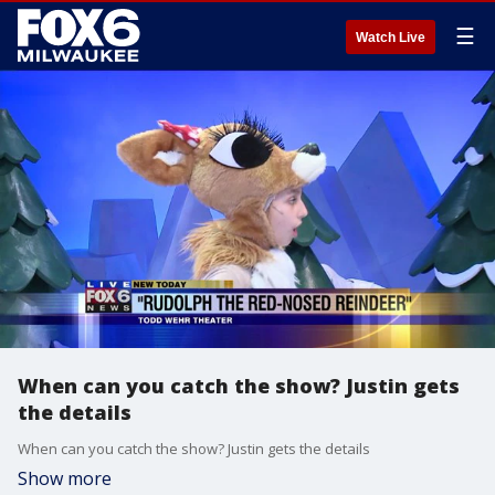
☰
Watch Live
When can you catch the show? Justin gets
the details
When can you catch the show? Justin gets the details
Show more