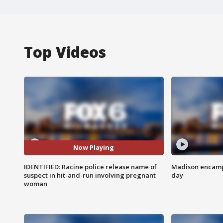
Top Videos
Now Playing
IDENTIFIED: Racine police release name of
Madison encampm
suspect in hit-and-run involving pregnant
day
woman