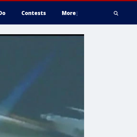
Do
Contests
More