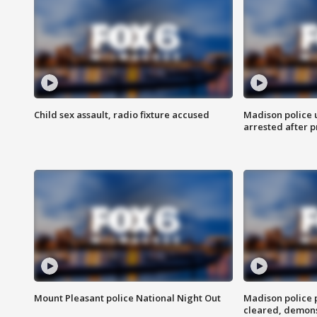
Child sex assault, radio fixture accused
Madison police 
arrested after 
Mount Pleasant police National Night Out
Madison police
cleared, demons