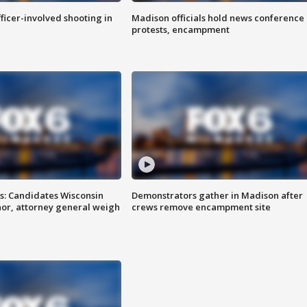
fficer-involved shooting in
Madison officials hold news conference
protests, encampment
s: Candidates Wisconsin
Demonstrators gather in Madison after
nor, attorney general weigh
crews remove encampment site