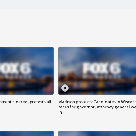
ent cleared, protests all
Madison protests: Candidates in Wiscon
races for governor, attorney general w
in