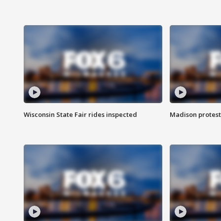
Wisconsin State Fair rides inspected
Madison protest