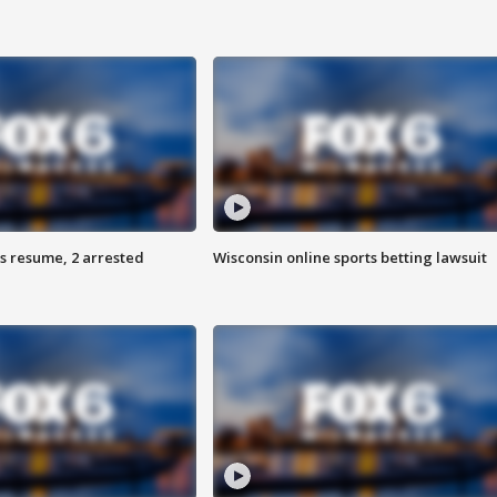
s resume, 2 arrested
Wisconsin online sports betting lawsuit