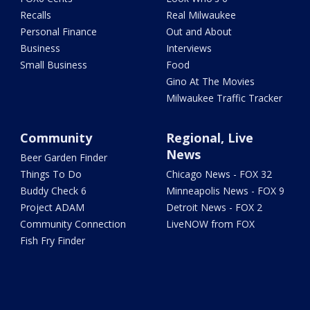
Recalls
Real Milwaukee
Personal Finance
Out and About
Business
Interviews
Small Business
Food
Gino At The Movies
Milwaukee Traffic Tracker
Community
Regional, Live
News
Beer Garden Finder
Things To Do
Chicago News - FOX 32
Buddy Check 6
Minneapolis News - FOX 9
Project ADAM
Detroit News - FOX 2
Community Connection
LiveNOW from FOX
Fish Fry Finder