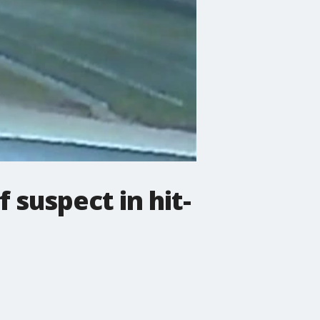
 suspect in hit-