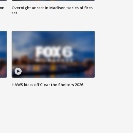
 on
Overnight unrest in Madison; series of fires
set
HAWS kicks off Clear the Shelters 2026