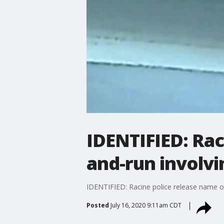
IDENTIFIED: Rac
and-run involv
IDENTIFIED: Racine police release name o
Posted
July 16, 2020 9:11am CDT