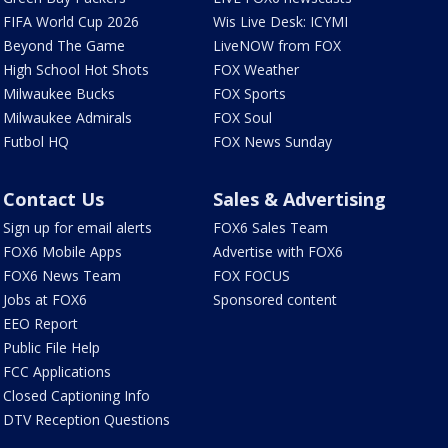
FIFA World Cup 2026
Wis Live Desk: ICYMI
Beyond The Game
LiveNOW from FOX
High School Hot Shots
FOX Weather
Milwaukee Bucks
FOX Sports
Milwaukee Admirals
FOX Soul
Futbol HQ
FOX News Sunday
Contact Us
Sales & Advertising
Sign up for email alerts
FOX6 Sales Team
FOX6 Mobile Apps
Advertise with FOX6
FOX6 News Team
FOX FOCUS
Jobs at FOX6
Sponsored content
EEO Report
Public File Help
FCC Applications
Closed Captioning Info
DTV Reception Questions