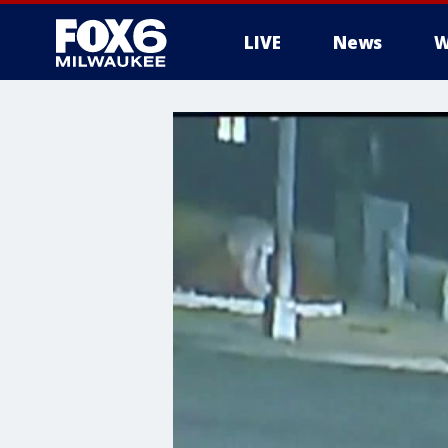
LIVE
News
W