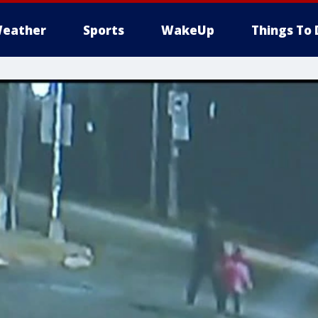
eather
Sports
WakeUp
Things To 