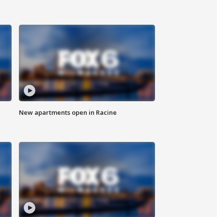
New apartments open in Racine