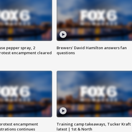
use pepper spray, 2
Brewers' David Hamilton answers fan
protest encampment cleared
questions
 protest encampment
Training camp takeaways, Tucker Kraft
trations continues
latest | 1st & North