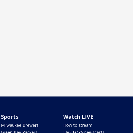
Sports
Watch LIVE
Milwaukee Brewers
How to stream
Green Bay Packers
LIVE FOX6 newscasts