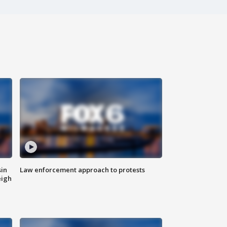
sin
Law enforcement approach to protests
eigh