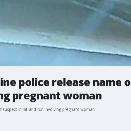
ine police release name of
ing pregnant woman
f suspect in hit-and-run involving pregnant woman