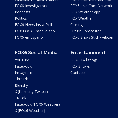
FOX6 Investigators
FOX6 Live Cam Network
Podcasts
FOX Weather app
Politics
FOX Weather
FOX6 News Insta-Poll
Closings
FOX LOCAL mobile app
Future Forecaster
FOX6 en Español
FOX6 Snow Stick webcam
FOX6 Social Media
Entertainment
YouTube
FOX6 TV listings
Facebook
FOX Shows
Instagram
Contests
Threads
Bluesky
X (formerly Twitter)
TikTok
Facebook (FOX6 Weather)
X (FOX6 Weather)