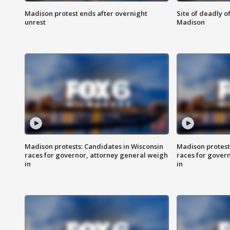
Madison protest ends after overnight
Site of deadly o
unrest
Madison
Madison protests: Candidates in Wisconsin
Madison protest
races for governor, attorney general weigh
races for gover
in
in