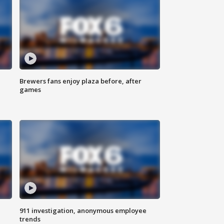
Brewers fans enjoy plaza before, after
games
911 investigation, anonymous employee
trends