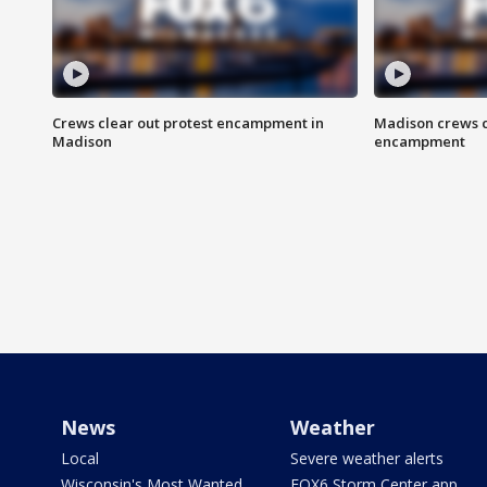
Crews clear out protest encampment in
Madison crews c
Madison
encampment
News
Weather
Local
Severe weather alerts
Wisconsin's Most Wanted
FOX6 Storm Center app