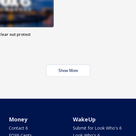
lear out protest
Show More
Money
WakeUp
Contact 6
Submit for Look Who's 6
FOX6 Cents
Look Who's 6