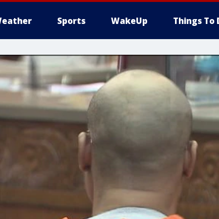
eather
Sports
WakeUp
Things To 