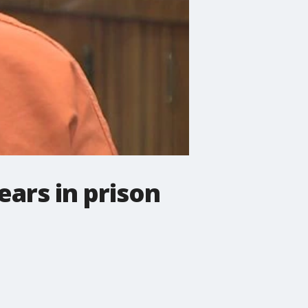
ars in prison