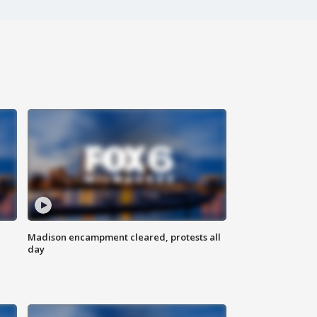
Madison encampment cleared, protests all
day