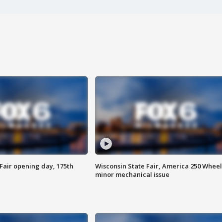
Fair opening day, 175th
Wisconsin State Fair, America 250 Wheel
minor mechanical issue