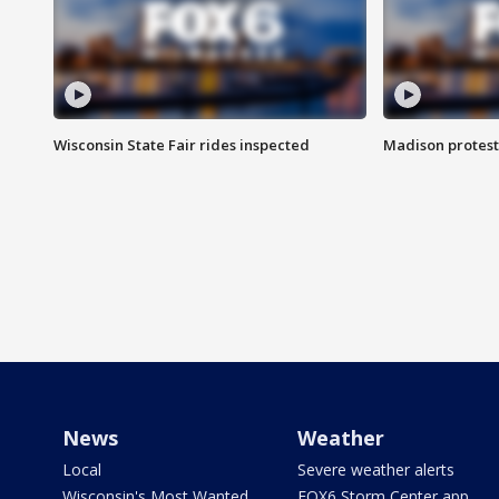
Wisconsin State Fair rides inspected
Madison protest
News
Weather
Local
Severe weather alerts
Wisconsin's Most Wanted
FOX6 Storm Center app