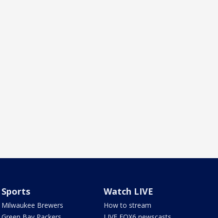
Sports
Watch LIVE
Milwaukee Brewers
How to stream
Green Bay Packers
LIVE FOX6 newscasts