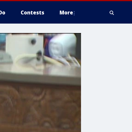
Do
Contests
More