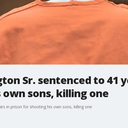
on Sr. sentenced to 41 ye
s own sons, killing one
s in prison for shooting his own sons, killing one