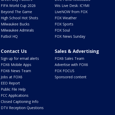
FIFA World Cup 2026
Wis Live Desk: ICYMI
Beyond The Game
LiveNOW from FOX
High School Hot Shots
FOX Weather
Milwaukee Bucks
FOX Sports
Milwaukee Admirals
FOX Soul
Futbol HQ
FOX News Sunday
Contact Us
Sales & Advertising
Sign up for email alerts
FOX6 Sales Team
FOX6 Mobile Apps
Advertise with FOX6
FOX6 News Team
FOX FOCUS
Jobs at FOX6
Sponsored content
EEO Report
Public File Help
FCC Applications
Closed Captioning Info
DTV Reception Questions