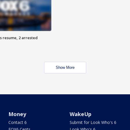
s resume, 2 arrested
Show More
Money
WakeUp
Contact 6
Submit for Look Who's 6
FOX6 Cents
Look Who's 6