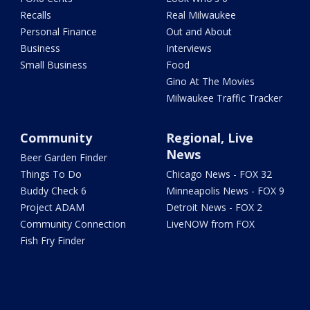
Recalls
Real Milwaukee
Personal Finance
Out and About
Business
Interviews
Small Business
Food
Gino At The Movies
Milwaukee Traffic Tracker
Community
Regional, Live
News
Beer Garden Finder
Things To Do
Chicago News - FOX 32
Buddy Check 6
Minneapolis News - FOX 9
Project ADAM
Detroit News - FOX 2
Community Connection
LiveNOW from FOX
Fish Fry Finder