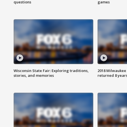
questions
games
Wisconsin State Fair: Exploring traditions,
2018 Milwaukee 
stories, and memories
returned 8 years