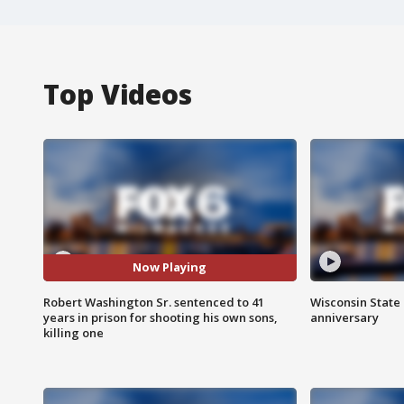
Top Videos
Now Playing
Robert Washington Sr. sentenced to 41
Wisconsin State 
years in prison for shooting his own sons,
anniversary
killing one