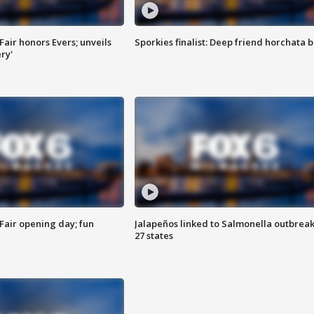
Fair honors Evers; unveils
Sporkies finalist: Deep friend horchata b
ry'
Fair opening day; fun
Jalapeños linked to Salmonella outbreak
27 states