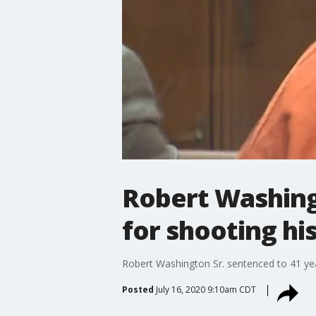
Robert Washingt
for shooting hi
Robert Washington Sr. sentenced to 41 year
Posted
July 16, 2020 9:10am CDT