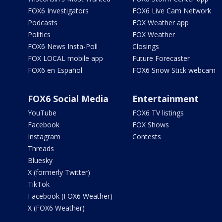
FOX6 Investigators
FOX6 Live Cam Network
Podcasts
FOX Weather app
Politics
FOX Weather
FOX6 News Insta-Poll
Closings
FOX LOCAL mobile app
Future Forecaster
FOX6 en Español
FOX6 Snow Stick webcam
FOX6 Social Media
Entertainment
YouTube
FOX6 TV listings
Facebook
FOX Shows
Instagram
Contests
Threads
Bluesky
X (formerly Twitter)
TikTok
Facebook (FOX6 Weather)
X (FOX6 Weather)