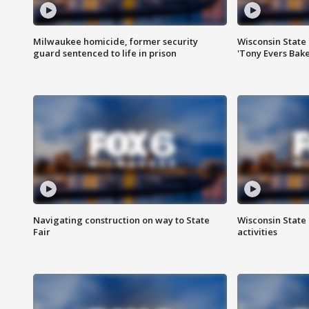
Milwaukee homicide, former security
Wisconsin State 
guard sentenced to life in prison
'Tony Evers Bake
Navigating construction on way to State
Wisconsin State 
Fair
activities