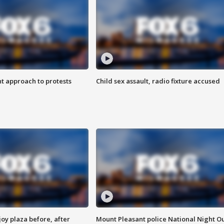
 approach to protests
Child sex assault, radio fixture accused
oy plaza before, after
Mount Pleasant police National Night O