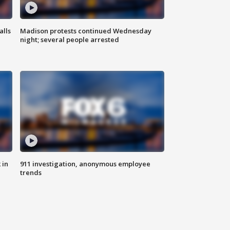
alls
Madison protests continued Wednesday
night; several people arrested
 in
911 investigation, anonymous employee
trends