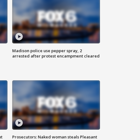
Madison police use pepper spray, 2
arrested after protest encampment cleared
ut
Prosecutors: Naked woman steals Pleasant