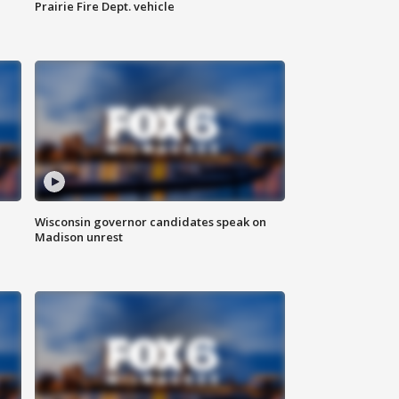
Prairie Fire Dept. vehicle
Wisconsin governor candidates speak on
Madison unrest