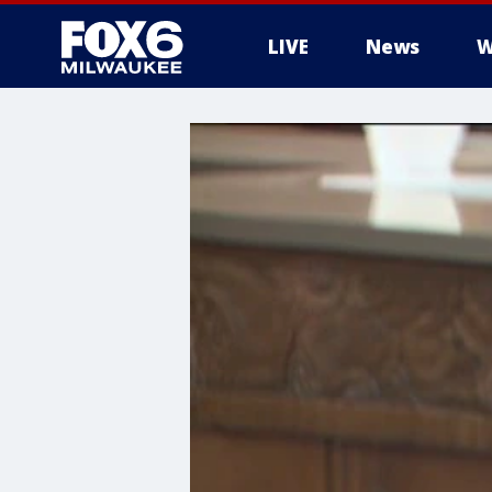
LIVE
News
W