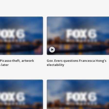
Picasso theft, artwork
Gov. Evers questions Francesca Hong’s
 later
electability