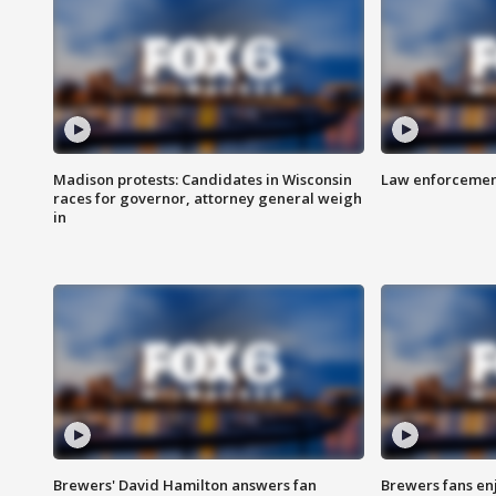
Madison protests: Candidates in Wisconsin
Law enforcement
races for governor, attorney general weigh
in
Brewers' David Hamilton answers fan
Brewers fans enj