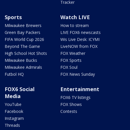
Tracker
Sports
Watch LIVE
Milwaukee Brewers
How to stream
Green Bay Packers
LIVE FOX6 newscasts
FIFA World Cup 2026
Wis Live Desk: ICYMI
Beyond The Game
LiveNOW from FOX
High School Hot Shots
FOX Weather
Milwaukee Bucks
FOX Sports
Milwaukee Admirals
FOX Soul
Futbol HQ
FOX News Sunday
FOX6 Social
Entertainment
Media
FOX6 TV listings
YouTube
FOX Shows
Facebook
Contests
Instagram
Threads