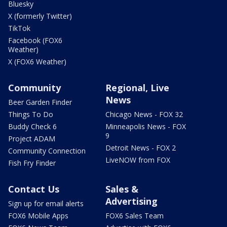
Bluesky
X (formerly Twitter)
TikTok
Facebook (FOX6
Weather)
X (FOX6 Weather)
Community
Regional, Live
News
Beer Garden Finder
Things To Do
Chicago News - FOX 32
Buddy Check 6
Minneapolis News - FOX
9
Project ADAM
Detroit News - FOX 2
Community Connection
LiveNOW from FOX
Fish Fry Finder
Contact Us
Sales &
Advertising
Sign up for email alerts
FOX6 Mobile Apps
FOX6 Sales Team