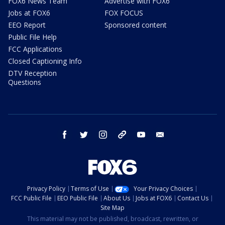
FOX6 News Team
Advertise with FOX6
Jobs at FOX6
FOX FOCUS
EEO Report
Sponsored content
Public File Help
FCC Applications
Closed Captioning Info
DTV Reception
Questions
facebook
twitter
instagram
threads
youtube
email
Privacy Policy
Terms of Use
Your Privacy Choices
FCC Public File
EEO Public File
About Us
Jobs at FOX6
Contact Us
Site Map
This material may not be published, broadcast, rewritten, or