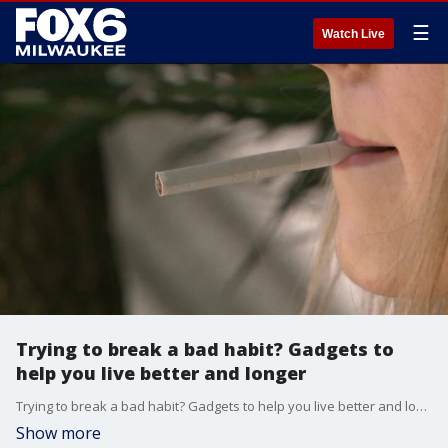
☰
Watch Live
Trying to break a bad habit? Gadgets to
help you live better and longer
Trying to break a bad habit? Gadgets to help you live better and longer
Show more