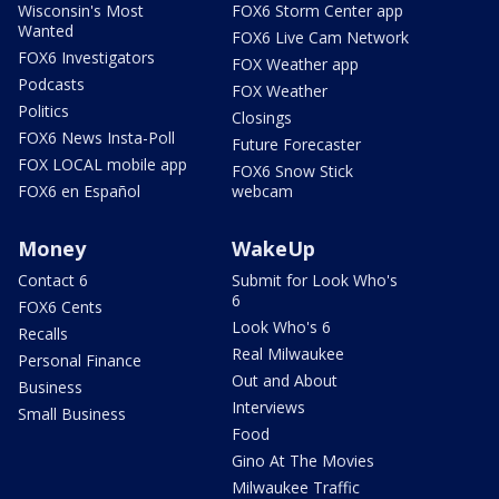
Wisconsin's Most
FOX6 Storm Center app
Wanted
FOX6 Live Cam Network
FOX6 Investigators
FOX Weather app
Podcasts
FOX Weather
Politics
Closings
FOX6 News Insta-Poll
Future Forecaster
FOX LOCAL mobile app
FOX6 Snow Stick
FOX6 en Español
webcam
Money
WakeUp
Contact 6
Submit for Look Who's
6
FOX6 Cents
Look Who's 6
Recalls
Real Milwaukee
Personal Finance
Out and About
Business
Interviews
Small Business
Food
Gino At The Movies
Milwaukee Traffic