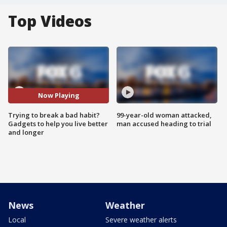
Top Videos
Now Playing
Trying to break a bad habit?
99-year-old woman attacked,
Gadgets to help you live better
man accused heading to trial
and longer
News
Weather
Local
Severe weather alerts