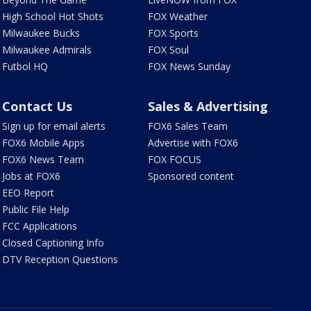
High School Hot Shots
FOX Weather
Milwaukee Bucks
FOX Sports
Milwaukee Admirals
FOX Soul
Futbol HQ
FOX News Sunday
Contact Us
Sales & Advertising
Sign up for email alerts
FOX6 Sales Team
FOX6 Mobile Apps
Advertise with FOX6
FOX6 News Team
FOX FOCUS
Jobs at FOX6
Sponsored content
EEO Report
Public File Help
FCC Applications
Closed Captioning Info
DTV Reception Questions