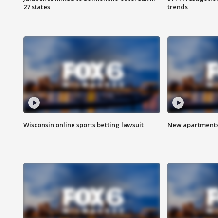
27 states
trends
Wisconsin online sports betting lawsuit
New apartments