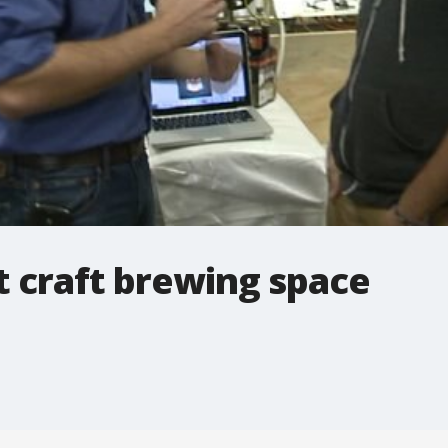
t craft brewing space