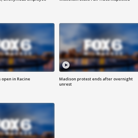
 open in Racine
Madison protest ends after overnight
unrest