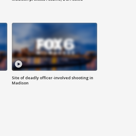
Site of deadly officer-involved shooting in
Madison