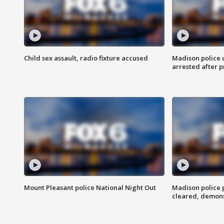
Child sex assault, radio fixture accused
Madison police 
arrested after 
Mount Pleasant police National Night Out
Madison police
cleared, demons