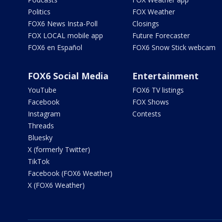
Politics
FOX Weather
FOX6 News Insta-Poll
Closings
FOX LOCAL mobile app
Future Forecaster
FOX6 en Español
FOX6 Snow Stick webcam
FOX6 Social Media
Entertainment
YouTube
FOX6 TV listings
Facebook
FOX Shows
Instagram
Contests
Threads
Bluesky
X (formerly Twitter)
TikTok
Facebook (FOX6 Weather)
X (FOX6 Weather)