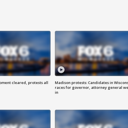
ent cleared, protests all
Madison protests: Candidates in Wiscon
races for governor, attorney general w
in