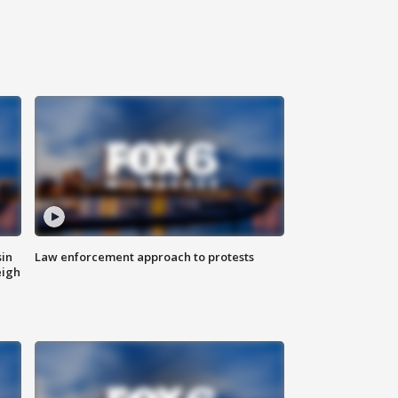
sin
Law enforcement approach to protests
eigh