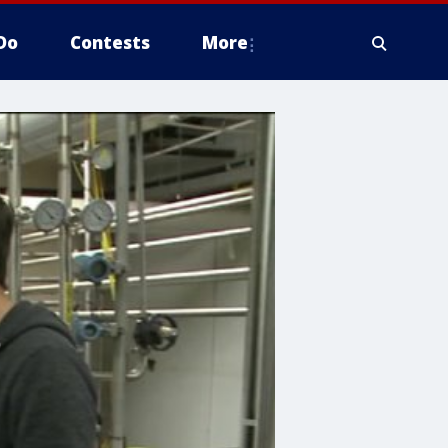
Do
Contests
More