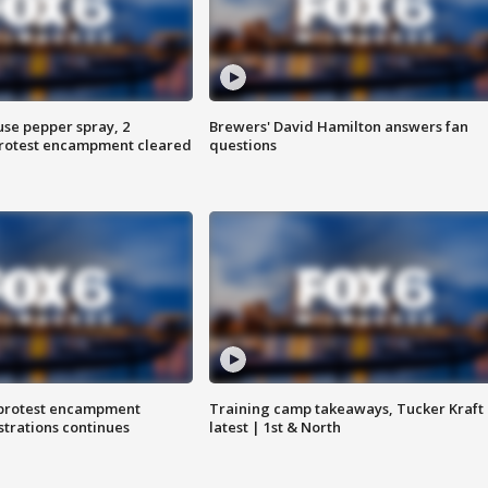
use pepper spray, 2
Brewers' David Hamilton answers fan
protest encampment cleared
questions
 protest encampment
Training camp takeaways, Tucker Kraft
trations continues
latest | 1st & North