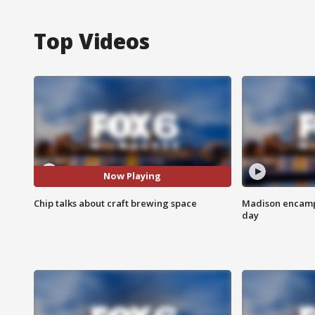
Top Videos
Now Playing
Chip talks about craft brewing space
Madison encampm
day