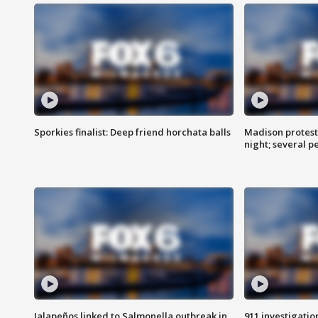
Sporkies finalist: Deep friend horchata balls
Madison protes
night; several p
Jalapeños linked to Salmonella outbreak in
911 investigati