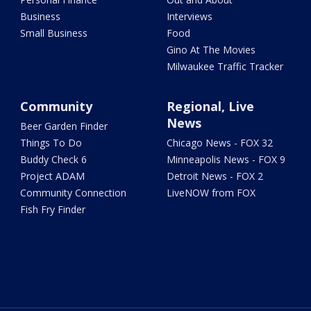
Business
Interviews
Small Business
Food
Gino At The Movies
Milwaukee Traffic Tracker
Community
Regional, Live
News
Beer Garden Finder
Things To Do
Chicago News - FOX 32
Buddy Check 6
Minneapolis News - FOX 9
Project ADAM
Detroit News - FOX 2
Community Connection
LiveNOW from FOX
Fish Fry Finder