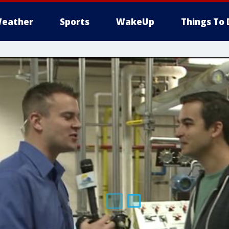
eather
Sports
WakeUp
Things To 