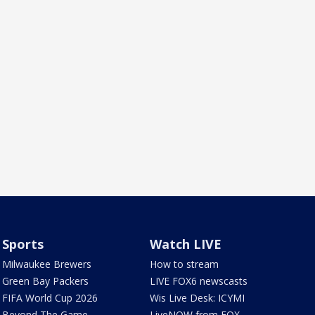
Sports
Watch LIVE
Milwaukee Brewers
How to stream
Green Bay Packers
LIVE FOX6 newscasts
FIFA World Cup 2026
Wis Live Desk: ICYMI
Beyond The Game
LiveNOW from FOX