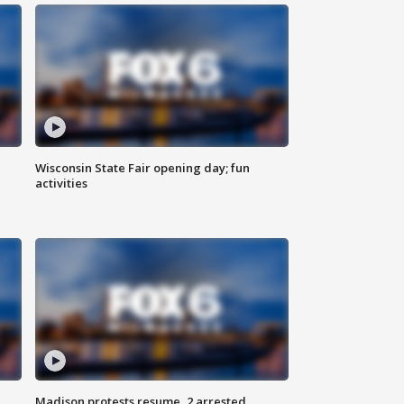
Wisconsin State Fair opening day; fun
activities
Madison protests resume, 2 arrested