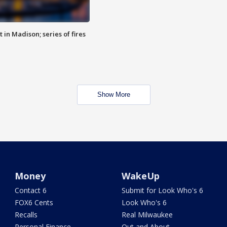
 in Madison; series of fires
Show More
Money
WakeUp
Contact 6
Submit for Look Who's 6
FOX6 Cents
Look Who's 6
Recalls
Real Milwaukee
Personal Finance
Out and About