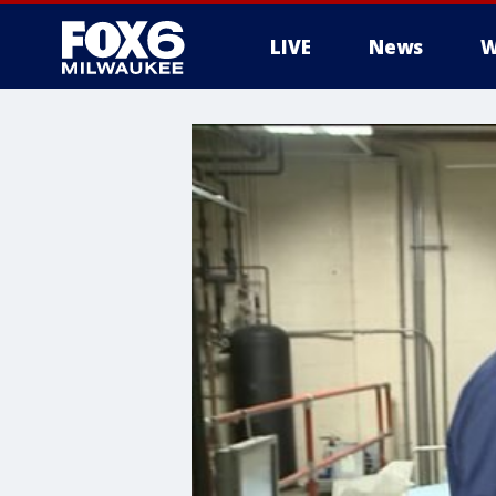
LIVE
News
W