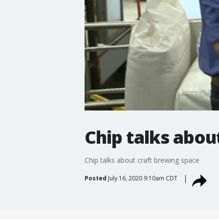
Chip talks abou
Chip talks about craft brewing space
Posted
July 16, 2020 9:10am CDT