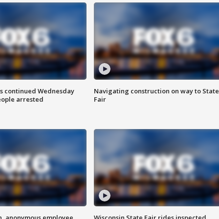
ts continued Wednesday
Navigating construction on way to State
eople arrested
Fair
on, anonymous employee
Wisconsin State Fair rides inspected