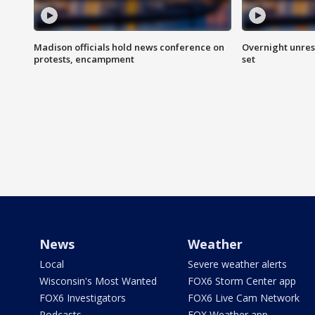
Madison officials hold news conference on
Overnight unrest
protests, encampment
set
News
Weather
Local
Severe weather alerts
Wisconsin's Most Wanted
FOX6 Storm Center app
FOX6 Investigators
FOX6 Live Cam Network
Podcasts
FOX Weather app