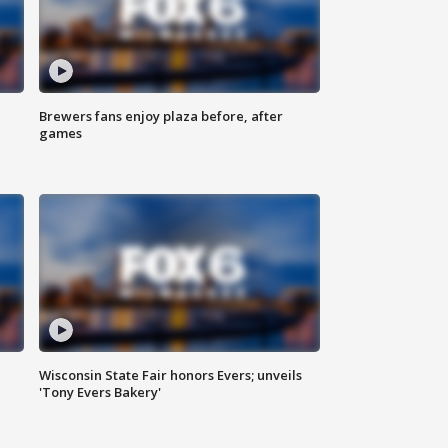
Brewers fans enjoy plaza before, after
games
Wisconsin State Fair honors Evers; unveils
'Tony Evers Bakery'