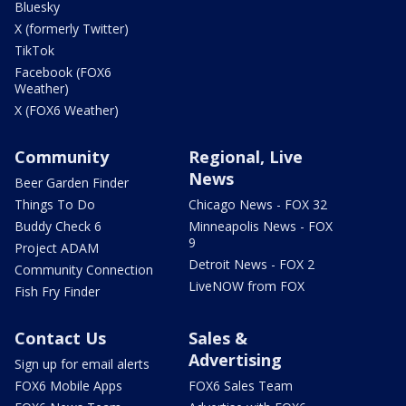
Bluesky
X (formerly Twitter)
TikTok
Facebook (FOX6
Weather)
X (FOX6 Weather)
Community
Regional, Live
News
Beer Garden Finder
Things To Do
Chicago News - FOX 32
Buddy Check 6
Minneapolis News - FOX
9
Project ADAM
Detroit News - FOX 2
Community Connection
LiveNOW from FOX
Fish Fry Finder
Contact Us
Sales &
Advertising
Sign up for email alerts
FOX6 Mobile Apps
FOX6 Sales Team