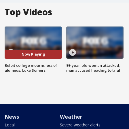
Top Videos
Now Playing
Beloit college mourns loss of
99-year-old woman attacked,
alumnus, Luke Somers
man accused heading to trial
News
Weather
Local
Severe weather alerts