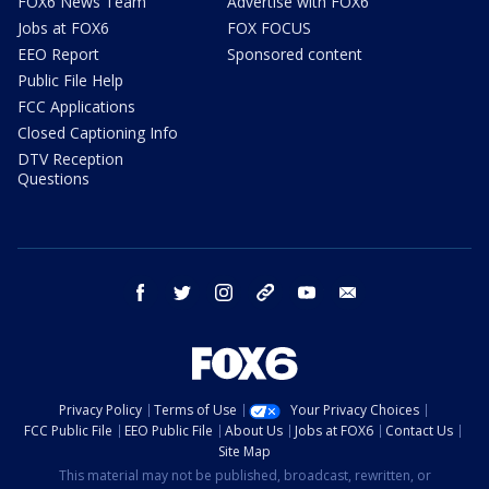
FOX6 News Team
Advertise with FOX6
Jobs at FOX6
FOX FOCUS
EEO Report
Sponsored content
Public File Help
FCC Applications
Closed Captioning Info
DTV Reception
Questions
facebook
twitter
instagram
threads
youtube
email
Privacy Policy
Terms of Use
Your Privacy Choices
FCC Public File
EEO Public File
About Us
Jobs at FOX6
Contact Us
Site Map
This material may not be published, broadcast, rewritten, or