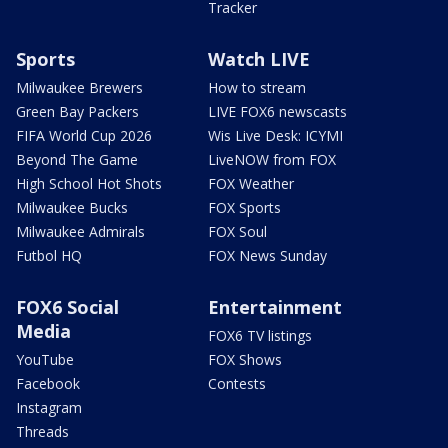
Tracker
Sports
Watch LIVE
Milwaukee Brewers
How to stream
Green Bay Packers
LIVE FOX6 newscasts
FIFA World Cup 2026
Wis Live Desk: ICYMI
Beyond The Game
LiveNOW from FOX
High School Hot Shots
FOX Weather
Milwaukee Bucks
FOX Sports
Milwaukee Admirals
FOX Soul
Futbol HQ
FOX News Sunday
FOX6 Social
Entertainment
Media
FOX6 TV listings
YouTube
FOX Shows
Facebook
Contests
Instagram
Threads