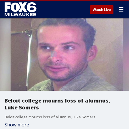
☰
Watch Live
Beloit college mourns loss of alumnus,
Luke Somers
Beloit college mourns loss of alumnus, Luke Somers
Show more