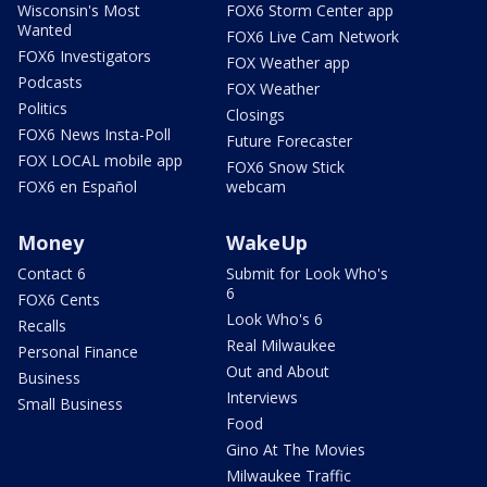
Wisconsin's Most
FOX6 Storm Center app
Wanted
FOX6 Live Cam Network
FOX6 Investigators
FOX Weather app
Podcasts
FOX Weather
Politics
Closings
FOX6 News Insta-Poll
Future Forecaster
FOX LOCAL mobile app
FOX6 Snow Stick
FOX6 en Español
webcam
Money
WakeUp
Contact 6
Submit for Look Who's
6
FOX6 Cents
Look Who's 6
Recalls
Real Milwaukee
Personal Finance
Out and About
Business
Interviews
Small Business
Food
Gino At The Movies
Milwaukee Traffic